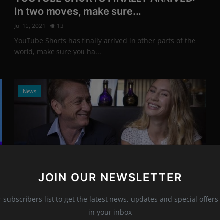
In two moves, make sure...
Jul 13, 2021
13
YouTube Shorts has finally arrived in other parts of the
world, make sure you ha...
News
JOIN OUR NEWSLETTER
Photo Credits: Vianney Le Caer / Invision / AP
r subscribers list to get the latest news, updates and special offers 
The serial seducer appeared with a girl
in your inbox