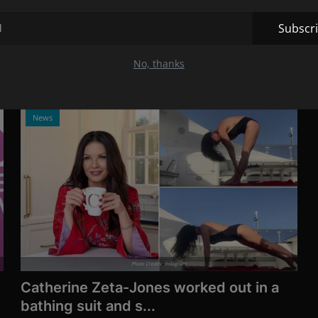
who was more im...
Jul 13, 2021
12
Subscr
Dylan Penn is the daughter of Sean Penn and Robin
Wright, and at the Cannes Film...
No, thanks
News
Photo Credits: Instagram
Catherine Zeta-Jones worked out in a
bathing suit and s...