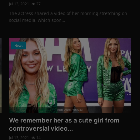
Jul 13, 2021
27
The actress shared a video of her morning stretching on
social media, which soon...
News
Photo Credits: Profimedia
s
We remember her as a cute girl from
controversial video...
Jul 13, 2021
14