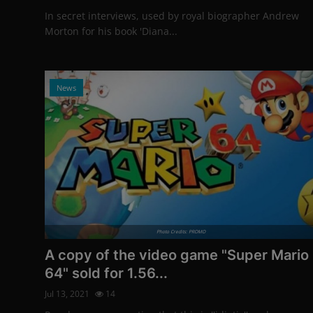
In secret interviews, used by royal biographer Andrew
Morton for his book 'Diana...
News
Photo Credits: PROMO
A copy of the video game "Super Mario
64" sold for 1.56...
Jul 13, 2021
14