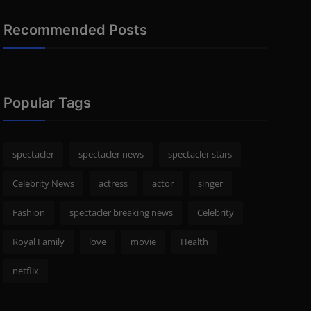
Recommended Posts
Popular Tags
spectacler
spectacler news
spectacler stars
Celebrity News
actress
actor
singer
Fashion
spectacler breaking news
Celebrity
Royal Family
love
movie
Health
netflix