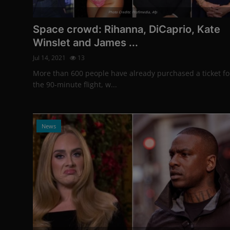
Photo Credits: Profimedia, Afp
Space crowd: Rihanna, DiCaprio, Kate
Winslet and James ...
Jul 14, 2021
13
More than 600 people have already purchased a ticket fo
the 90-minute flight, w...
News