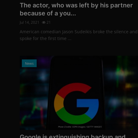
The actor, who was left by his partner
because of a you...
Jul 14, 2021
21
American comedian Jason Sudeikis broke the silence and
spoke for the first time ...
News
Photo Credits: SOPA Images / GETTY IMAGES
Google is extinguishing backup and