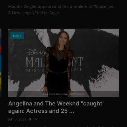
Maddie Ziegler appeared at the premiere of "Space Jam:
A New Legacy" in Los Ange...
News
Photo Credits: Dave J Hogan / GETTY IMAGES
Angelina and The Weeknd "caught"
again: Actress and 25 ...
Jul 13, 2021
16