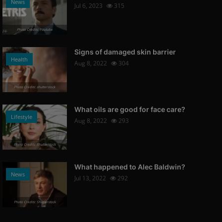
News
Jul 6, 2023
315
Photo Credits: Youtube
Signs of damaged skin barrier
Health
Aug 8, 2022
304
Photo Credits: shutterstock
What oils are good for face care?
Lifestyle
Aug 8, 2022
293
Photo Credits: Shutterstock
What happened to Alec Baldwin?
News
Jul 13, 2022
292
Photo Credits: Shutterstock