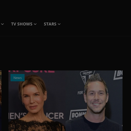
TV SHOWS
STARS
News