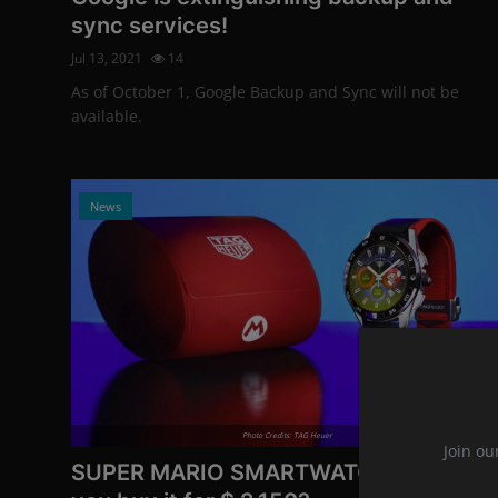
sync services!
Jul 13, 2021
14
As of October 1, Google Backup and Sync will not be
available.
News
Photo Credits: TAG Heuer
Join ou
SUPER MARIO SMARTWATCH: Would