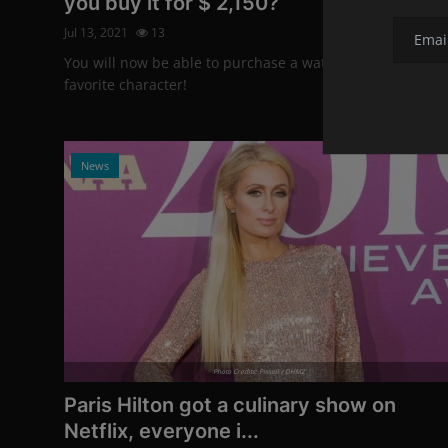
you buy it for $ 2,150?
Jul 13, 2021
13
You will now be able to purchase a watch with your
favorite character!
News
Photo Credits: Pixsell / DHMZ
Paris Hilton got a culinary show on
Netflix, everyone i...