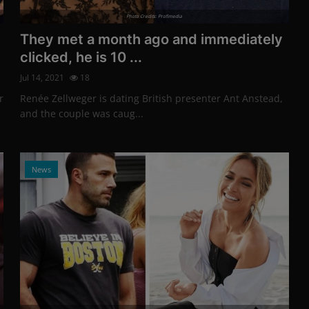
Photo Credits: Profimedia
They met a month ago and immediately
clicked, he is 10 ...
Jul 14, 2021
18
r
Renée Zellweger is dating British presenter Ant Anstead,
and the couple was caug...
News