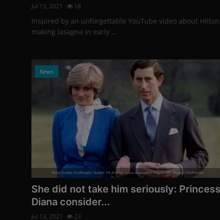
Jul 13, 2021
18
Inspired by an unforgettable YouTube video about Hilton
making lasagna in early ...
News
Photo Credits: Profimedia / Author: PA Archive / Press Association Images / PA Images / Profimedia
She did not take him seriously: Princes
Diana consider...
Jul 13, 2021
23