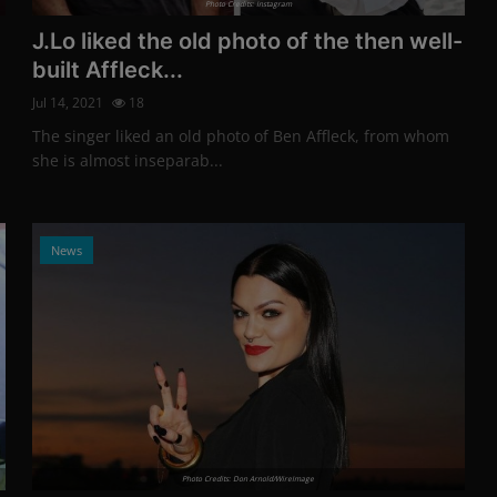
Photo Credits: Instagram
J.Lo liked the old photo of the then well-
built Affleck...
Jul 14, 2021
18
The singer liked an old photo of Ben Affleck, from whom
she is almost inseparab...
News
Photo Credits: Don Arnold/WireImage