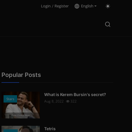
Login
/
Register
English
Popular Posts
What is Kerem Bursin's secret?
Stars
Aug 8, 2022
322
Photo Credits: News
Tetris