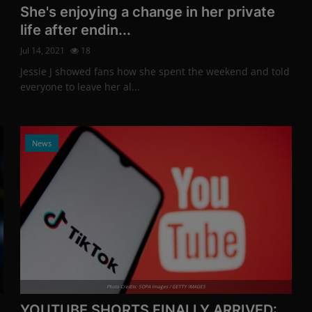
She's enjoying a change in her private
life after endin...
Jul 14, 2021
18
Jessie J showed fans how she spent the weekend and told
everyone to leave her al...
News
Photo Credits: SOPA Images / GETTY IMAGES
YOUTUBE SHORTS FINALLY ARRIVED: