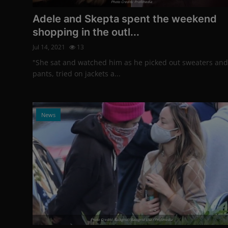
Photo Credits: Profimedia
Adele and Skepta spent the weekend
shopping in the outl...
Jul 14, 2021
13
"She sat and watched him as he picked out sweaters and
pants, tried on jackets a...
News
Photo Credits: Backgrid / Backgrid Usa / Profimedia