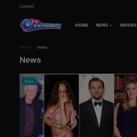
Contact
HOME
NEWS
MOVIES
Login
Register
Home
News
Home
News
Contact
News
News
Movies
TV Shows
Stars
English