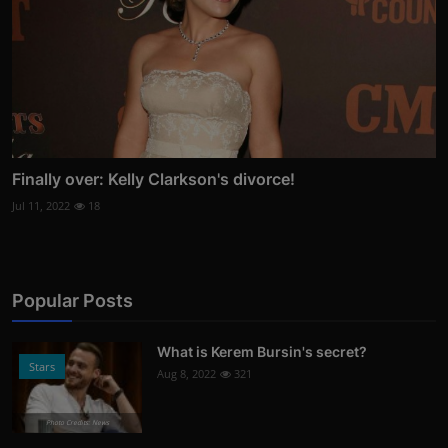
Finally over: Kelly Clarkson's divorce!
Jul 11, 2022
18
Popular Posts
What is Kerem Bursin's secret?
Stars
Aug 8, 2022
321
Photo Credits: News