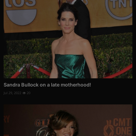
Sandra Bullock on a late motherhood!
Jul 29, 2022
20