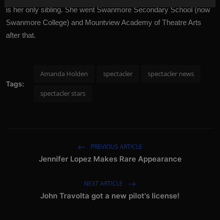
is her only sibling. She went Swanmore Secondary School (now
Swanmore College) and Mountview Academy of Theatre Arts
after that.
Amanda Holden
spectacler
spectacler news
Tags:
spectacler stars
PREVIOUS ARTICLE
Jennifer Lopez Makes Rare Appearance
NEXT ARTICLE
John Travolta got a new pilot's license!