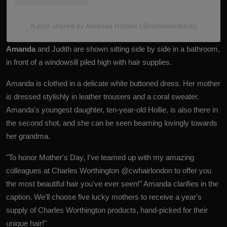
A post shared by Amanda Holden (@noholdenback)
Amanda
and Judith are shown sitting side by side in a bathroom,
in front of a windowsill piled high with hair supplies.
Amanda is clothed in a delicate white buttoned dress. Her mother
is dressed stylishly in leather trousers and a coral sweater.
Amanda's youngest daughter, ten-year-old Hollie, is also there in
the second shot, and she can be seen beaming lovingly towards
her grandma.
"To honor Mother's Day, I've teamed up with my amazing
colleagues at Charles Worthington @cwhairlondon to offer you
the most beautiful hair you've ever seen!" Amanda clarifies in the
caption. We'll choose five lucky mothers to receive a year's
supply of Charles Worthington products, hand-picked for their
unique hair!"