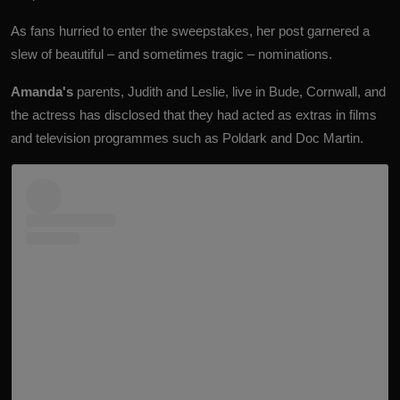
As fans hurried to enter the sweepstakes, her post garnered a
slew of beautiful – and sometimes tragic – nominations.
Amanda's
parents, Judith and Leslie, live in Bude, Cornwall, and
the actress has disclosed that they had acted as extras in films
and television programmes such as Poldark and Doc Martin.