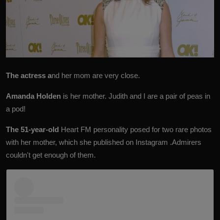
The actress a
nd her mom are very close.
Amanda Holden
is her mother. Judith and I are a pair of peas in
a pod!
The 51-year-old
Heart FM personality posed for two rare photos
with her mother, which she published on Instagram .Admirers
couldn't get enough of them.