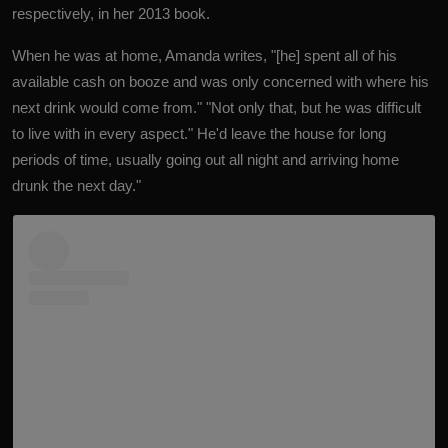
respectively, in her 2013 book.
When he was at home, Amanda writes, "[he] spent all of his
available cash on booze and was only concerned with where his
next drink would come from." "Not only that, but he was difficult
to live with in every aspect." He'd leave the house for long
periods of time, usually going out all night and arriving home
drunk the next day."