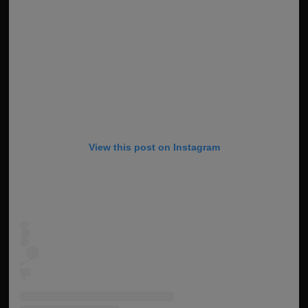
View this post on Instagram