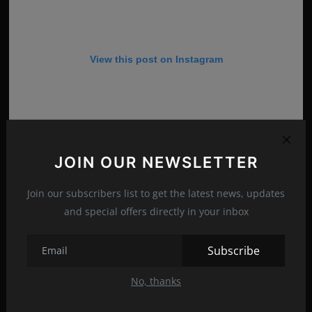
View this post on Instagram
JOIN OUR NEWSLETTER
Join our subscribers list to get the latest news, updates
and special offers directly in your inbox
Subscribe
A post shared by Amanda Holden (@noholdenback)
No, thanks
Amanda Louise Holden was born in Bishop’s Waltham,
Hampshire, to on February 16, 1971. Debbie, her younger sister,