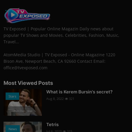
TV Exposed | Popular Online Magazin Daily news about
popular TV Shows and Movies. Celebrities, Fashion, Music,
Travel...
AtomMedia Studio | TV Exposed - Online Magazine 1220
Bison Ave, Newport Beach, CA 92660 Contact Email:
office@tvexposed.com
Most Viewed Posts
What is Kerem Bursin's secret?
Stars
Aug 8, 2022
321
Photo Credits: News
Tetris
News
Jul 6, 2023
315