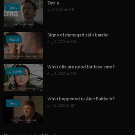
Tetris
News
Jul 6, 2023
315
Photo Credits: Youtube
Signs of damaged skin barrier
Health
Aug 8, 2022
304
Photo Credits: shutterstock
What oils are good for face care?
Lifestyle
Aug 8, 2022
292
Photo Credits: Shutterstock
What happened to Alec Baldwin?
News
Jul 13, 2022
291
Photo Credits: Shutterstock