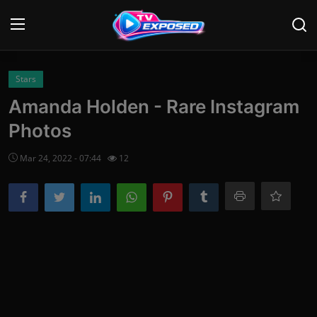
Login
Register
Stars
Amanda Holden - Rare Instagram
Home
Photos
Contact
Mar 24, 2022 - 07:44
12
News
Movies
TV Shows
Stars
English