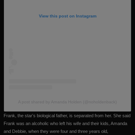
View this post on Instagram
A post shared by Amanda Holden (@noholdenback)
Frank, the star's biological father, is separated from her. She said
Frank was an alcoholic who left his wife and their kids, Amanda
and Debbie, when they were four and three years old,