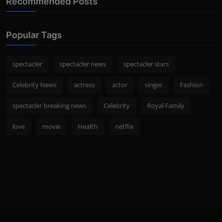
Recommended Posts
Popular Tags
spectacler
spectacler news
spectacler stars
Celebrity News
actress
actor
singer
Fashion
spectacler breaking news
Celebrity
Royal Family
love
movie
Health
netflix