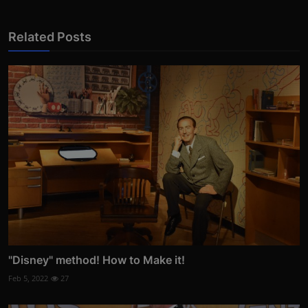
Related Posts
"Disney" method! How to Make it!
Feb 5, 2022
27