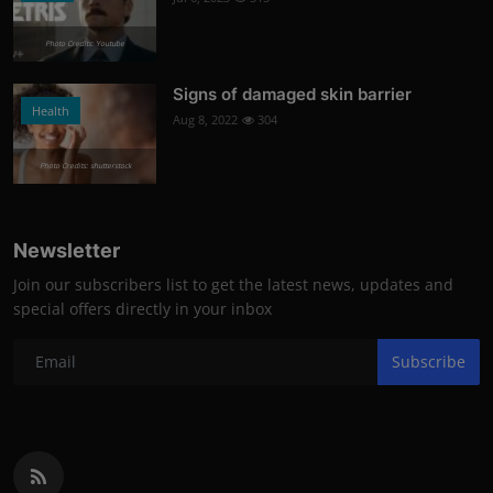
Photo Credits: Youtube
Signs of damaged skin barrier
Health
Aug 8, 2022
304
Photo Credits: shutterstock
Newsletter
Join our subscribers list to get the latest news, updates and
special offers directly in your inbox
Subscribe