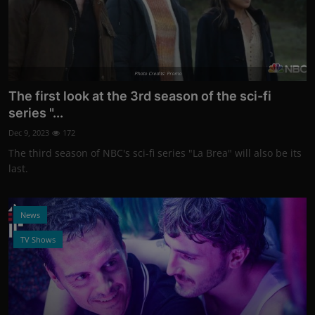
Photo Credits: Promo
The first look at the 3rd season of the sci-fi
series "...
Dec 9, 2023
172
The third season of NBC's sci-fi series "La Brea" will also be its
last.
News
TV Shows