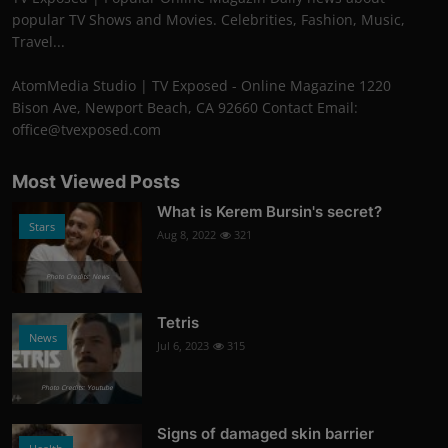
popular TV Shows and Movies. Celebrities, Fashion, Music,
Travel...
AtomMedia Studio | TV Exposed - Online Magazine 1220
Bison Ave, Newport Beach, CA 92660 Contact Email:
office@tvexposed.com
Most Viewed Posts
What is Kerem Bursin's secret?
Stars
Aug 8, 2022
321
Photo Credits: News
Tetris
News
Jul 6, 2023
315
Photo Credits: Youtube
Signs of damaged skin barrier