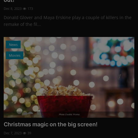
Dec 8, 2023
173
Donald Glover and Maya Erskine play a couple of killers in the
remake of the fil...
News
Movies
Photo Credits: Promo
Christmas magic on the big screen!
Dec 7, 2023
39