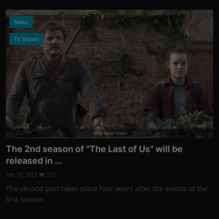
News
TV Shows
Photo Credits: Promo
The 2nd season of "The Last of Us" will be
released in ...
Dec 10, 2023
213
The second part takes place four years after the events of the
first season.