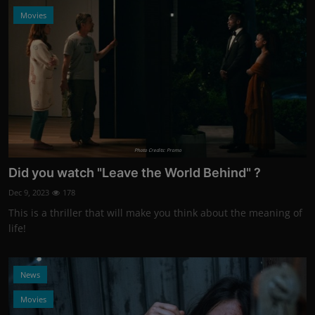
Movies
Photo Credits: Promo
Did you watch "Leave the World Behind" ?
Dec 9, 2023
178
This is a thriller that will make you think about the meaning of
life!
News
Movies