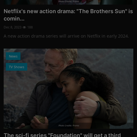
Photo Credits: Promo
Netflix's new action drama: "The Brothers Sun" is
comin...
Dec 8, 2023
188
A new action drama series will arrive on Netflix in early 2024.
News
TV Shows
Photo Credits: Promo
The sci-fi series "Foundation" will get a third