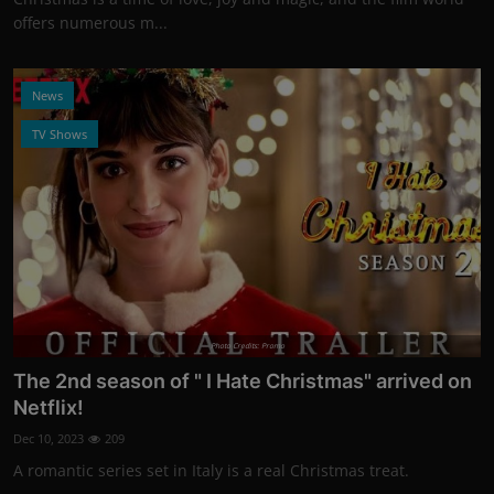
offers numerous m...
News
TV Shows
Photo Credits: Promo
The 2nd season of " I Hate Christmas" arrived on
Netflix!
Dec 10, 2023
209
A romantic series set in Italy is a real Christmas treat.