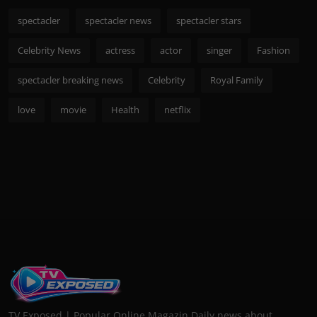
spectacler
spectacler news
spectacler stars
Celebrity News
actress
actor
singer
Fashion
spectacler breaking news
Celebrity
Royal Family
love
movie
Health
netflix
TV Exposed | Popular Online Magazin Daily news about