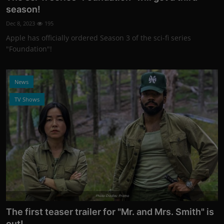
season!
Dec 8, 2023
195
Apple has officially ordered Season 3 of the sci-fi series
"Foundation"!
News
TV Shows
Photo Credits: Promo
The first teaser trailer for "Mr. and Mrs. Smith" is
out!