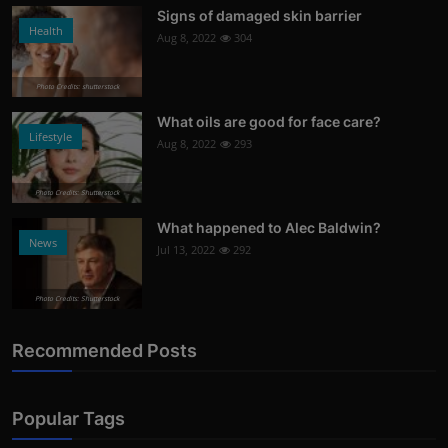
Signs of damaged skin barrier
Health
Aug 8, 2022
304
Photo Credits: shutterstock
What oils are good for face care?
Lifestyle
Aug 8, 2022
293
Photo Credits: Shutterstock
What happened to Alec Baldwin?
News
Jul 13, 2022
292
Photo Credits: Shutterstock
Recommended Posts
Popular Tags