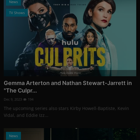
News
TV Shows
Photo Credits: Promo
Gemma Arterton and Nathan Stewart-Jarrett in
"The Culpr...
Dec 9, 2023
194
The upcoming series also stars Kirby Howell-Baptiste, Kevin
Vidal, and Eddie Izz...
News