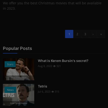
We offer you the best Christmas movies that will be available
in 2023.
1
2
3
›
»
Popular Posts
What is Kerem Bursin's secret?
Stars
Aug 8, 2022
321
Photo Credits: News
Tetris
News
Jul 6, 2023
315
Photo Credits: Youtube