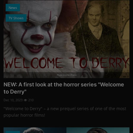
News
TV Shows
Photo Credits: Promo
NEW: A first look at the horror series "Welcome
to Derry"
Dec 10, 2023
210
"Welcome to Derry" – a new prequel series of one of the most
popular horror films!