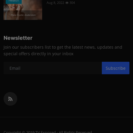
Health
Aug 8, 2022
304
Photo Credits: shutterstock
Newsletter
Join our subscribers list to get the latest news, updates and
special offers directly in your inbox
Subscribe
Copyright © 2019 TV Exposed - All Rights Reserved.