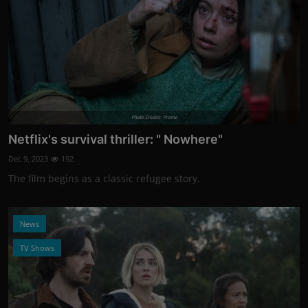
Photo Credits: Promo
Netflix's survival thriller: " Nowhere"
Dec 9, 2023
192
The film begins as a classic refugee story.
News
TV Shows