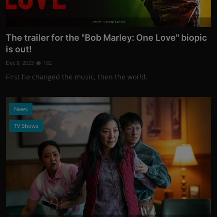
Photo Credits: Promo
The trailer for the "Bob Marley: One Love" biopic
is out!
Dec 8, 2023
182
First he changed the music, then the world.
News
TV Shows