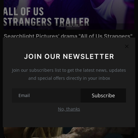
Photo Credits: Promo
Searchlight Pictures' drama "All of Us Strangers"
relea...
Dec 9, 2023
172
JOIN OUR NEWSLETTER
It arrives in selected theaters just before Christmas, and stars
Andrew Scott, P...
Join our subscribers list to get the latest news, updates
and special offers directly in your inbox
News
Subscribe
Movies
No, thanks