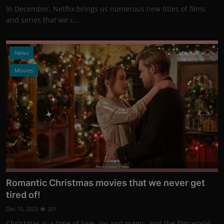
In December, Netflix brings us numerous new titles of films
and series that we c...
News
Movies
Photo Credits: Promo
Romantic Christmas movies that we never get
tired of!
Dec 10, 2023
201
Christmas is a time of love, joy and magic, and the film world