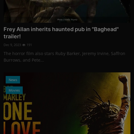
Photo Credits: Promo
Frey Allan inherits haunted pub in "Baghead"
trailer!
Dec 9, 2023
191
The horror film also stars Ruby Barker, Jeremy Irvine, Saffron
Burrows, and Pete...
News
Movies