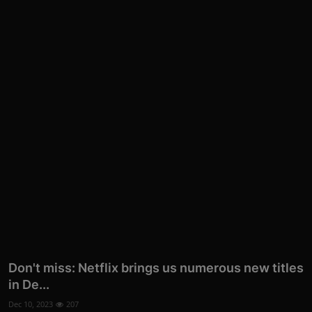
Don't miss: Netflix brings us numerous new titles
in De...
Dec 10, 2023
207