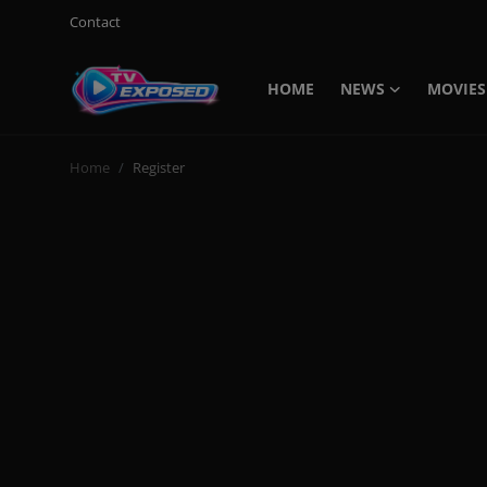
Contact
HOME
NEWS
MOVIES
Login
Register
Home
Register
Home
Contact
News
Movies
TV Shows
Stars
English