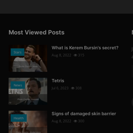
Most Viewed Posts
What is Kerem Bursin's secret?
Stars
Aug 8, 2022
315
Photo Credits: News
Tetris
News
Jul 6, 2023
308
Photo Credits: Youtube
Signs of damaged skin barrier
Health
Aug 8, 2022
300
Photo Credits: shutterstock