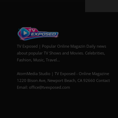
TV Exposed | Popular Online Magazin Daily news
about popular TV Shows and Movies. Celebrities,
Fashion, Music, Travel...
AtomMedia Studio | TV Exposed - Online Magazine
1220 Bison Ave, Newport Beach, CA 92660 Contact
Email: office@tvexposed.com