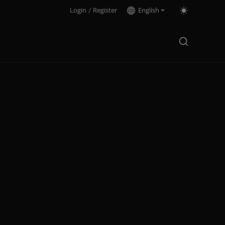
Login
/
Register
English