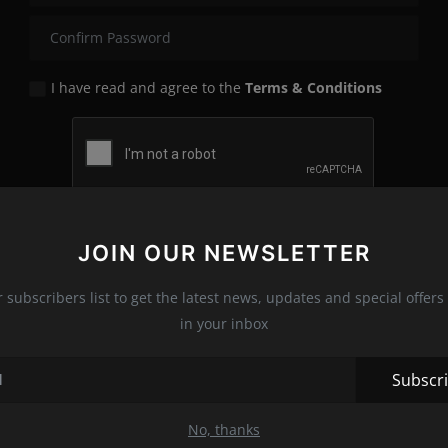
I have read and agree to the
Terms & Conditions
Register
JOIN OUR NEWSLETTER
r subscribers list to get the latest news, updates and special offers 
in your inbox
Subscr
No, thanks