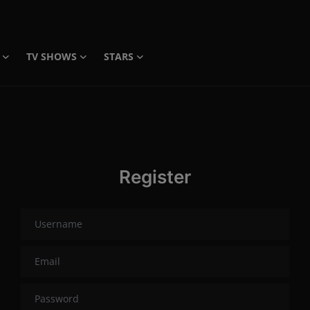
TV SHOWS
STARS
Register