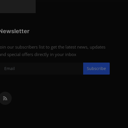
Newsletter
Join our subscribers list to get the latest news, updates
and special offers directly in your inbox
Subscribe