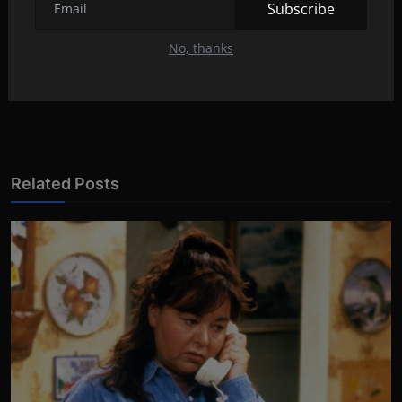
PREVIOUS ARTICLE
Subscribe
Kourtney posted photos from the secret wedding!
No, thanks
NEXT ARTICLE
Salma Hayek always fought for her dream
Related Posts