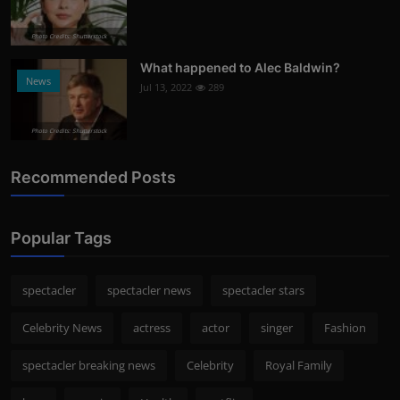
Photo Credits: Shutterstock
What happened to Alec Baldwin?
News
Jul 13, 2022
289
Photo Credits: Shutterstock
Recommended Posts
Popular Tags
spectacler
spectacler news
spectacler stars
Celebrity News
actress
actor
singer
Fashion
spectacler breaking news
Celebrity
Royal Family