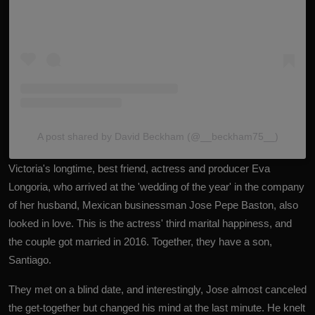
A post shared by David Beckham (@__beckham75__)
Victoria's longtime, best friend, actress and producer Eva
Longoria, who arrived at the 'wedding of the year' in the company
of her husband, Mexican businessman Jose Pepe Baston, also
looked in love. This is the actress' third marital happiness, and
the couple got married in 2016. Together, they have a son,
Santiago.
They met on a blind date, and interestingly, Jose almost canceled
the get-together but changed his mind at the last minute. He knelt