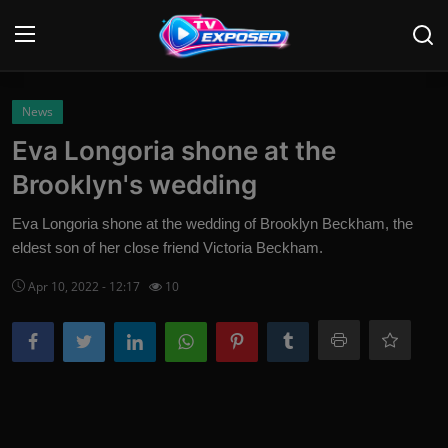
Login
Register
News
Eva Longoria shone at the
Home
Brooklyn's wedding
Contact
Eva Longoria shone at the wedding of Brooklyn Beckham, the
eldest son of her close friend Victoria Beckham.
News
Apr 10, 2022 - 12:17
10
Movies
TV Shows
Stars
English