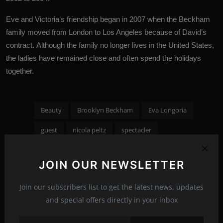
Eve and Victoria’s friendship began in 2007 when the Beckham
family moved from London to Los Angeles because of David’s
contract. Although the family no longer lives in the United States,
the ladies have remained close and often spend the holidays
together.
Beauty
Brooklyn Beckham
Eva Longoria
guest
nicola peltz
spectacler
Tags:
spectacler news
spectacler stars
JOIN OUR NEWSLETTER
Victoria Beckham
Wedding
Join our subscribers list to get the latest news, updates
and special offers directly in your inbox