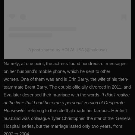
A post shared by HOLA! USA (@holausa)
Namely, at one point, the actress found hundreds of messages
on her husband's mobile phone, which he sent to other
women. One of them was and is Erin Barry, the wife of his then-
teammate Brent Barry. The couple officially divorced in 2011, and
Eva later described their marriage with the words,
‘I didn’t realize
at the time that I had become a personal version of Desperate
Housewife’
, referring to the role that made her famous. Her first
husband was colleague Tyler Christopher, the star of the 'General
Hospital' series, but the marriage lasted only two years, from
2002 to 2004.