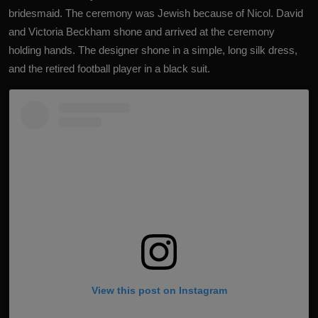
bridesmaid. The ceremony was Jewish because of Nicol. David
and Victoria Beckham shone and arrived at the ceremony
holding hands. The designer shone in a simple, long silk dress,
and the retired football player in a black suit.
View this post on Instagram