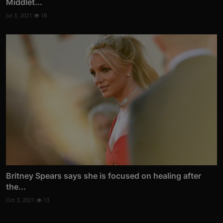
Middlet...
Jul 3, 2021
18
Britney Spears says she is focused on healing after
the...
Oct 3, 2021
13