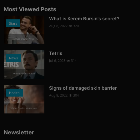
Most Viewed Posts
What is Kerem Bursin's secret?
Stars
Aug 8, 2022
320
Photo Credits: News
Tetris
News
Jul 6, 2023
314
Photo Credits: Youtube
Signs of damaged skin barrier
Health
Aug 8, 2022
304
Photo Credits: shutterstock
Newsletter