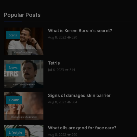
Popular Posts
What is Kerem Bursin's secret?
Stars
Aug 8, 2022
320
Photo Credits: News
Tetris
News
Jul 6, 2023
314
Photo Credits: Youtube
Signs of damaged skin barrier
Health
Aug 8, 2022
304
Photo Credits: shutterstock
What oils are good for face care?
Lifestyle
Aug 8, 2022
290