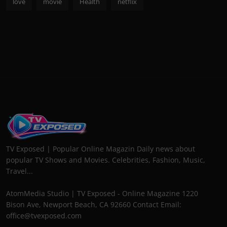
love
movie
Health
netflix
TV Exposed | Popular Online Magazin Daily news about
popular TV Shows and Movies. Celebrities, Fashion, Music,
Travel...
AtomMedia Studio | TV Exposed - Online Magazine 1220
Bison Ave, Newport Beach, CA 92660 Contact Email:
office@tvexposed.com