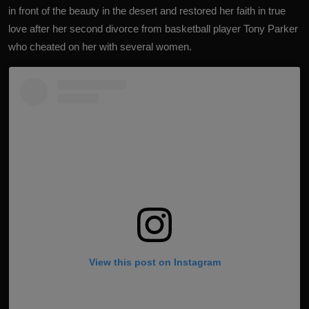
in front of the beauty in the desert and restored her faith in true
love after her second divorce from basketball player Tony Parker
who cheated on her with several women.
View this post on Instagram