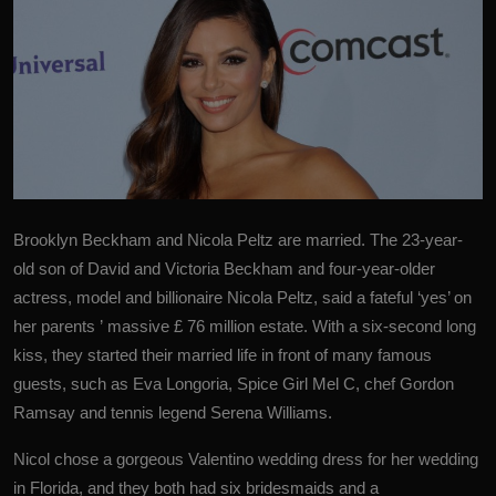
Brooklyn Beckham and Nicola Peltz are married. The 23-year-
old son of David and
Victoria Beckham
and four-year-older
actress, model and billionaire Nicola Peltz, said a fateful ‘yes’ on
her parents ’ massive £ 76 million estate. With a six-second long
kiss, they started their married life in front of many famous
guests, such as Eva Longoria, Spice Girl Mel C, chef Gordon
Ramsay and tennis legend Serena Williams.
Nicol chose a gorgeous Valentino wedding dress for her wedding
in Florida, and they both had six bridesmaids and a