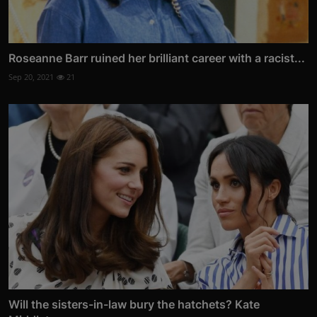
Roseanne Barr ruined her brilliant career with a racist...
Sep 20, 2021
21
Will the sisters-in-law bury the hatchets? Kate