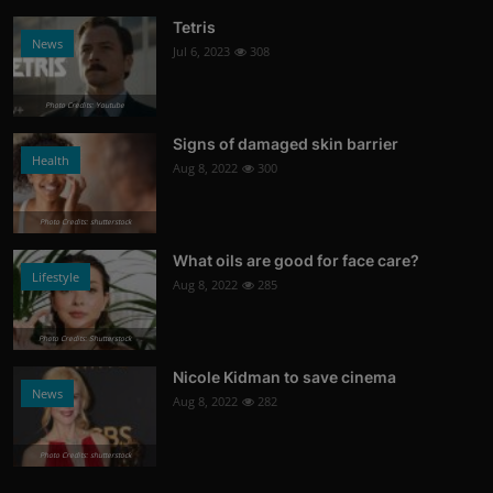
Tetris
News
Jul 6, 2023
308
Photo Credits: Youtube
Signs of damaged skin barrier
Health
Aug 8, 2022
300
Photo Credits: shutterstock
What oils are good for face care?
Lifestyle
Aug 8, 2022
285
Photo Credits: Shutterstock
Nicole Kidman to save cinema
News
Aug 8, 2022
282
Photo Credits: shutterstock