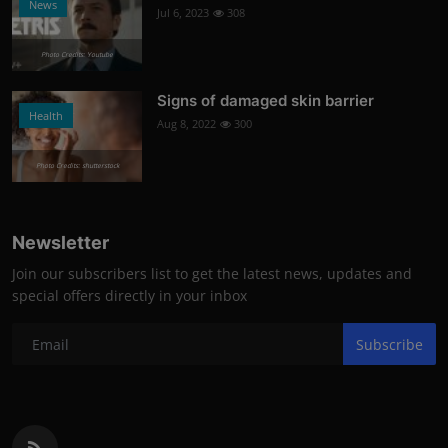
News
Jul 6, 2023
308
Photo Credits: Youtube
Signs of damaged skin barrier
Health
Aug 8, 2022
300
Photo Credits: shutterstock
Newsletter
Join our subscribers list to get the latest news, updates and
special offers directly in your inbox
Subscribe