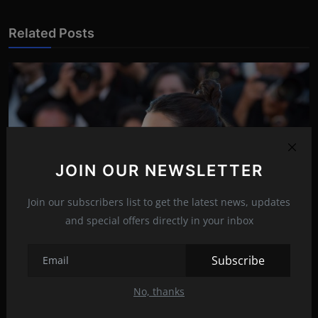
Related Posts
JOIN OUR NEWSLETTER
Join our subscribers list to get the latest news, updates
and special offers directly in your inbox
Subscribe
Must watch: Kendall vs cucumber!
May 13, 2022
17
No, thanks