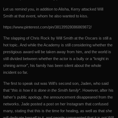
Let us remind you, in addition to Alisha, Kerry attacked Will
Smith at that event, whom he also wanted to kiss.
https://www.pinterest.com/pin/38139928086869872/
The slapping of Chris Rock by
Will Smith
at the Oscars is still a
hot topic. And while the Academy is still considering whether the
prestigious award will be taken away from him, and the world is
still divided between whether the actor is a bully or a “knight in
shining armor”, his family has been silent about the whole
incident so far.
The first to speak out was Will’s second son, Jaden, who said
that “
this is how it is done in the Smith family
“. However, after his
father’s public apology, the announcement disappeared from the
networks. Jade posted a post on her Instagram that confused
many, stating that this is the time for healing, as well as that she
will dedicate herself to it, and people commented that it is not Will