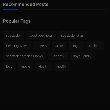
Recommended Posts
Popular Tags
spectacler
spectacler news
spectacler stars
Celebrity News
actress
actor
singer
Fashion
spectacler breaking news
Celebrity
Royal Family
love
movie
Health
netflix