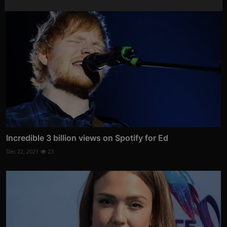
Incredible 3 billion views on Spotify for Ed
Dec 22, 2021
23