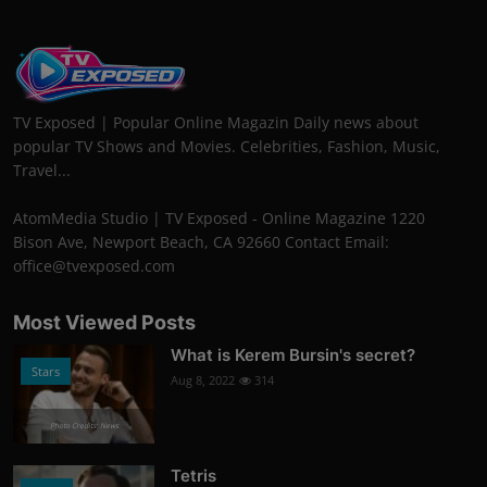
TV Exposed | Popular Online Magazin Daily news about
popular TV Shows and Movies. Celebrities, Fashion, Music,
Travel...
AtomMedia Studio | TV Exposed - Online Magazine 1220
Bison Ave, Newport Beach, CA 92660 Contact Email:
office@tvexposed.com
Most Viewed Posts
What is Kerem Bursin's secret?
Stars
Aug 8, 2022
314
Photo Credits: News
Tetris