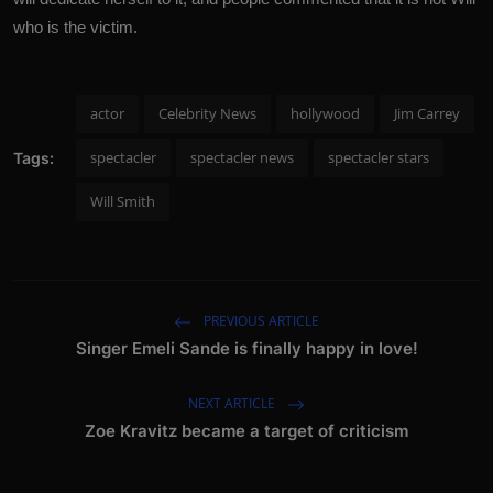
who is the victim.
actor
Celebrity News
hollywood
Jim Carrey
spectacler
spectacler news
spectacler stars
Tags:
Will Smith
PREVIOUS ARTICLE
Singer Emeli Sande is finally happy in love!
NEXT ARTICLE
Zoe Kravitz became a target of criticism