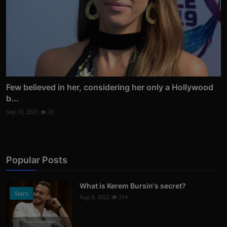
Few believed in her, considering her only a Hollywood
b...
Sep 10, 2021
20
Popular Posts
What is Kerem Bursin's secret?
Stars
Aug 8, 2022
314
Photo Credits: News