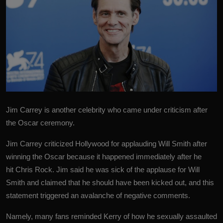
Jim Carrey is another celebrity who came under criticism after
the Oscar ceremony.
Jim Carrey
criticized Hollywood for applauding Will Smith after
winning the Oscar because it happened immediately after he
hit Chris Rock. Jim said he was sick of the applause for Will
Smith and claimed that he should have been kicked out, and this
statement triggered an avalanche of negative comments.
Namely, many fans reminded Kerry of how he sexually assaulted