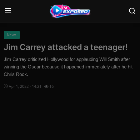
Login
Register
News
Jim Carrey attacked a teenager!
Home
Jim Carrey criticized Hollywood for applauding Will Smith after
Contact
winning the Oscar because it happened immediately after he hit
Chris Rock.
News
Apr 1, 2022 - 14:21
16
Movies
TV Shows
Stars
English