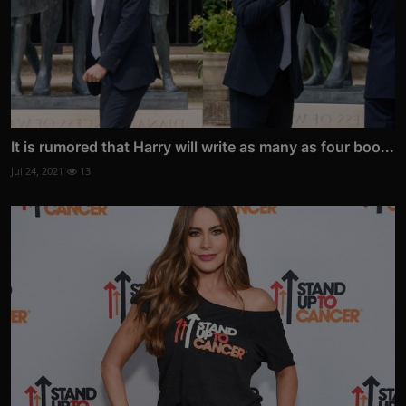
It is rumored that Harry will write as many as four boo...
Jul 24, 2021
13