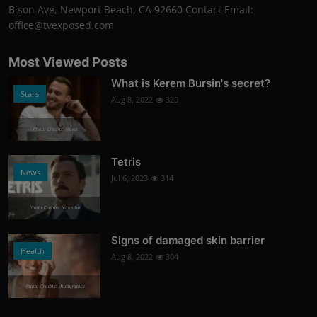
Bison Ave, Newport Beach, CA 92660 Contact Email:
office@tvexposed.com
Most Viewed Posts
What is Kerem Bursin's secret?
Stars
Aug 8, 2022
320
Photo Credits: News
Tetris
News
Jul 6, 2023
314
Photo Credits: Youtube
Signs of damaged skin barrier
Health
Aug 8, 2022
304
Photo Credits: shutterstock