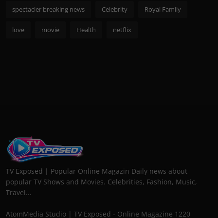
spectacler breaking news
Celebrity
Royal Family
love
movie
Health
netflix
TV Exposed | Popular Online Magazin Daily news about
popular TV Shows and Movies. Celebrities, Fashion, Music,
Travel...
AtomMedia Studio | TV Exposed - Online Magazine 1220