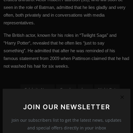
seen in the role of Batman, admitted that he lies gladly and very
often, both privately and in conversations with media
representatives.
The British actor, known for his roles in “Twilight Saga” and
“
Harry Potter
“, revealed that he often lies “just to say
something”. He admitted that after he was reminded of his
famous statement from 2009 when Pattinson claimed that he had
not washed his hair for six weeks.
Celebrity News
Couple
love
Night Out
Paparazzi
paparazzi photos
Robert Pattinson
JOIN OUR NEWSLETTER
Tags:
spectacler
spectacler news
spectacler stars
Join our subscribers list to get the latest news, updates
Suki Waterhouse
and special offers directly in your inbox