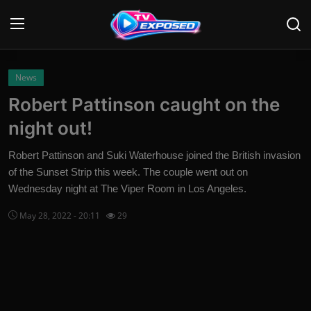
Login
Register
News
Robert Pattinson caught on the
Home
night out!
Contact
Robert Pattinson and Suki Waterhouse joined the British invasion
of the Sunset Strip this week. The couple went out on
News
Wednesday night at The Viper Room in Los Angeles.
Movies
May 28, 2022 - 20:11
29
TV Shows
Stars
English