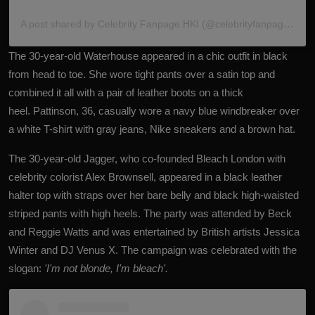
A post shared by Celebrity Fanpage HKI (@celebrityfanpagehki)
The 30-year-old Waterhouse appeared in a chic outfit in black
from head to toe. She wore tight pants over a satin top and
combined it all with a pair of leather boots on a thick
heel. Pattinson, 36, casually wore a navy blue windbreaker over
a white T-shirt with gray jeans, Nike sneakers and a brown hat.
The 30-year-old Jagger, who co-founded Bleach London with
celebrity colorist Alex Brownsell, appeared in a black leather
halter top with straps over her bare belly and black high-waisted
striped pants with high heels. The party was attended by Beck
and Reggie Watts and was entertained by British artists Jessica
Winter and DJ Venus X. The campaign was celebrated with the
slogan:
'I'm not blonde, I'm bleach'.