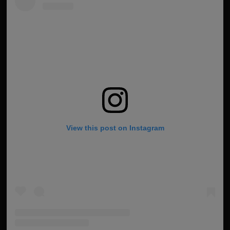
View this post on Instagram