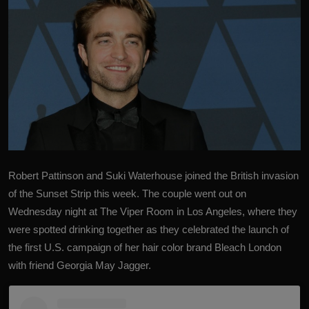
Robert Pattinson and Suki Waterhouse joined the British invasion
of the Sunset Strip this week. The couple went out on
Wednesday night at The Viper Room in Los Angeles, where they
were spotted drinking together as they celebrated the launch of
the first U.S. campaign of her hair color brand Bleach London
with friend Georgia May Jagger.