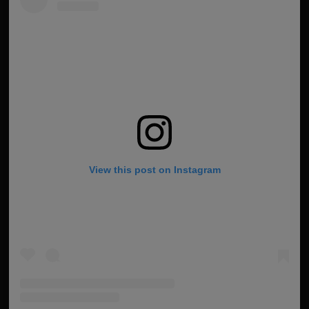
View this post on Instagram