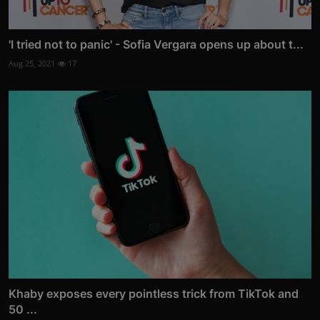
'I tried not to panic' - Sofia Vergara opens up about t...
Aug 25, 2021
17
Khaby exposes every pointless trick from TikTok and
50 ...