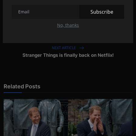
Subscribe
No, thanks
PREVIOUS ARTICLE
NOOK GlowLight 4e: Alternative for Kindle
NEXT ARTICLE
Stranger Things is finally back on Netflix!
Related Posts