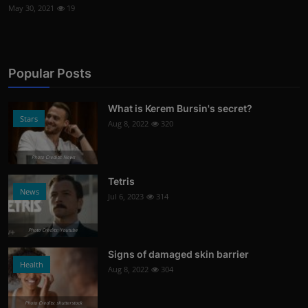
May 30, 2021
19
Popular Posts
What is Kerem Bursin's secret?
Stars
Aug 8, 2022
320
Photo Credits: News
Tetris
News
Jul 6, 2023
314
Photo Credits: Youtube
Signs of damaged skin barrier
Health
Aug 8, 2022
304
Photo Credits: shutterstock