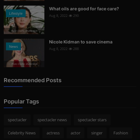
What oils are good for face care?
Lifestyle
Aug 8, 2022
290
Photo Credits: Shutterstock
Nicole Kidman to save cinema
News
Aug 8, 2022
288
Photo Credits: shutterstock
Recommended Posts
Popular Tags
spectacler
spectacler news
spectacler stars
Celebrity News
actress
actor
singer
Fashion