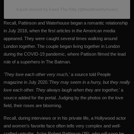
A post shared by Feed The Kitty (@feedthekittymusic)
Recall, Pattinson and Waterhouse began a romantic relationship
in July 2018, when the first articles in the American media
appeared. They were caught several times walking around
London together. The couple began living together in London
during the COVID-19 pandemic, where Pattison filmed the lead
role of a superhero in The Batman.
'They love each other very much,'
a source told People
magazine in July 2020.
'They may seem in a hurry, but they really
love each other. They always laugh when they are together,'
a
source added for the portal. Judging by the photos on the love
field, their roses are blooming.
Recall, during interviews or in his private life, a Hollywood actor
and women’s favorite face often tells very complex and well-
crafted untruths. Actor
Robert Pattinson
(35), who will soon be