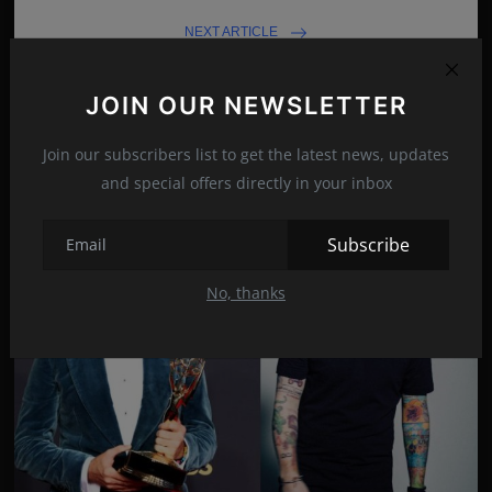
NEXT ARTICLE
Adam Driver and his wife Joanne Tucker
JOIN OUR NEWSLETTER
Join our subscribers list to get the latest news, updates
Related Posts
and special offers directly in your inbox
Subscribe
No, thanks