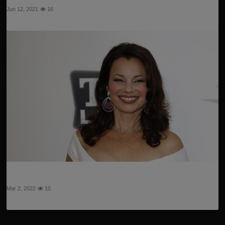
Jun 12, 2021
16
What is behind Fran Drescher’s smile?
Mar 2, 2022
10