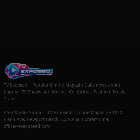
TV Exposed | Popular Online Magazin Daily news about
popular TV Shows and Movies. Celebrities, Fashion, Music,
Travel...
AtomMedia Studio | TV Exposed - Online Magazine 1220
Bison Ave, Newport Beach, CA 92660 Contact Email:
office@tvexposed.com