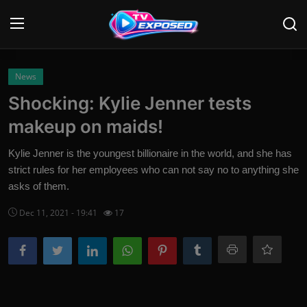
Login
Register
News
Shocking: Kylie Jenner tests
Home
makeup on maids!
Contact
Kylie Jenner is the youngest billionaire in the world, and she has
strict rules for her employees who can not say no to anything she
News
asks of them.
Movies
Dec 11, 2021 - 19:41
17
TV Shows
Stars
English