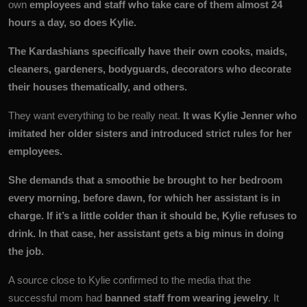
own
employees and staff who take care of them almost 24
hours a day, so does Kylie.
The Kardashians specifically have their own cooks, maids,
cleaners, gardeners, bodyguards, decorators who decorate
their houses thematically, and others.
They want everything to be really neat.
It was Kylie Jenner who
imitated her older sisters and introduced strict rules for her
employees.
She demands that a smoothie be brought to her bedroom
every morning, before dawn, for which her assistant is in
charge. If it’s a little colder than it should be, Kylie refuses to
drink. In that case, her assistant gets a big minus in doing
the job.
A source close to Kylie confirmed to the media that the
successful mom had
banned staff from wearing jewelry
. It