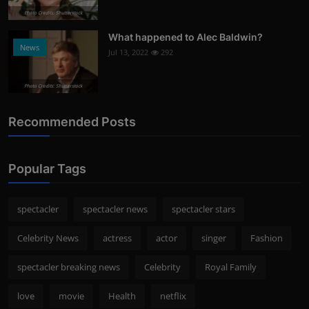
Photo Credits: Shutterstock
What happened to Alec Baldwin?
News
Jul 13, 2022
292
Photo Credits: Shutterstock
Recommended Posts
Popular Tags
spectacler
spectacler news
spectacler stars
Celebrity News
actress
actor
singer
Fashion
spectacler breaking news
Celebrity
Royal Family
love
movie
Health
netflix