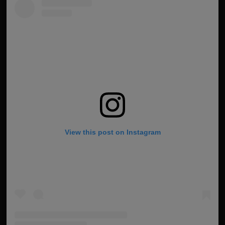
View this post on Instagram