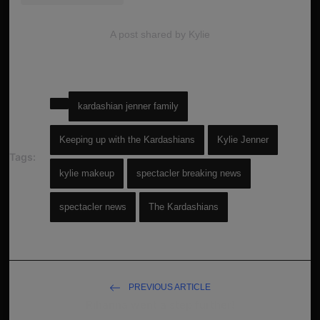
A post shared by Kylie
kardashian jenner family
Keeping up with the Kardashians
Kylie Jenner
Tags:
kylie makeup
spectacler breaking news
spectacler news
The Kardashians
PREVIOUS ARTICLE
Rihanna went a step further!