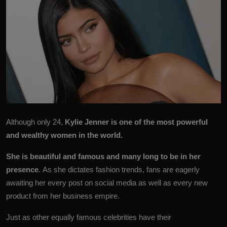
Although only 24,
Kylie Jenner
is one of the most powerful
and wealthy women in the world.
She is beautiful and famous and many long to be in her
presence
. As she dictates fashion trends, fans are eagerly
awaiting her every post on social media as well as every new
product from her business empire.
Just as other equally famous celebrities have their