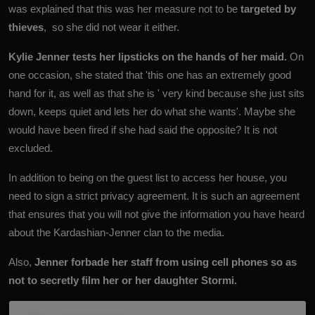
was explained that this was her measure not to be
targeted by
thieves
, so she did not wear it either.
Kylie Jenner tests her lipsticks on the hands of her maid.
On
one occasion, she stated that 'this one has an extremely good
hand for it, as well as that she is ' very kind because she just sits
down, keeps quiet and lets her do what she wants'. Maybe she
would have been fired if she had said the opposite? It is not
excluded.
In addition to being on the guest list to access her house, you
need to sign a strict privacy agreement. It is such an agreement
that ensures that you will not give the information you have heard
about the Kardashian-Jenner clan to the media.
Also,
Jenner forbade her staff from using cell phones so as
not to secretly film her or her daughter Stormi.