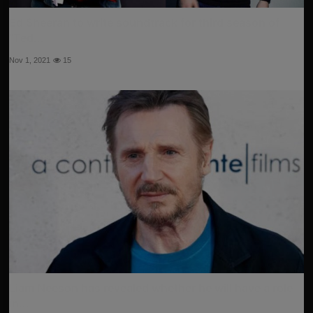
Ed Sheeran to write soundtrack for third season of
"Ted...
Nov 1, 2021
15
Liam Neeson has revealed whether he will have a role
in...