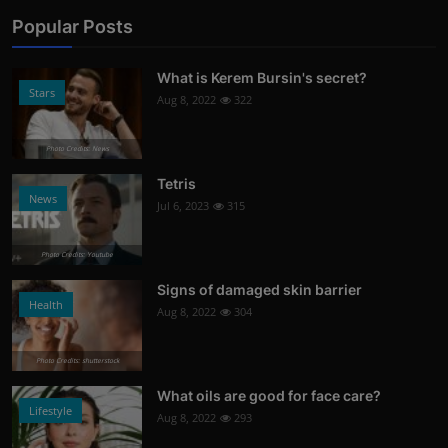
Popular Posts
What is Kerem Bursin's secret?
Stars
Aug 8, 2022
322
Photo Credits: News
Tetris
News
Jul 6, 2023
315
Photo Credits: Youtube
Signs of damaged skin barrier
Health
Aug 8, 2022
304
Photo Credits: shutterstock
What oils are good for face care?
Lifestyle
Aug 8, 2022
293