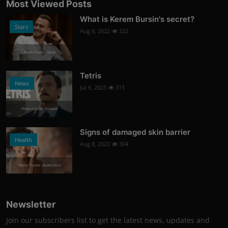
Most Viewed Posts
What is Kerem Bursin's secret?
Stars
Aug 8, 2022
322
Photo Credits: News
Tetris
News
Jul 6, 2023
315
Photo Credits: Youtube
Signs of damaged skin barrier
Health
Aug 8, 2022
304
Photo Credits: shutterstock
Newsletter
Join our subscribers list to get the latest news, updates and