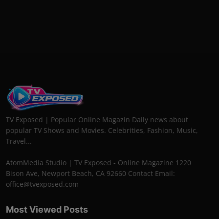
TV Exposed | Popular Online Magazin Daily news about
popular TV Shows and Movies. Celebrities, Fashion, Music,
Travel...
AtomMedia Studio | TV Exposed - Online Magazine 1220
Bison Ave, Newport Beach, CA 92660 Contact Email:
office@tvexposed.com
Most Viewed Posts