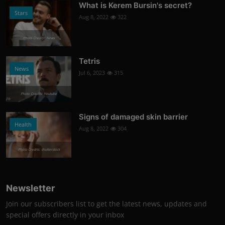
What is Kerem Bursin's secret?
Stars
Aug 8, 2022
322
Photo Credits: News
Tetris
News
Jul 6, 2023
315
Photo Credits: Youtube
Signs of damaged skin barrier
Health
Aug 8, 2022
304
Photo Credits: shutterstock
Newsletter
Join our subscribers list to get the latest news, updates and
special offers directly in your inbox