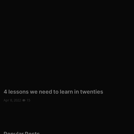
4 lessons we need to learn in twenties
Apr 8, 2022
15
Popular Posts