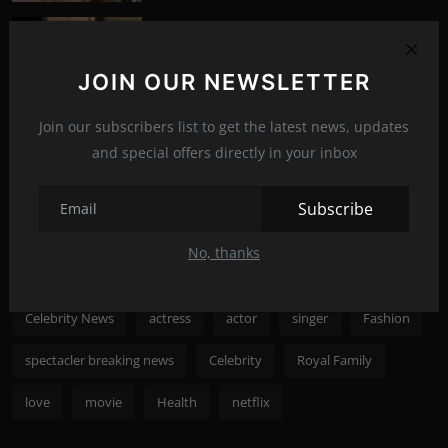
What happened to Alec Baldwin?
News
Jul 13, 2022
292
JOIN OUR NEWSLETTER
Photo Credits: Shutterstock
Join our subscribers list to get the latest news, updates
Recommended Posts
and special offers directly in your inbox
Subscribe
Popular Tags
No, thanks
spectacler
spectacler news
spectacler stars
Celebrity News
actress
actor
singer
Fashion
spectacler breaking news
Celebrity
Royal Family
love
movie
Health
netflix