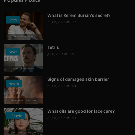
What is Kerem Bursin's secret?
Stars
Aug 8, 2022
322
Photo Credits: News
Tetris
News
Jul 6, 2023
315
Photo Credits: Youtube
Signs of damaged skin barrier
Health
Aug 8, 2022
304
Photo Credits: shutterstock
What oils are good for face care?
Lifestyle
Aug 8, 2022
293
Photo Credits: Shutterstock