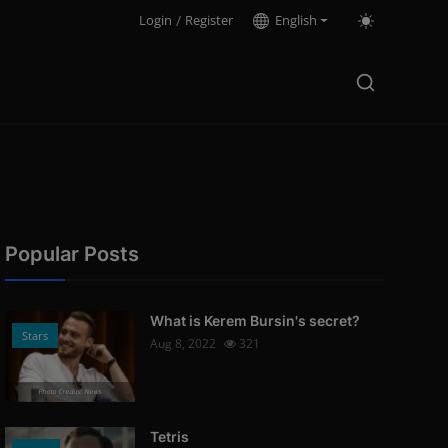
Login
/
Register
English
Popular Posts
What is Kerem Bursin's secret?
Stars
Aug 8, 2022
321
Photo Credits: News
Tetris