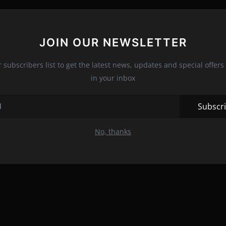
JOIN OUR NEWSLETTER
r subscribers list to get the latest news, updates and special offers 
in your inbox
Subscr
No, thanks