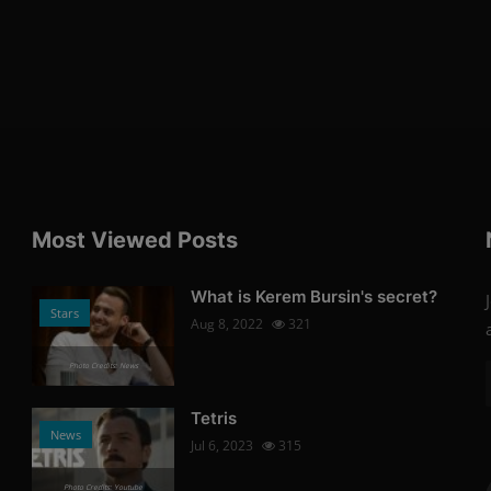
Most Viewed Posts
What is Kerem Bursin's secret?
Stars
Aug 8, 2022
321
Photo Credits: News
Tetris
News
Jul 6, 2023
315
Photo Credits: Youtube