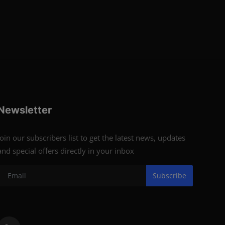
Newsletter
Join our subscribers list to get the latest news, updates
and special offers directly in your inbox
Subscribe