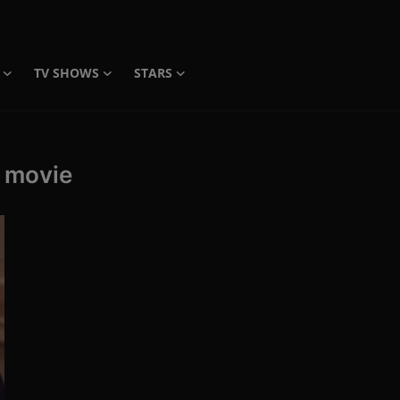
TV SHOWS
STARS
l movie