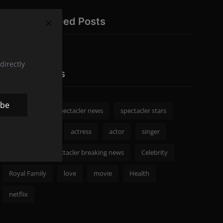
Recommended Posts
directly
Popular Tags
ibe
spectacler
spectacler news
spectacler stars
Celebrity News
actress
actor
singer
Fashion
spectacler breaking news
Celebrity
Royal Family
love
movie
Health
netflix