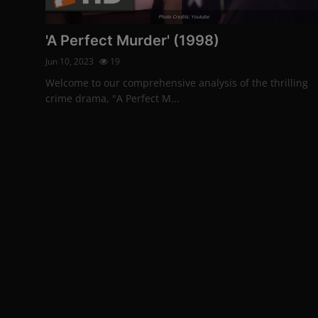
Photo Credits: Youtube
'A Perfect Murder' (1998)
Jun 10, 2023
19
Welcome to our comprehensive analysis of the thrilling
crime drama, "A Perfect M...