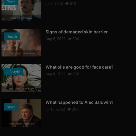
News
Jul 6, 2023
315
Photo Credits: Youtube
Signs of damaged skin barrier
Health
Aug 8, 2022
304
Photo Credits: shutterstock
What oils are good for face care?
Lifestyle
Aug 8, 2022
292
Photo Credits: Shutterstock
What happened to Alec Baldwin?
News
Jul 13, 2022
291
Photo Credits: Shutterstock