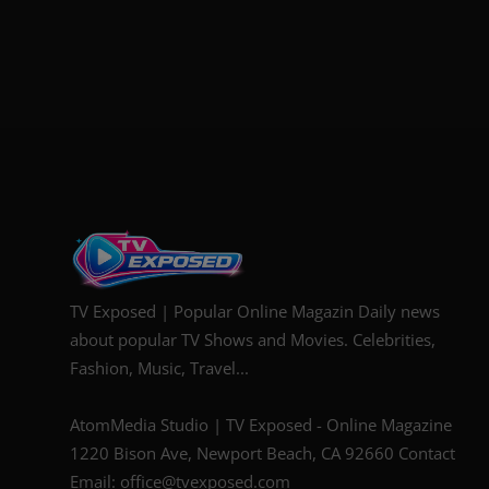
TV Exposed | Popular Online Magazin Daily news
about popular TV Shows and Movies. Celebrities,
Fashion, Music, Travel...
AtomMedia Studio | TV Exposed - Online Magazine
1220 Bison Ave, Newport Beach, CA 92660 Contact
Email: office@tvexposed.com