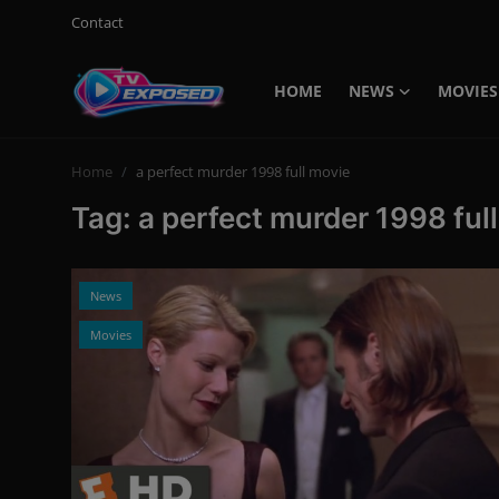
Contact
HOME
NEWS
MOVIES
Login
Register
Home
a perfect murder 1998 full movie
Home
Tag: a perfect murder 1998 ful
Contact
News
News
Movies
Movies
TV Shows
Stars
English