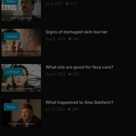
News
Jul 6, 2023
314
Photo Credits: Youtube
Signs of damaged skin barrier
Health
Aug 8, 2022
304
Photo Credits: shutterstock
What oils are good for face care?
Lifestyle
Aug 8, 2022
292
Photo Credits: Shutterstock
What happened to Alec Baldwin?
News
Jul 13, 2022
289
Photo Credits: Shutterstock