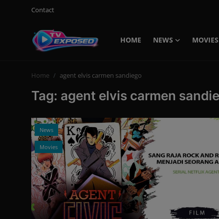
Contact
HOME
NEWS
MOVIES
Login
Register
Home
agent elvis carmen sandiego
Home
Tag: agent elvis carmen sandi
Contact
News
News
Movies
Movies
TV Shows
Stars
English