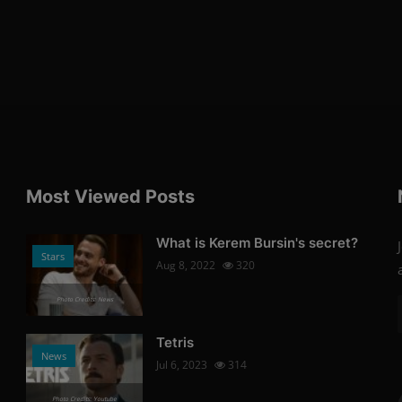
Most Viewed Posts
What is Kerem Bursin's secret?
Stars
Aug 8, 2022
320
Photo Credits: News
Tetris
News
Jul 6, 2023
314
Photo Credits: Youtube