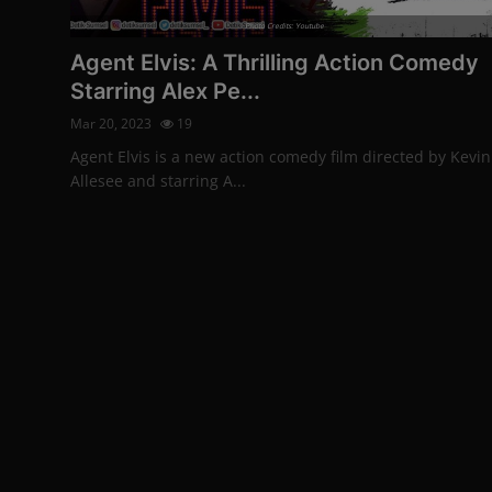
Photo Credits: Youtube
Agent Elvis: A Thrilling Action Comedy
Starring Alex Pe...
Mar 20, 2023
19
Agent Elvis is a new action comedy film directed by Kevin
Allesee and starring A...