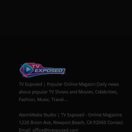
TV Exposed | Popular Online Magazin Daily news
about popular TV Shows and Movies. Celebrities,
Fashion, Music, Travel...
AtomMedia Studio | TV Exposed - Online Magazine
1220 Bison Ave, Newport Beach, CA 92660 Contact
Email: office@tvexposed.com