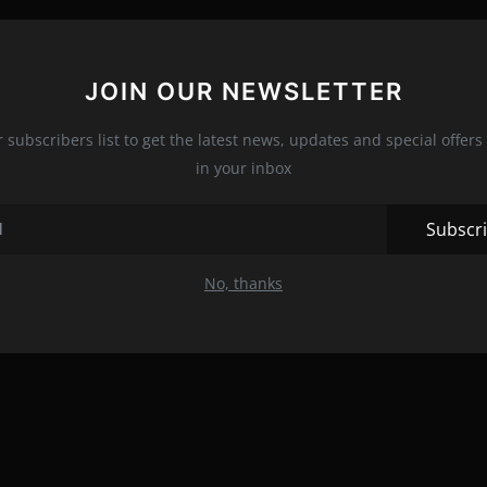
JOIN OUR NEWSLETTER
r subscribers list to get the latest news, updates and special offers 
in your inbox
Subscr
No, thanks