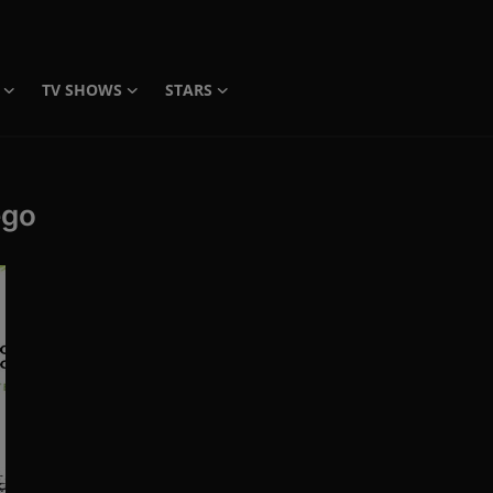
TV SHOWS
STARS
ego