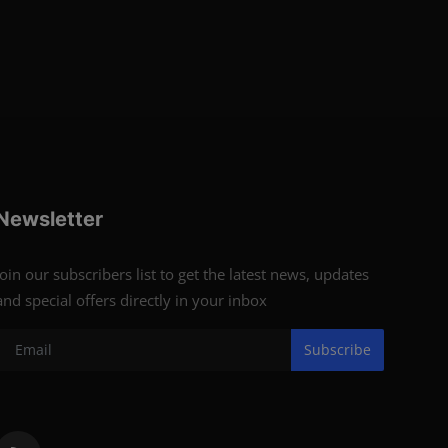
Newsletter
Join our subscribers list to get the latest news, updates
and special offers directly in your inbox
Subscribe