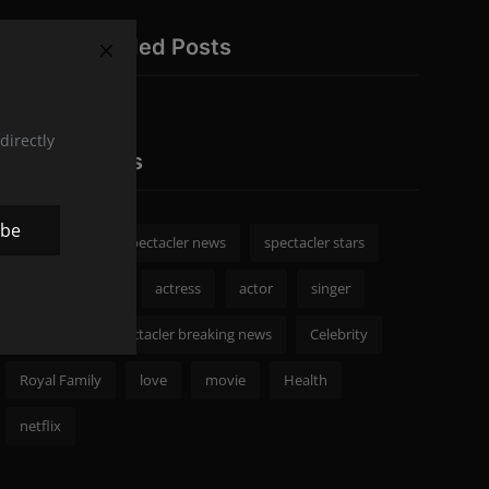
Recommended Posts
directly
Popular Tags
ibe
spectacler
spectacler news
spectacler stars
Celebrity News
actress
actor
singer
Fashion
spectacler breaking news
Celebrity
Royal Family
love
movie
Health
netflix