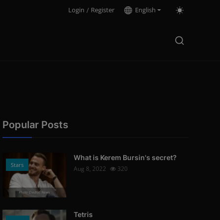
Login
/
Register
English
Popular Posts
What is Kerem Bursin's secret?
Stars
Aug 8, 2022
320
Photo Credits: News
Tetris