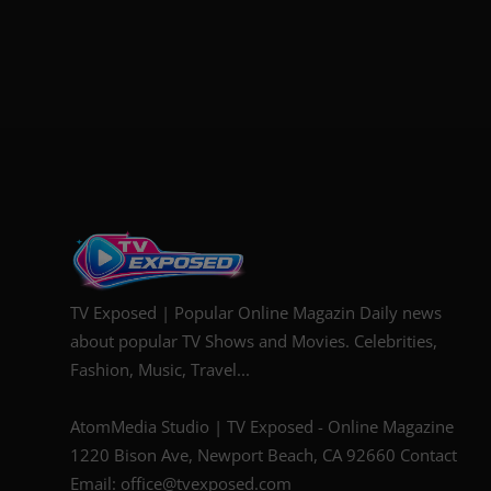
TV Exposed | Popular Online Magazin Daily news
about popular TV Shows and Movies. Celebrities,
Fashion, Music, Travel...
AtomMedia Studio | TV Exposed - Online Magazine
1220 Bison Ave, Newport Beach, CA 92660 Contact
Email: office@tvexposed.com