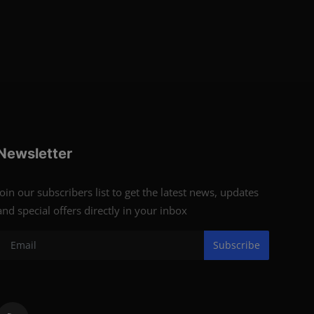
Newsletter
Join our subscribers list to get the latest news, updates
and special offers directly in your inbox
Subscribe