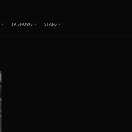
TV SHOWS
STARS