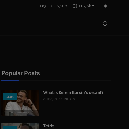
Login
/
Register
English
Popular Posts
What is Kerem Bursin's secret?
Stars
Aug 8, 2022
318
Photo Credits: News
Tetris