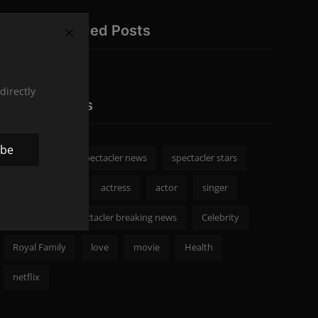
Recommended Posts
directly
Popular Tags
ibe
spectacler
spectacler news
spectacler stars
Celebrity News
actress
actor
singer
Fashion
spectacler breaking news
Celebrity
Royal Family
love
movie
Health
netflix