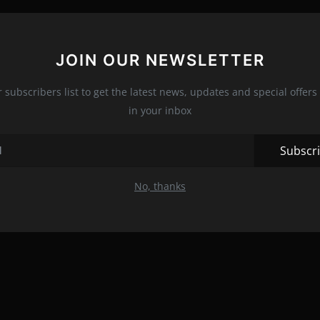
JOIN OUR NEWSLETTER
r subscribers list to get the latest news, updates and special offers 
in your inbox
Subscr
No, thanks