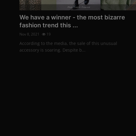
Photo Credits: Pinterest
We have a winner - the most bizarre
fashion trend this ...
Nov 8, 2021
19
According to the media, the sale of this unusual
accessory is soaring. Despite b...