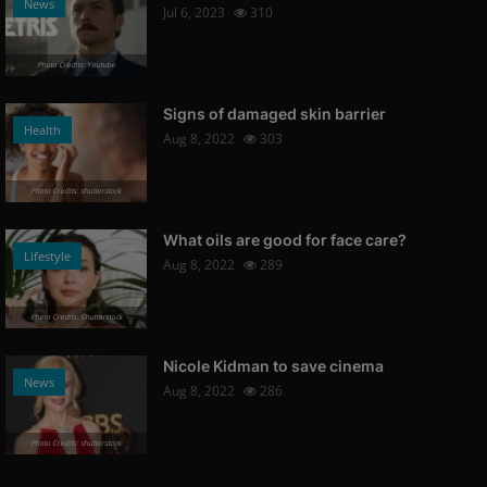
News
Jul 6, 2023
310
Photo Credits: Youtube
Signs of damaged skin barrier
Health
Aug 8, 2022
303
Photo Credits: shutterstock
What oils are good for face care?
Lifestyle
Aug 8, 2022
289
Photo Credits: Shutterstock
Nicole Kidman to save cinema
News
Aug 8, 2022
286
Photo Credits: shutterstock