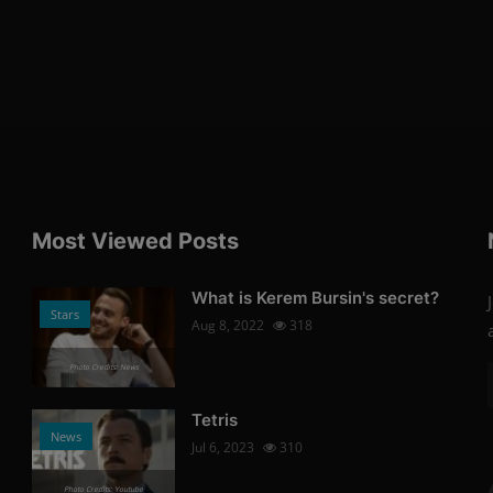
Most Viewed Posts
What is Kerem Bursin's secret?
Stars
Aug 8, 2022
318
Photo Credits: News
Tetris
News
Jul 6, 2023
310
Photo Credits: Youtube