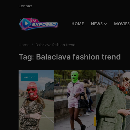
Contact
HOME
NEWS
MOVIES
Login
Register
Home
Balaclava fashion trend
Home
Tag: Balaclava fashion trend
Contact
News
Fashion
Movies
TV Shows
Stars
English