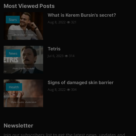
Most Viewed Posts
What is Kerem Bursin's secret?
Stars
Aug 8, 2022
321
Photo Credits: News
Tetris
News
Jul 6, 2023
314
Photo Credits: Youtube
Signs of damaged skin barrier
Health
Aug 8, 2022
304
Photo Credits: shutterstock
Newsletter
Join our subscribers list to get the latest news, updates and