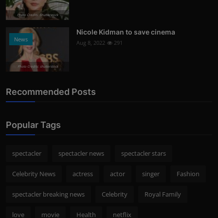
Photo Credits: Shutterstock
Nicole Kidman to save cinema
News
Aug 8, 2022
291
Photo Credits: shutterstock
Recommended Posts
Popular Tags
spectacler
spectacler news
spectacler stars
Celebrity News
actress
actor
singer
Fashion
spectacler breaking news
Celebrity
Royal Family
love
movie
Health
netflix