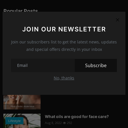
Popular Posts
What is Kerem Bursin's secret?
JOIN OUR NEWSLETTER
Stars
Aug 8, 2022
321
Join our subscribers list to get the latest news, updates
Photo Credits: News
and special offers directly in your inbox
Tetris
News
Jul 6, 2023
314
Subscribe
Photo Credits: Youtube
No, thanks
Signs of damaged skin barrier
Health
Aug 8, 2022
304
Photo Credits: shutterstock
What oils are good for face care?
Lifestyle
Aug 8, 2022
292