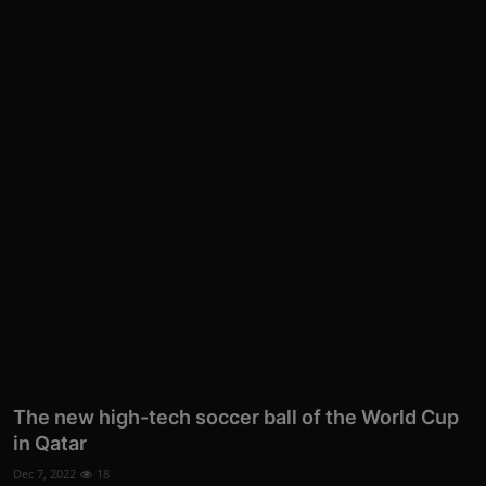
The new high-tech soccer ball of the World Cup
in Qatar
Dec 7, 2022
18