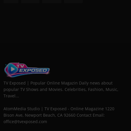
TV Exposed | Popular Online Magazin Daily news about
popular TV Shows and Movies. Celebrities, Fashion, Music,
Travel...
AtomMedia Studio | TV Exposed - Online Magazine 1220
Bison Ave, Newport Beach, CA 92660 Contact Email:
office@tvexposed.com