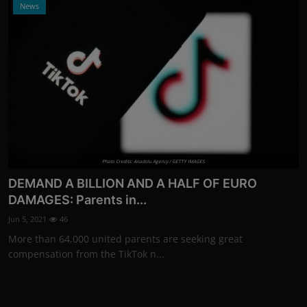
News
Photo Credits: Anadolu Agency / GETTY IMAGES
DEMAND A BILLION AND A HALF OF EURO
DAMAGES: Parents in...
Jun 5, 2021
46
More than 64,000 united parents are seeking great
compensation from the TikTok n...