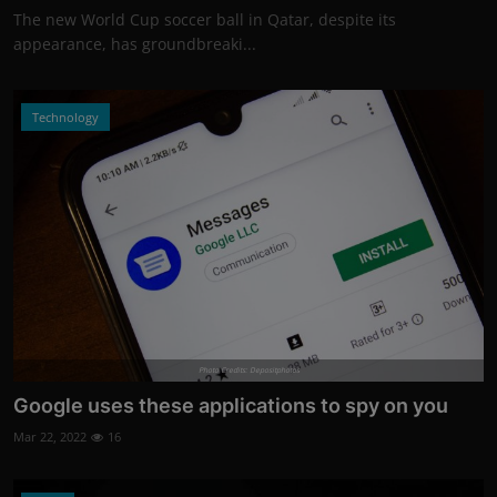
The new World Cup soccer ball in Qatar, despite its
appearance, has groundbreaki...
Technology
Photo Credits: Depositphotos
Google uses these applications to spy on you
Mar 22, 2022
16