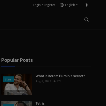
Login
/
Register
English
Popular Posts
What is Kerem Bursin's secret?
Stars
Aug 8, 2022
322
Photo Credits: News
Tetris