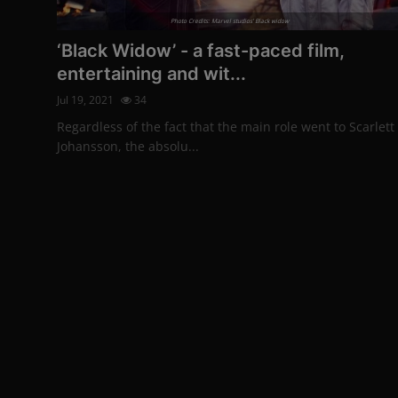
Photo Credits: Marvel studios’ Black widow
‘Black Widow’ - a fast-paced film,
entertaining and wit...
Jul 19, 2021
34
Regardless of the fact that the main role went to Scarlett
Johansson, the absolu...