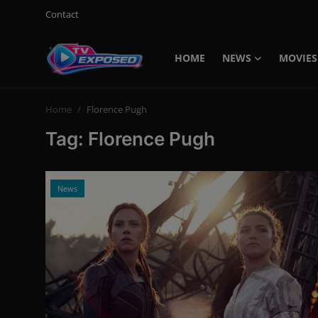
Contact
HOME
NEWS
MOVIES
Login
Register
Home
Florence Pugh
Home
Tag: Florence Pugh
Contact
News
News
Movies
TV Shows
Stars
English