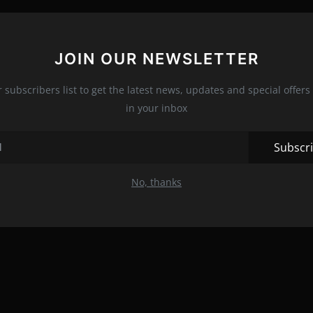
JOIN OUR NEWSLETTER
r subscribers list to get the latest news, updates and special offers 
in your inbox
Subscr
No, thanks