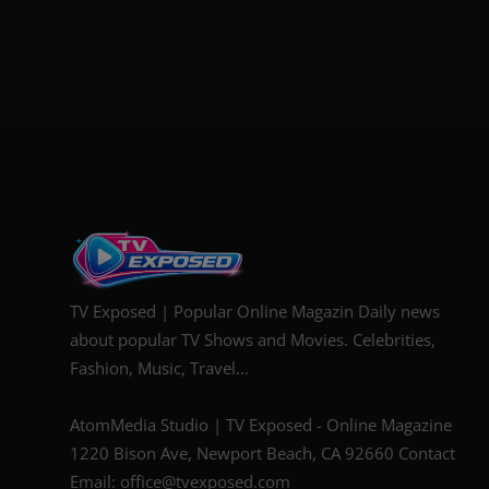
TV Exposed | Popular Online Magazin Daily news
about popular TV Shows and Movies. Celebrities,
Fashion, Music, Travel...
AtomMedia Studio | TV Exposed - Online Magazine
1220 Bison Ave, Newport Beach, CA 92660 Contact
Email: office@tvexposed.com