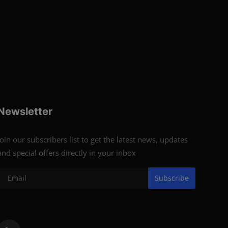
Newsletter
Join our subscribers list to get the latest news, updates
and special offers directly in your inbox
Subscribe