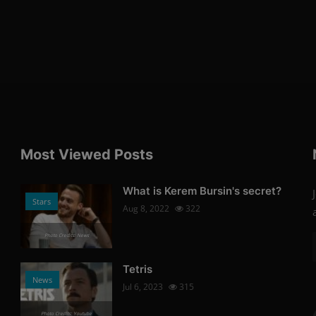
Most Viewed Posts
What is Kerem Bursin's secret?
Stars
Aug 8, 2022
322
Photo Credits: News
Tetris
News
Jul 6, 2023
315
Photo Credits: Youtube