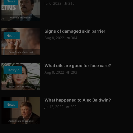
News
Jul 6, 2023
315
Photo Credits: Youtube
Signs of damaged skin barrier
Health
Aug 8, 2022
304
Photo Credits: shutterstock
What oils are good for face care?
Lifestyle
Aug 8, 2022
293
Photo Credits: Shutterstock
What happened to Alec Baldwin?
News
Jul 13, 2022
292
Photo Credits: Shutterstock