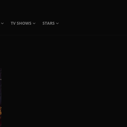
TV SHOWS
STARS