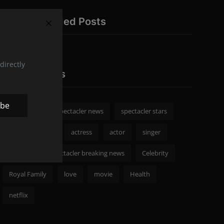
Recommended Posts
directly
Popular Tags
ibe
spectacler
spectacler news
spectacler stars
Celebrity News
actress
actor
singer
Fashion
spectacler breaking news
Celebrity
Royal Family
love
movie
Health
netflix