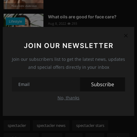
Photo Credits: shutterstock
What oils are good for face care?
Lifestyle
Aug 8, 2022
293
Photo Credits: Shutterstock
JOIN OUR NEWSLETTER
What happened to Alec Baldwin?
News
Jul 13, 2022
292
Join our subscribers list to get the latest news, updates
and special offers directly in your inbox
Photo Credits: Shutterstock
Subscribe
Recommended Posts
No, thanks
Popular Tags
spectacler
spectacler news
spectacler stars