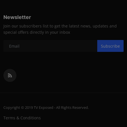
Newsletter
Join our subscribers list to get the latest news, updates and
special offers directly in your inbox
Subscribe
Copyright © 2019 TV Exposed - All Rights Reserved.
Terms & Conditions