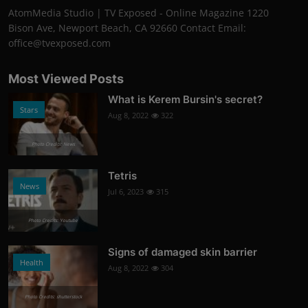
AtomMedia Studio | TV Exposed - Online Magazine 1220
Bison Ave, Newport Beach, CA 92660 Contact Email:
office@tvexposed.com
Most Viewed Posts
What is Kerem Bursin's secret?
Stars
Aug 8, 2022
322
Photo Credits: News
Tetris
News
Jul 6, 2023
315
Photo Credits: Youtube
Signs of damaged skin barrier
Health
Aug 8, 2022
304
Photo Credits: shutterstock