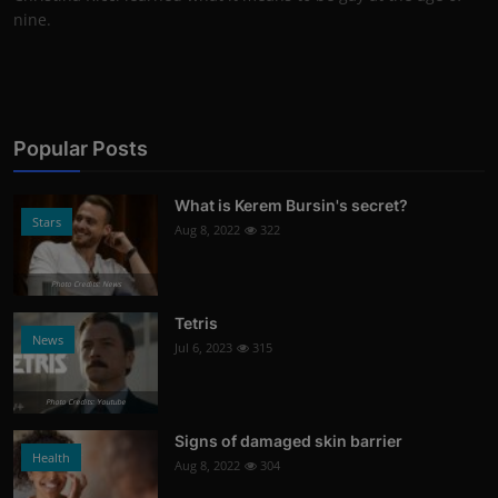
nine.
Popular Posts
What is Kerem Bursin's secret?
Stars
Aug 8, 2022
322
Photo Credits: News
Tetris
News
Jul 6, 2023
315
Photo Credits: Youtube
Signs of damaged skin barrier
Health
Aug 8, 2022
304