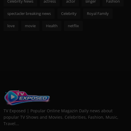
Celebrity News
actress
actor
singer
Fashion
spectacler breaking news
Celebrity
Royal Family
love
movie
Health
netflix
TV Exposed | Popular Online Magazin Daily news about
popular TV Shows and Movies. Celebrities, Fashion, Music,
Travel...