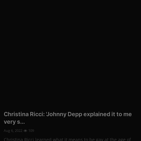
Christina Ricci: 'Johnny Depp explained it to me
very s...
Aug 6, 2022
109
Christina Ricci learned what it means to be gay at the age of