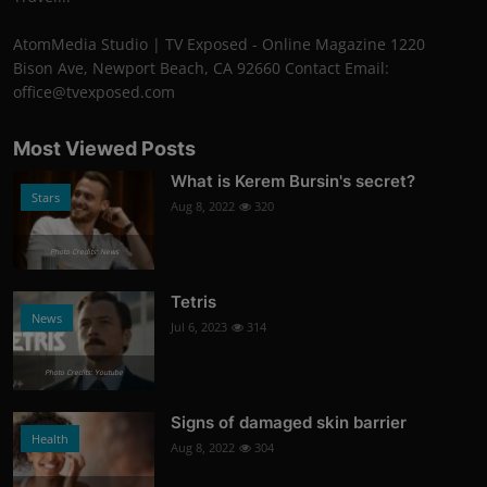
AtomMedia Studio | TV Exposed - Online Magazine 1220
Bison Ave, Newport Beach, CA 92660 Contact Email:
office@tvexposed.com
Most Viewed Posts
What is Kerem Bursin's secret?
Stars
Aug 8, 2022
320
Photo Credits: News
Tetris
News
Jul 6, 2023
314
Photo Credits: Youtube
Signs of damaged skin barrier
Health
Aug 8, 2022
304