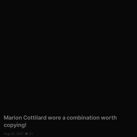
Marion Cottilard wore a combination worth
copying!
Aug 20, 2021
21