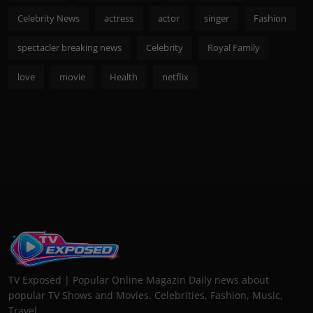
Celebrity News
actress
actor
singer
Fashion
spectacler breaking news
Celebrity
Royal Family
love
movie
Health
netflix
TV Exposed | Popular Online Magazin Daily news about
popular TV Shows and Movies. Celebrities, Fashion, Music,
Travel...