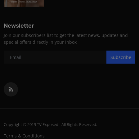
Photo Credits: shutterstock
Newsletter
Join our subscribers list to get the latest news, updates and
special offers directly in your inbox
Subscribe
Copyright © 2019 TV Exposed - All Rights Reserved.
Terms & Conditions