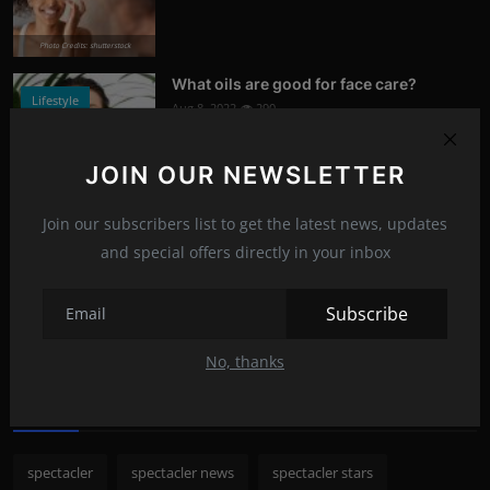
Photo Credits: shutterstock
What oils are good for face care?
Lifestyle
Aug 8, 2022
290
Photo Credits: Shutterstock
JOIN OUR NEWSLETTER
What happened to Alec Baldwin?
News
Join our subscribers list to get the latest news, updates
Jul 13, 2022
288
and special offers directly in your inbox
Photo Credits: Shutterstock
Subscribe
Recommended Posts
No, thanks
Popular Tags
spectacler
spectacler news
spectacler stars