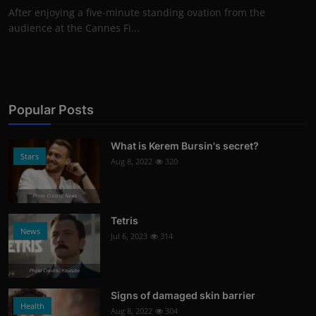
After enjoying a five-minute standing ovation from the
audience at the Cannes Fi...
Popular Posts
What is Kerem Bursin's secret?
Stars
Aug 8, 2022
320
Photo Credits: News
Tetris
News
Jul 6, 2023
314
Photo Credits: Youtube
Signs of damaged skin barrier
Health
Aug 8, 2022
304