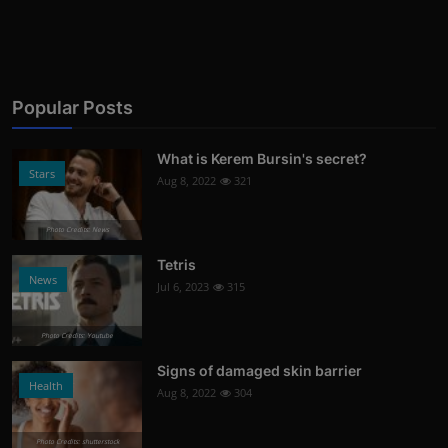
Popular Posts
What is Kerem Bursin's secret?
Stars
Aug 8, 2022
321
Photo Credits: News
Tetris
News
Jul 6, 2023
315
Photo Credits: Youtube
Signs of damaged skin barrier
Health
Aug 8, 2022
304
Photo Credits: shutterstock