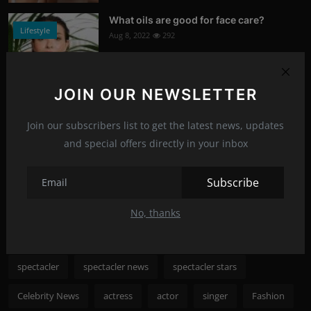
What oils are good for face care?
Lifestyle
Aug 8, 2022
292
Photo Credits: Shutterstock
JOIN OUR NEWSLETTER
What happened to Alec Baldwin?
News
Jul 13, 2022
291
Join our subscribers list to get the latest news, updates
and special offers directly in your inbox
Photo Credits: Shutterstock
Recommended Posts
Subscribe
No, thanks
Popular Tags
spectacler
spectacler news
spectacler stars
Celebrity News
actress
actor
singer
Fashion