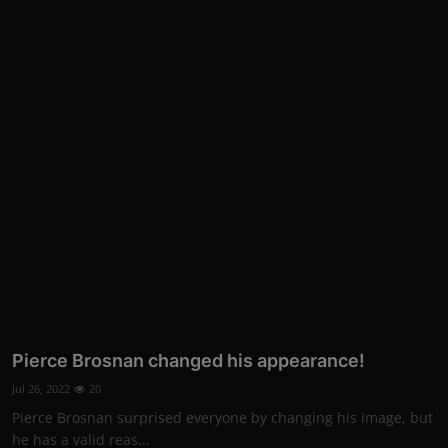
Pierce Brosnan changed his appearance!
Jul 26, 2022
20
Pierce Brosnan surprised everyone by changing his image, but
he has a valid reas...