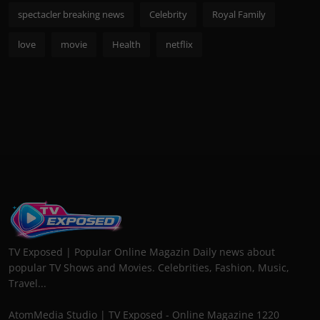
spectacler breaking news
Celebrity
Royal Family
love
movie
Health
netflix
TV Exposed | Popular Online Magazin Daily news about
popular TV Shows and Movies. Celebrities, Fashion, Music,
Travel...
AtomMedia Studio | TV Exposed - Online Magazine 1220