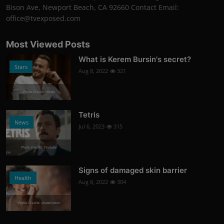
Bison Ave, Newport Beach, CA 92660 Contact Email:
office@tvexposed.com
Most Viewed Posts
What is Kerem Bursin's secret?
Stars
Aug 8, 2022
321
Photo Credits: News
Tetris
News
Jul 6, 2023
315
Photo Credits: Youtube
Signs of damaged skin barrier
Health
Aug 8, 2022
304
Photo Credits: shutterstock