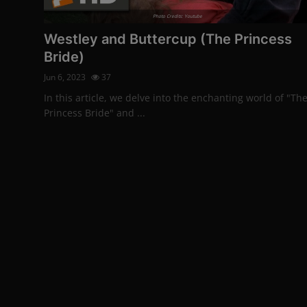
Photo Credits: Youtube
Westley and Buttercup (The Princess
Bride)
Jun 6, 2023
37
In this article, we delve into the enchanting world of "Th
Princess Bride" and ...