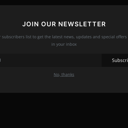
JOIN OUR NEWSLETTER
r subscribers list to get the latest news, updates and special offers 
in your inbox
Subscr
No, thanks