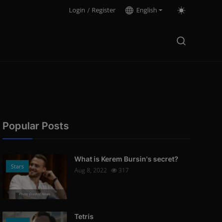
Login
/
Register
English
Popular Posts
What is Kerem Bursin's secret?
Stars
Aug 8, 2022
317
Photo Credits: News
Tetris