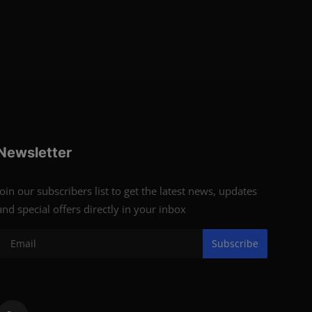
Newsletter
Join our subscribers list to get the latest news, updates
and special offers directly in your inbox
Subscribe