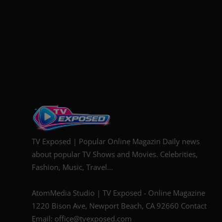
TV Exposed | Popular Online Magazin Daily news
about popular TV Shows and Movies. Celebrities,
Fashion, Music, Travel...
AtomMedia Studio | TV Exposed - Online Magazine
1220 Bison Ave, Newport Beach, CA 92660 Contact
Email: office@tvexposed.com