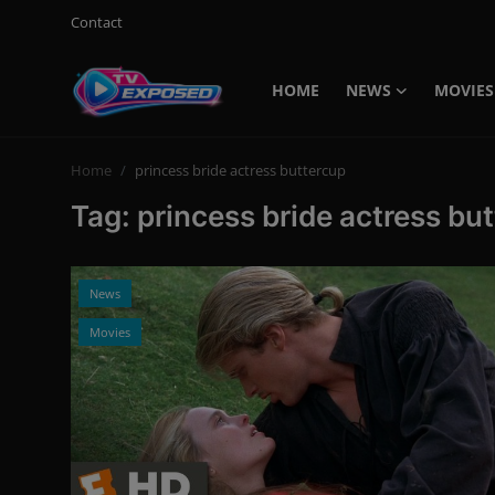
Contact
HOME
NEWS
MOVIES
Login
Register
Home
princess bride actress buttercup
Home
Tag: princess bride actress bu
Contact
News
News
Movies
Movies
TV Shows
Stars
English