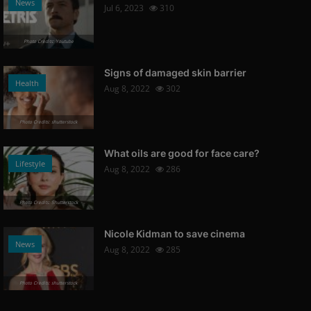
News
Jul 6, 2023
310
Photo Credits: Youtube
Signs of damaged skin barrier
Health
Aug 8, 2022
302
Photo Credits: shutterstock
What oils are good for face care?
Lifestyle
Aug 8, 2022
286
Photo Credits: Shutterstock
Nicole Kidman to save cinema
News
Aug 8, 2022
285
Photo Credits: shutterstock