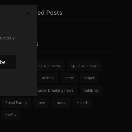
Recommended Posts
directly
Popular Tags
ibe
spectacler
spectacler news
spectacler stars
Celebrity News
actress
actor
singer
Fashion
spectacler breaking news
Celebrity
Royal Family
love
movie
Health
netflix