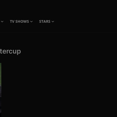
TV SHOWS
STARS
ttercup