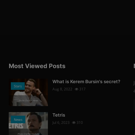
Most Viewed Posts
What is Kerem Bursin's secret?
Stars
Aug 8, 2022
317
Photo Credits: News
Tetris
News
Jul 6, 2023
310
Photo Credits: Youtube