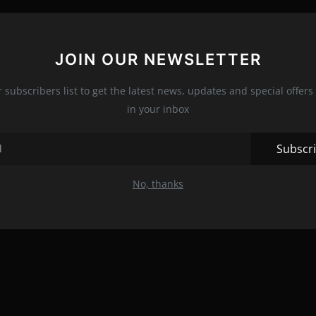
JOIN OUR NEWSLETTER
r subscribers list to get the latest news, updates and special offers 
in your inbox
Subscr
No, thanks