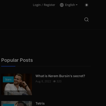
Login
/
Register
English
Popular Posts
What is Kerem Bursin's secret?
Stars
Aug 8, 2022
320
Photo Credits: News
Tetris