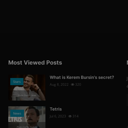
Most Viewed Posts
What is Kerem Bursin's secret?
Stars
Aug 8, 2022
320
Photo Credits: News
Tetris
News
Jul 6, 2023
314
Photo Credits: Youtube