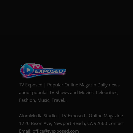
TV Exposed | Popular Online Magazin Daily news
about popular TV Shows and Movies. Celebrities,
Fashion, Music, Travel...
AtomMedia Studio | TV Exposed - Online Magazine
1220 Bison Ave, Newport Beach, CA 92660 Contact
Email: office@tvexposed.com