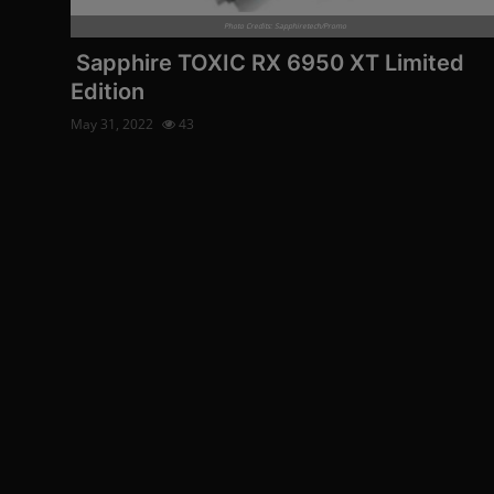
Photo Credits: Sapphiretech/Promo
Sapphire TOXIC RX 6950 XT Limited
Edition
May 31, 2022
43