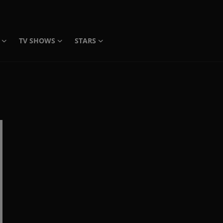
TV SHOWS
STARS