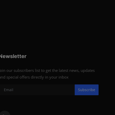
Newsletter
Join our subscribers list to get the latest news, updates
and special offers directly in your inbox
Subscribe