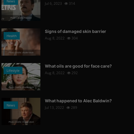
News
Jul 6, 2023
314
Photo Credits: Youtube
Signs of damaged skin barrier
Health
Aug 8, 2022
304
Photo Credits: shutterstock
What oils are good for face care?
Lifestyle
Aug 8, 2022
292
Photo Credits: Shutterstock
What happened to Alec Baldwin?
News
Jul 13, 2022
289
Photo Credits: Shutterstock