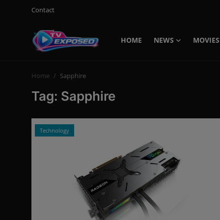
Contact
HOME
NEWS
MOVIES
Login
Register
Home
Sapphire
Home
Tag: Sapphire
Contact
News
Technology
Movies
TV Shows
Stars
English