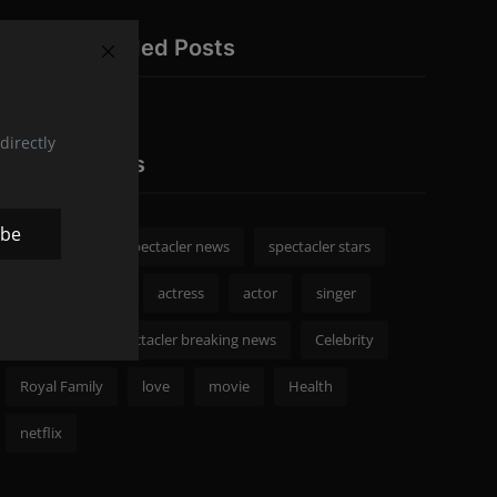
Recommended Posts
directly
Popular Tags
ibe
spectacler
spectacler news
spectacler stars
Celebrity News
actress
actor
singer
Fashion
spectacler breaking news
Celebrity
Royal Family
love
movie
Health
netflix