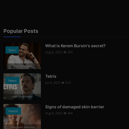
Popular Posts
What is Kerem Bursin's secret?
Stars
Aug 8, 2022
320
Photo Credits: News
Tetris
News
Jul 6, 2023
314
Photo Credits: Youtube
Signs of damaged skin barrier
Health
Aug 8, 2022
304
Photo Credits: shutterstock