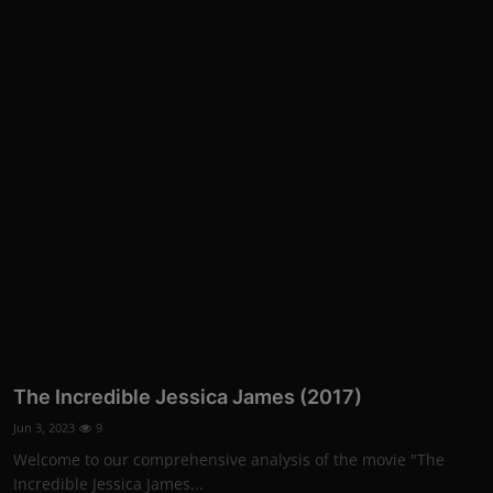
The Incredible Jessica James (2017)
Jun 3, 2023
9
Welcome to our comprehensive analysis of the movie "The
Incredible Jessica James...