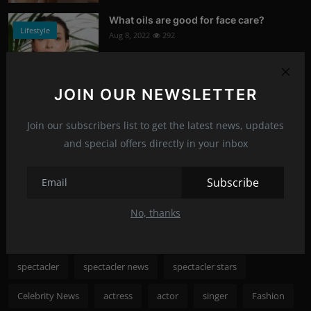
What oils are good for face care?
Lifestyle
Aug 8, 2022
292
Photo Credits: Shutterstock
JOIN OUR NEWSLETTER
What happened to Alec Baldwin?
News
Jul 13, 2022
289
Join our subscribers list to get the latest news, updates
and special offers directly in your inbox
Photo Credits: Shutterstock
Recommended Posts
Subscribe
No, thanks
Popular Tags
spectacler
spectacler news
spectacler stars
Celebrity News
actress
actor
singer
Fashion