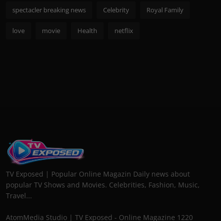
spectacler breaking news
Celebrity
Royal Family
love
movie
Health
netflix
TV Exposed | Popular Online Magazin Daily news about
popular TV Shows and Movies. Celebrities, Fashion, Music,
Travel...
AtomMedia Studio | TV Exposed - Online Magazine 1220