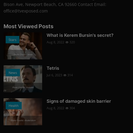
Bison Ave, Newport Beach, CA 92660 Contact Email:
office@tvexposed.com
Most Viewed Posts
What is Kerem Bursin's secret?
Stars
Aug 8, 2022
320
Photo Credits: News
Tetris
News
Jul 6, 2023
314
Photo Credits: Youtube
Signs of damaged skin barrier
Health
Aug 8, 2022
304
Photo Credits: shutterstock