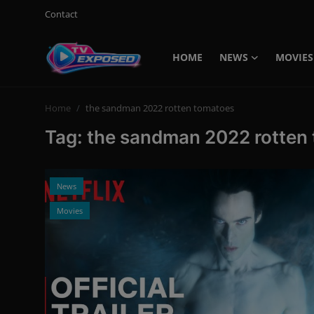
Contact
HOME
NEWS
MOVIES
Login
Register
Home
the sandman 2022 rotten tomatoes
Home
Tag: the sandman 2022 rotten
Contact
News
News
Movies
Movies
TV Shows
Stars
English