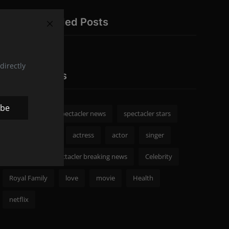
Recommended Posts
directly
Popular Tags
ibe
spectacler
spectacler news
spectacler stars
Celebrity News
actress
actor
singer
Fashion
spectacler breaking news
Celebrity
Royal Family
love
movie
Health
netflix