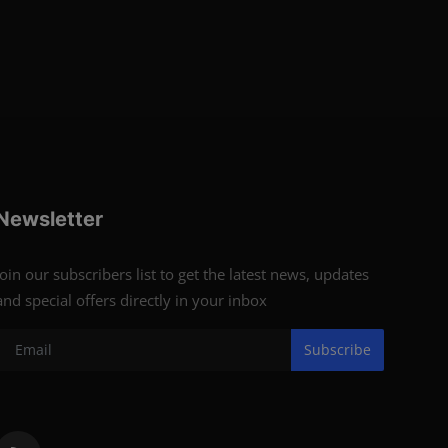
Newsletter
Join our subscribers list to get the latest news, updates
and special offers directly in your inbox
Subscribe