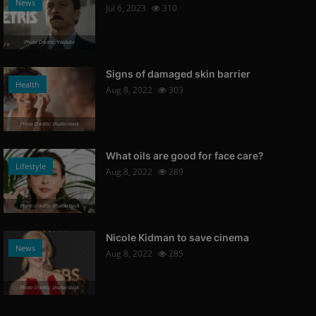
News
Jul 6, 2023
310
Photo Credits: Youtube
Signs of damaged skin barrier
Health
Aug 8, 2022
303
Photo Credits: shutterstock
What oils are good for face care?
Lifestyle
Aug 8, 2022
289
Photo Credits: Shutterstock
Nicole Kidman to save cinema
News
Aug 8, 2022
285
Photo Credits: shutterstock