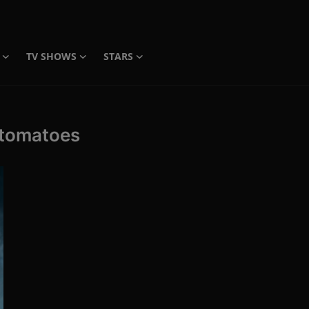
TV SHOWS
STARS
 tomatoes