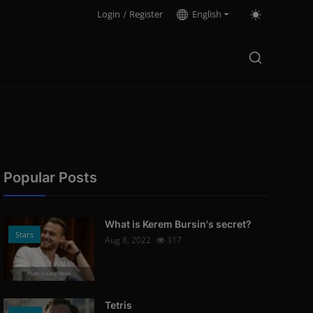
Login
/
Register
English
Popular Posts
What is Kerem Bursin's secret?
Stars
Aug 8, 2022
317
Photo Credits: News
Tetris