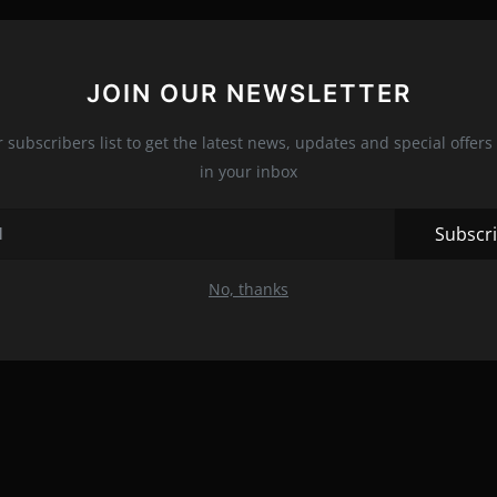
JOIN OUR NEWSLETTER
r subscribers list to get the latest news, updates and special offers 
in your inbox
Subscr
No, thanks