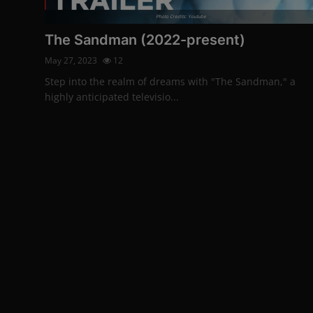
Photo Credits: Youtube
The Sandman (2022-present)
May 27, 2023
12
Step into the realm of dreams with "The Sandman," a
highly anticipated televisio...