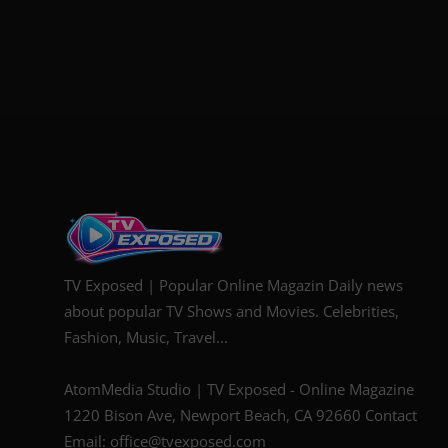
TV Exposed | Popular Online Magazin Daily news
about popular TV Shows and Movies. Celebrities,
Fashion, Music, Travel...
AtomMedia Studio | TV Exposed - Online Magazine
1220 Bison Ave, Newport Beach, CA 92660 Contact
Email: office@tvexposed.com