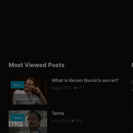
Most Viewed Posts
What is Kerem Bursin's secret?
Stars
Aug 8, 2022
317
Photo Credits: News
Tetris
News
Jul 6, 2023
310
Photo Credits: Youtube