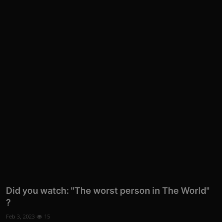
Did you watch: "The worst person in The World"
?
Feb 3, 2023
15