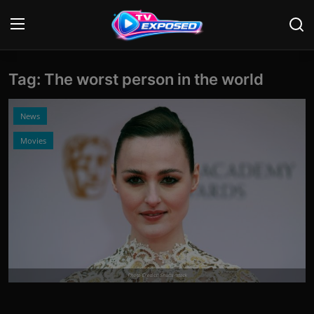
Tag: The worst person in the world
Login
Register
Home
News
Movies
Contact
News
Movies
TV Shows
Stars
Photo Credits: Shutterstock
English