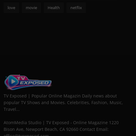
love
movie
Health
netflix
TV Exposed | Popular Online Magazin Daily news about
popular TV Shows and Movies. Celebrities, Fashion, Music,
Travel...
AtomMedia Studio | TV Exposed - Online Magazine 1220
Bison Ave, Newport Beach, CA 92660 Contact Email:
office@tvexposed.com