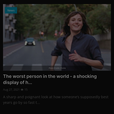
News
Photo Credits: Promo
The worst person in the world - a shocking
display of h...
Aug 27, 2021
15
A sharp and poignant look at how someone’s supposedly best
years go by so fast t...