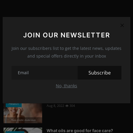
Popular Posts
JOIN OUR NEWSLETTER
What is Kerem Bursin's secret?
Stars
Aug 8, 2022
320
Join our subscribers list to get the latest news, updates
and special offers directly in your inbox
Photo Credits: News
Tetris
Subscribe
News
Jul 6, 2023
314
No, thanks
Photo Credits: Youtube
Signs of damaged skin barrier
Health
Aug 8, 2022
304
Photo Credits: shutterstock
What oils are good for face care?