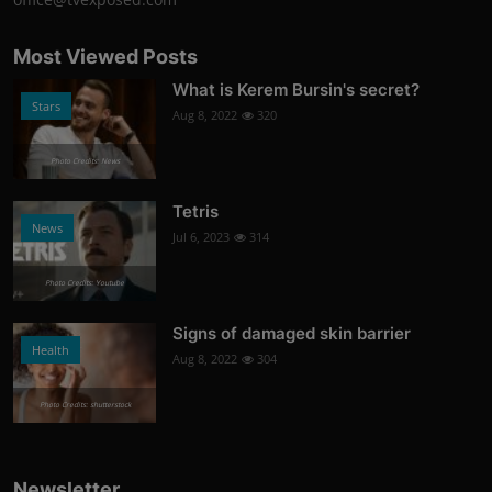
Most Viewed Posts
What is Kerem Bursin's secret?
Stars
Aug 8, 2022
320
Photo Credits: News
Tetris
News
Jul 6, 2023
314
Photo Credits: Youtube
Signs of damaged skin barrier
Health
Aug 8, 2022
304
Photo Credits: shutterstock
Newsletter