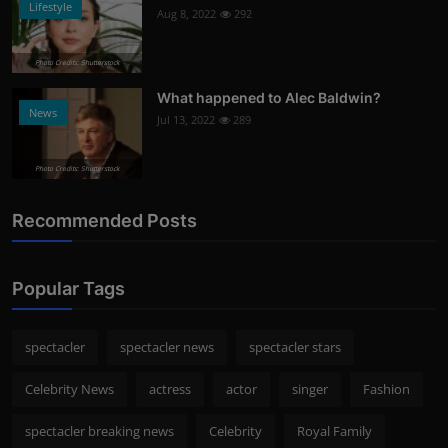
Lifestyle
Aug 8, 2022
292
Photo Credits: Shutterstock
What happened to Alec Baldwin?
News
Jul 13, 2022
289
Photo Credits: Shutterstock
Recommended Posts
Popular Tags
spectacler
spectacler news
spectacler stars
Celebrity News
actress
actor
singer
Fashion
spectacler breaking news
Celebrity
Royal Family