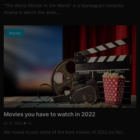
"The Worst Person in the World" is a Norwegian romantic
drama in which the direc...
Movies
Photo Credits: shutterstock
Movies you have to watch in 2022
Jul 27, 2022
12
We reveal to you some of the best movies of 2022 (so far)