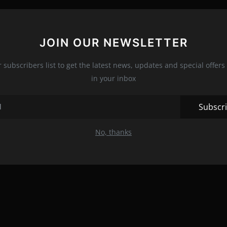
JOIN OUR NEWSLETTER
r subscribers list to get the latest news, updates and special offers 
in your inbox
Subscr
No, thanks