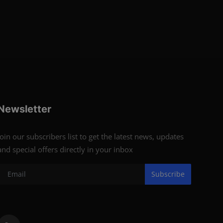
Newsletter
Join our subscribers list to get the latest news, updates
and special offers directly in your inbox
Subscribe