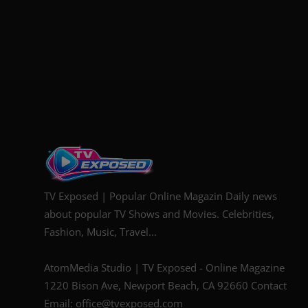
TV Exposed | Popular Online Magazin Daily news
about popular TV Shows and Movies. Celebrities,
Fashion, Music, Travel...
AtomMedia Studio | TV Exposed - Online Magazine
1220 Bison Ave, Newport Beach, CA 92660 Contact
Email: office@tvexposed.com