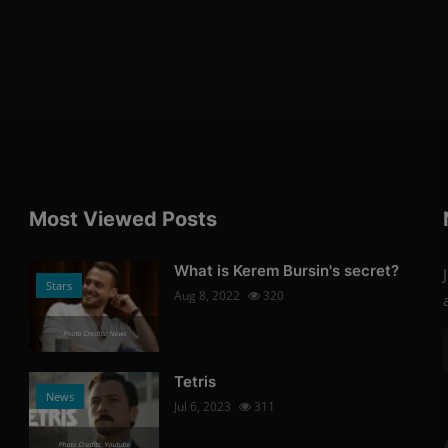
Most Viewed Posts
What is Kerem Bursin's secret?
Stars
Aug 8, 2022
320
Photo Credits: News
Tetris
News
Jul 6, 2023
311
Photo Credits: Youtube