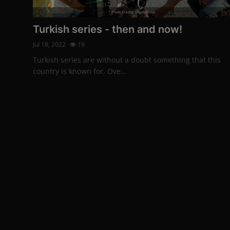
Photo Credits: Shutterstock
Turkish series - then and now!
Jul 18, 2022
19
Turkish series are without a doubt something that this
country is known for. Ove...