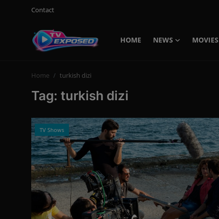
Contact
HOME
NEWS
MOVIES
Login
Register
Home
turkish dizi
Home
Tag: turkish dizi
Contact
News
TV Shows
Movies
TV Shows
Stars
English