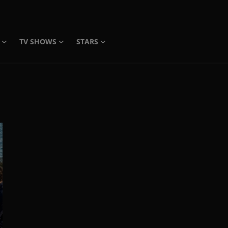
TV SHOWS
STARS