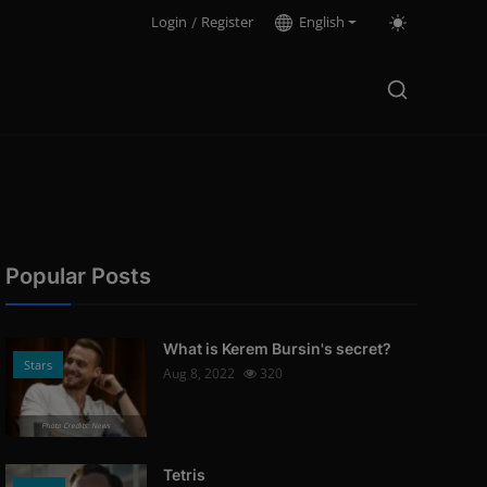
Login
/
Register
English
Popular Posts
What is Kerem Bursin's secret?
Stars
Aug 8, 2022
320
Photo Credits: News
Tetris