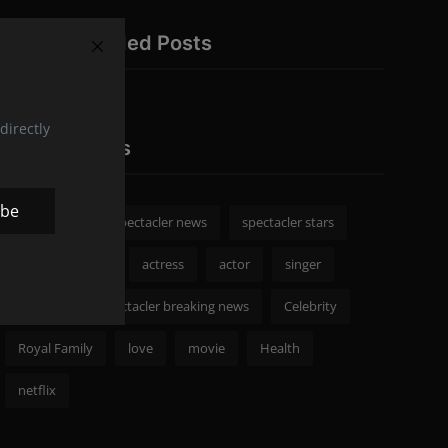
Recommended Posts
directly
Popular Tags
ibe
spectacler
spectacler news
spectacler stars
Celebrity News
actress
actor
singer
Fashion
spectacler breaking news
Celebrity
Royal Family
love
movie
Health
netflix