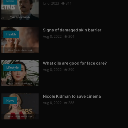
News
Jul 6, 2023
311
Photo Credits: Youtube
Signs of damaged skin barrier
Health
Aug 8, 2022
304
Photo Credits: shutterstock
What oils are good for face care?
Lifestyle
Aug 8, 2022
290
Photo Credits: Shutterstock
Nicole Kidman to save cinema
News
Aug 8, 2022
288
Photo Credits: shutterstock