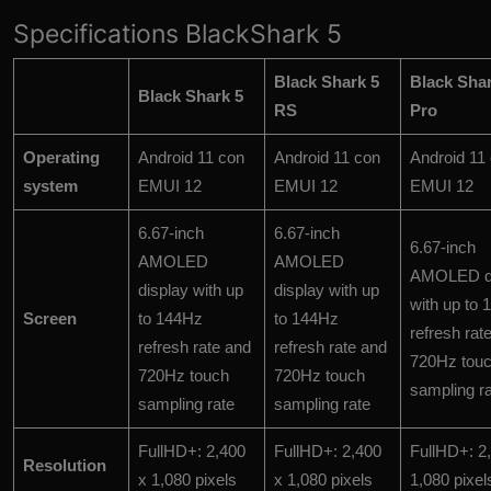
Specifications BlackShark 5
Black Shark 5
Black Shar
Black Shark 5
RS
Pro
Operating
Android 11 con
Android 11 con
Android 11
system
EMUI 12
EMUI 12
EMUI 12
6.67-inch
6.67-inch
6.67-inch
AMOLED
AMOLED
AMOLED di
display with up
display with up
with up to
Screen
to 144Hz
to 144Hz
refresh rat
refresh rate and
refresh rate and
720Hz tou
720Hz touch
720Hz touch
sampling r
sampling rate
sampling rate
FullHD+: 2,400
FullHD+: 2,400
FullHD+: 2
Resolution
x 1,080 pixels
x 1,080 pixels
1,080 pixel