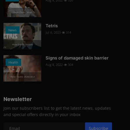
Aug 8, 2022
320
Photo Credits: News
Tetris
News
Jul 6, 2023
314
Photo Credits: Youtube
Signs of damaged skin barrier
Health
Aug 8, 2022
304
Photo Credits: shutterstock
Newsletter
Join our subscribers list to get the latest news, updates
and special offers directly in your inbox
Subscribe