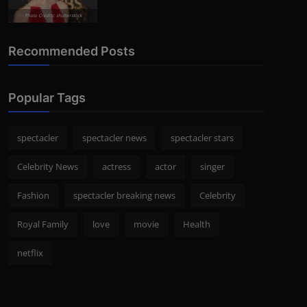
Photo Credits: shutterstock
Recommended Posts
Popular Tags
spectacler
spectacler news
spectacler stars
Celebrity News
actress
actor
singer
Fashion
spectacler breaking news
Celebrity
Royal Family
love
movie
Health
netflix