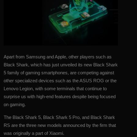
Apart from Samsung and Apple, other players such as
Black Shark, which has just unveiled its new
Black Shark
5 family of gaming smartphones, are competing against
other specialized devices such as the
ASUS ROG
or the
Lenovo Legion, with some terminals that continue to
surprise us with high-end features despite being focused
on gaming.
The Black Shark 5, Black Shark 5 Pro, and Black Shark
RS are the three new models announced by the firm that
was originally a part of Xiaomi.