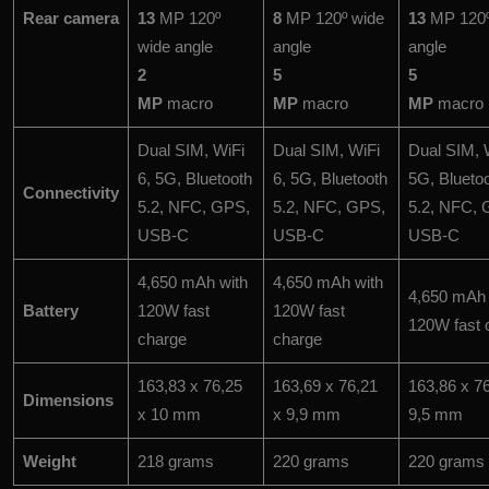
Rear camera
13
MP 120º
8
MP 120º wide
13
MP 120º
wide angle
angle
angle
2
5
5
MP
macro
MP
macro
MP
macro
Dual SIM, WiFi
Dual SIM, WiFi
Dual SIM, W
6, 5G, Bluetooth
6, 5G, Bluetooth
5G, Blueto
Connectivity
5.2, NFC, GPS,
5.2, NFC, GPS,
5.2, NFC, 
USB-C
USB-C
USB-C
4,650 mAh with
4,650 mAh with
4,650 mAh 
Battery
120W fast
120W fast
120W fast 
charge
charge
163,83 x 76,25
163,69 x 76,21
163,86 x 7
Dimensions
x 10 mm
x 9,9 mm
9,5 mm
Weight
218 grams
220 grams
220 grams