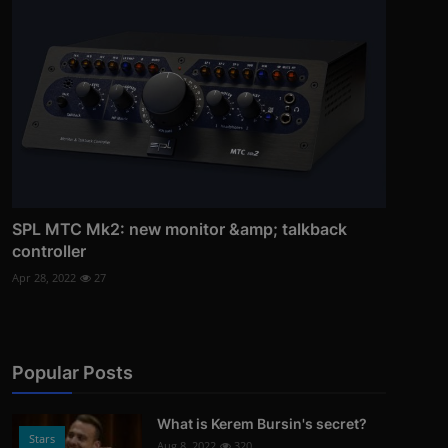
SPL MTC Mk2: new monitor &amp; talkback
controller
Apr 28, 2022
27
Popular Posts
What is Kerem Bursin's secret?
Stars
Aug 8, 2022
320