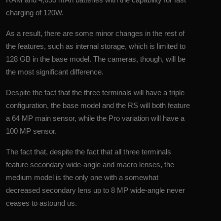
charging of 120W.
As a result, there are some minor changes in the rest of
the features, such as internal storage, which is limited to
128 GB in the base model. The cameras, though, will be
the most significant difference.
Despite the fact that the three terminals will have a triple
configuration, the base model and the RS will both feature
a 64 MP main sensor, while the Pro variation will have a
100 MP sensor.
The fact that, despite the fact that all three terminals
feature secondary wide-angle and macro lenses, the
medium model is the only one with a somewhat
decreased secondary lens up to 8 MP wide-angle never
ceases to astound us.