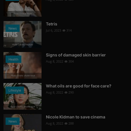
Photo Credits: News
Tetris
News
Jul 6, 2023
314
Photo Credits: Youtube
Signs of damaged skin barrier
Health
Aug 8, 2022
304
Photo Credits: shutterstock
What oils are good for face care?
Lifestyle
Aug 8, 2022
290
Photo Credits: Shutterstock
Nicole Kidman to save cinema
News
Aug 8, 2022
288