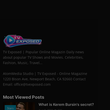
TV Exposed | Popular Online Magazin Daily news
about popular TV Shows and Movies. Celebrities,
Fashion, Music, Travel...
AtomMedia Studio | TV Exposed - Online Magazine
1220 Bison Ave, Newport Beach, CA 92660 Contact
Email: office@tvexposed.com
Most Viewed Posts
What is Kerem Bursin's secret?
Stars