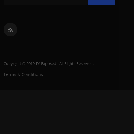
Copyright © 2019 TV Exposed - All Rights Reserved.
Terms & Conditions