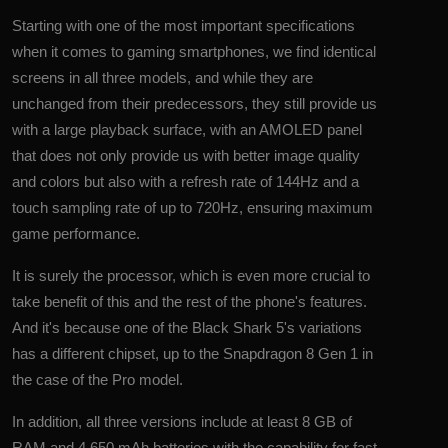
Starting with one of the most important specifications
when it comes to gaming smartphones, we find identical
screens in all three models, and while they are
unchanged from their predecessors, they still provide us
with a large playback surface, with an AMOLED panel
that does not only provide us with better image quality
and colors but also with a refresh rate of 144Hz and a
touch sampling rate of up to 720Hz, ensuring maximum
game performance.
It is surely the processor, which is even more crucial to
take benefit of this and the rest of the phone's features.
And it's because one of the Black Shark 5's variations
has a different chipset, up to the Snapdragon 8 Gen 1 in
the case of the Pro model.
In addition, all three versions include at least 8 GB of
RAM and 4,650 mAh batteries with the capability for fast