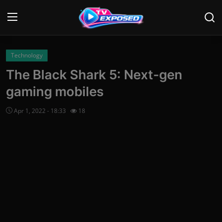
Login
Register
Technology
The Black Shark 5: Next-gen
Home
gaming mobiles
Contact
Apr 1, 2022 - 18:33
18
News
Movies
TV Shows
Stars
English