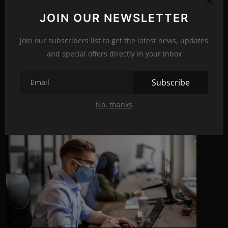
JOIN OUR NEWSLETTER
NEXT ARTICLE
The shocking reaction of Will Smith's wife
Join our subscribers list to get the latest news, updates
and special offers directly in your inbox
Subscribe
Related Posts
No, thanks