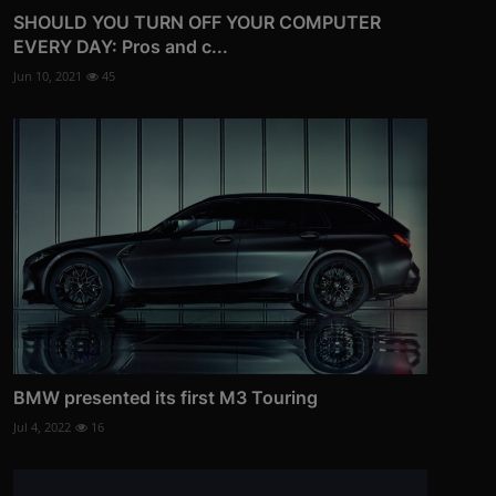
SHOULD YOU TURN OFF YOUR COMPUTER
EVERY DAY: Pros and c...
Jun 10, 2021
45
BMW presented its first M3 Touring
Jul 4, 2022
16