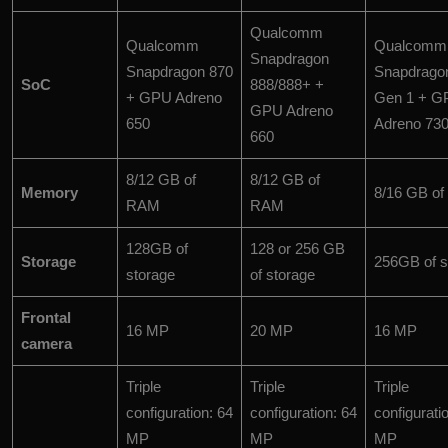
Qualcomm
Qualcomm
Qualcomm
Snapdragon
Snapdragon 870
Snapdrago
SoC
888/888+ +
+ GPU Adreno
Gen 1 + G
GPU Adreno
650
Adreno 73
660
8/12 GB of
8/12 GB of
Memory
8/16 GB o
RAM
RAM
128GB of
128 or 256 GB
Storage
256GB of s
storage
of storage
Frontal
16 MP
20 MP
16 MP
camera
Triple
Triple
Triple
configuration: 64
configuration: 64
configurati
MP
MP
MP