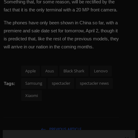
Something that, for some reason, will be rectified by the
fact that it is the only terminal with a 20 MP front camera.
The phones have only been shown in China so far, with a
premiere and sale date set for tomorrow, April 2, though it
is predicted that, like the rest of the previous models, they
will arrive in our nation in the coming months.
Apple
Asus
Black Shark
Lenovo
Samsung
spectacler
spectacler news
Tags:
Xiaomi
PREVIOUS ARTICLE
Daniel Radcliffe's opinion of the Oscar drama