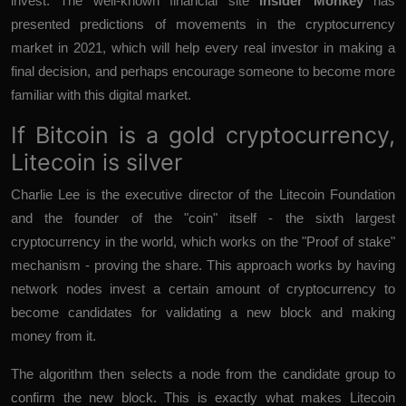
invest. The well-known financial site
Insider Monkey
has
presented predictions of movements in the cryptocurrency
market in 2021, which will help every real investor in making a
final decision, and perhaps encourage someone to become more
familiar with this digital market.
If Bitcoin is a gold cryptocurrency,
Litecoin is silver
Charlie Lee is the executive director of the Litecoin Foundation
and the founder of the "coin" itself - the sixth largest
cryptocurrency in the world, which works on the "Proof of stake"
mechanism - proving the share. This approach works by having
network nodes invest a certain amount of cryptocurrency to
become candidates for validating a new block and making
money from it.
The algorithm then selects a node from the candidate group to
confirm the new block. This is exactly what makes Litecoin