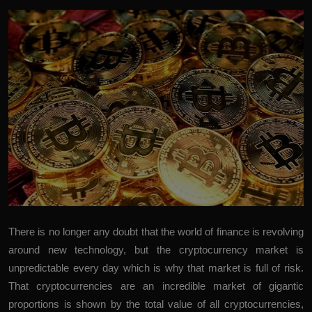
There is no longer any doubt that the world of finance is revolving
around new technology, but the cryptocurrency market is
unpredictable every day which is why that market is full of risk.
That cryptocurrencies are an incredible market of gigantic
proportions is shown by the total value of all cryptocurrencies,