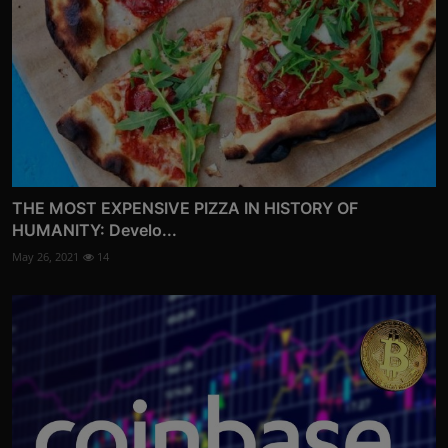
THE MOST EXPENSIVE PIZZA IN HISTORY OF
HUMANITY: Develo...
May 26, 2021
14