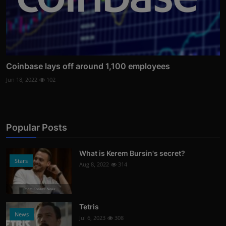
Coinbase lays off around 1,100 employees
Jun 18, 2022
102
Popular Posts
What is Kerem Bursin's secret?
Stars
Aug 8, 2022
314
Photo Credits: News
Tetris
News
Jul 6, 2023
308