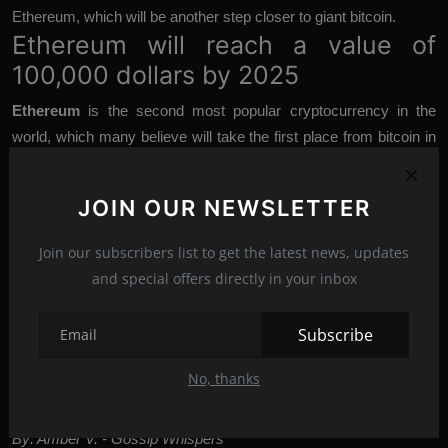
Ethereum, which will be another step closer to giant bitcoin.
Ethereum will reach a value of
100,000 dollars by 2025
Ethereum
is the second most popular cryptocurrency in the
world, which many believe will take the first place from bitcoin in
the coming years, because large companies such as Shopify
Inc., a Canadian e-commerce platform, already accept Ethereum
JOIN OUR NEWSLETTER
as a payment currency. Such trust is already paying off because
financial experts like
Sarah Elizabeth Bergstrand
, BitBull
Join our subscribers list to get the latest news, updates
Capital's chief operating officer, believe that future developments
and special offers directly in your inbox
within the Ethereum system, which is in the process of switching
to a "leaner" platform with less energy cost lead to a staggering
Subscribe
increase in the price of their “coin”. In an interview with Forbes,
Bergstrand predicted that Ethereum would grow to an incredible $
No, thanks
100,000 by 2025.
By: Amber V. - Gossip Whispers