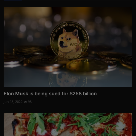
Elon Musk is being sued for $258 billion
Jun 18, 2022
98