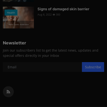
Signs of damaged skin barrier
Health
Aug 8, 2022
300
Photo Credits: shutterstock
Newsletter
Join our subscribers list to get the latest news, updates and
special offers directly in your inbox
Subscribe