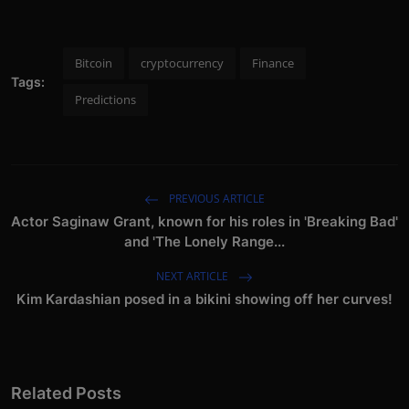
Bitcoin
cryptocurrency
Finance
Tags:
Predictions
PREVIOUS ARTICLE
Actor Saginaw Grant, known for his roles in 'Breaking Bad'
and 'The Lonely Range...
NEXT ARTICLE
Kim Kardashian posed in a bikini showing off her curves!
Related Posts