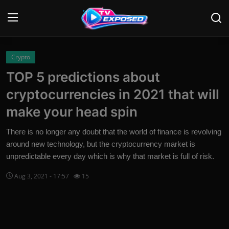
Login
Register
Crypto
TOP 5 predictions about
Home
cryptocurrencies in 2021 that will
Contact
make your head spin
News
There is no longer any doubt that the world of finance is revolving
around new technology, but the cryptocurrency market is
Movies
unpredictable every day which is why that market is full of risk.
TV Shows
Aug 3, 2021 - 17:57
15
Stars
English