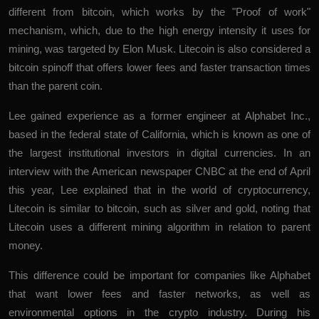
different from bitcoin, which works by the "Proof of work"
mechanism, which, due to the high energy intensity it uses for
mining, was targeted by Elon Musk. Litecoin is also considered a
bitcoin spinoff that offers lower fees and faster transaction times
than the parent coin.
Lee gained experience as a former engineer at Alphabet Inc.,
based in the federal state of California, which is known as one of
the largest institutional investors in digital currencies. In an
interview with the American newspaper CNBC at the end of April
this year, Lee explained that in the world of cryptocurrency,
Litecoin is similar to bitcoin, such as silver and gold, noting that
Litecoin uses a different mining algorithm in relation to parent
money.
This difference could be important for companies like Alphabet
that want lower fees and faster networks, as well as
environmental options in the crypto industry. During his