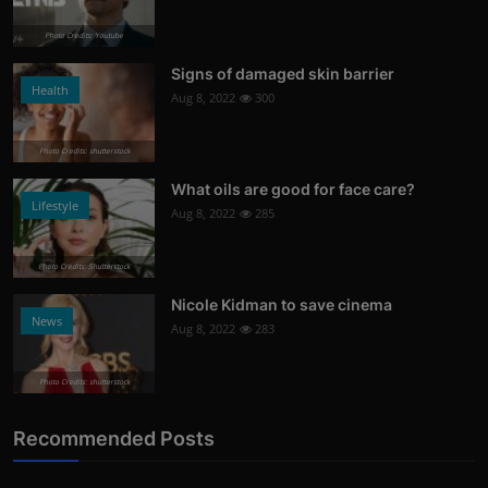
Photo Credits: Youtube
Signs of damaged skin barrier
Health
Aug 8, 2022
300
Photo Credits: shutterstock
What oils are good for face care?
Lifestyle
Aug 8, 2022
285
Photo Credits: Shutterstock
Nicole Kidman to save cinema
News
Aug 8, 2022
283
Photo Credits: shutterstock
Recommended Posts