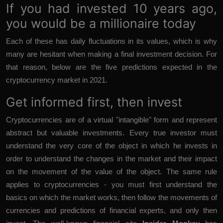
If you had invested 10 years ago,
you would be a millionaire today
Each of these has daily fluctuations in its values, which is why
many are hesitant when making a final investment decision. For
that reason, below are the five predictions expected in the
cryptocurrency market in 2021.
Get informed first, then invest
Cryptocurrencies are of a virtual "intangible" form and represent
abstract but valuable investments. Every true investor must
understand the very core of the object in which he invests in
order to understand the changes in the market and their impact
on the movement of the value of the object. The same rule
applies to cryptocurrencies - you must first understand the
basics on which the market works, then follow the movements of
currencies and predictions of financial experts, and only then