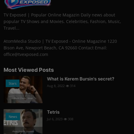
TV Exposed | Popular Online Magazin Daily news about
popular TV Shows and Movies. Celebrities, Fashion, Music,
Travel...
AtomMedia Studio | TV Exposed - Online Magazine 1220
Bison Ave, Newport Beach, CA 92660 Contact Email:
office@tvexposed.com
Most Viewed Posts
What is Kerem Bursin's secret?
Stars
Aug 8, 2022
314
Photo Credits: News
Tetris
News
Jul 6, 2023
308
Photo Credits: Youtube