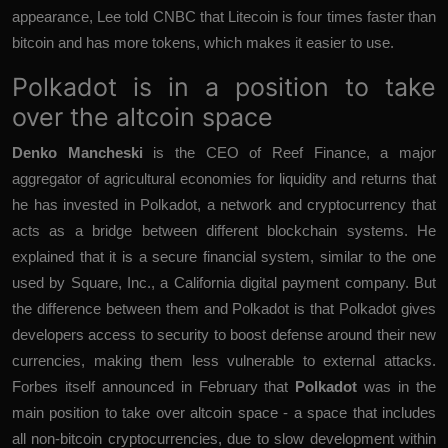
appearance, Lee told CNBC that Litecoin is four times faster than
bitcoin and has more tokens, which makes it easier to use.
Polkadot is in a position to take
over the altcoin space
Denko Mancheski
is the CEO of Reef Finance, a major
aggregator of agricultural economies for liquidity and returns that
he has invested in Polkadot, a network and cryptocurrency that
acts as a bridge between different blockchain systems. He
explained that it is a secure financial system, similar to the one
used by Square, Inc., a California digital payment company. But
the difference between them and Polkadot is that Polkadot gives
developers access to security to boost defense around their new
currencies, making them less vulnerable to external attacks.
Forbes itself announced in February that
Polkadot
was in the
main position to take over altcoin space - a space that includes
all non-bitcoin cryptocurrencies, due to slow development within