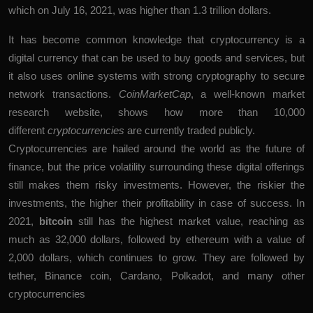
which on July 16, 2021, was higher than 1.3 trillion dollars.
It has become common knowledge that cryptocurrency is a
digital currency that can be used to buy goods and services, but
it also uses online systems with strong cryptography to secure
network transactions.
CoinMarketCap
, a well-known market
research website, shows how more than 10,000
different
cryptocurrencies
are currently traded publicly.
Cryptocurrencies are hailed around the world as the future of
finance, but the price volatility surrounding these digital offerings
still makes them risky investments. However, the riskier the
investments, the higher their profitability in case of success. In
2021,
bitcoin
still has the highest market value, reaching as
much as 32,000 dollars, followed by ethereum with a value of
2,000 dollars, which continues to grow. They are followed by
tether, Binance coin, Cardano, Polkadot, and many other
cryptocurrencies