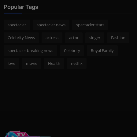
Popular Tags
spectacler
spectacler news
spectacler stars
Celebrity News
actress
actor
singer
Fashion
spectacler breaking news
Celebrity
Royal Family
love
movie
Health
netflix