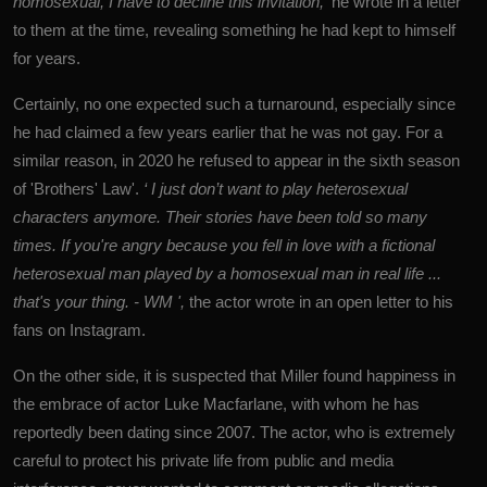
homosexual, I have to decline this invitation,'
he wrote in a letter
to them at the time, revealing something he had kept to himself
for years.
Certainly, no one expected such a turnaround, especially since
he had claimed a few years earlier that he was not gay. For a
similar reason, in 2020 he refused to appear in the sixth season
of 'Brothers' Law'.
‘ I just don’t want to play heterosexual
characters anymore. Their stories have been told so many
times. If you're angry because you fell in love with a fictional
heterosexual man played by a homosexual man in real life ...
that's your thing. - WM ',
the actor wrote in an open letter to his
fans on Instagram.
On the other side, it is suspected that Miller found happiness in
the embrace of actor
Luke Macfarlane
, with whom he has
reportedly been dating since 2007. The actor, who is extremely
careful to protect his private life from public and media