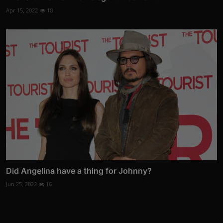
Apr 15, 2022
10
Did Angelina have a thing for Johnny?
Jun 25, 2022
16