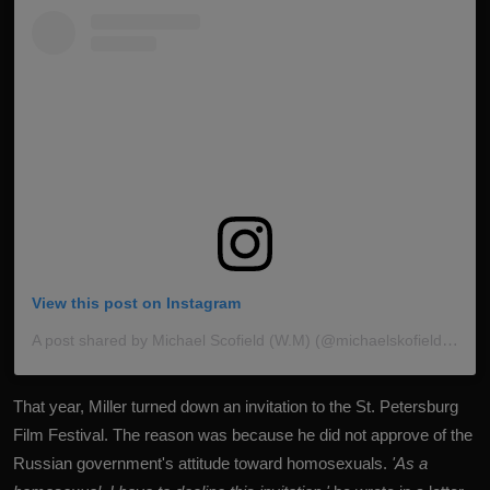
View this post on Instagram
A post shared by Michael Scofield (W.M) (@michaelskofieldfan_)
That year, Miller turned down an invitation to the St. Petersburg
Film Festival. The reason was because he did not approve of the
Russian government's attitude toward homosexuals.
'As a