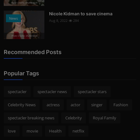
Photo Credits: Shutterstock
Nicole Kidman to save cinema
News
Aug 8, 2022
284
Photo Credits: shutterstock
Recommended Posts
Popular Tags
spectacler
spectacler news
spectacler stars
Celebrity News
actress
actor
singer
Fashion
spectacler breaking news
Celebrity
Royal Family
love
movie
Health
netflix