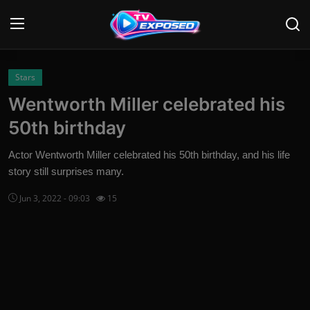
Login
Register
Stars
Wentworth Miller celebrated his
Home
50th birthday
Contact
Actor Wentworth Miller celebrated his 50th birthday, and his life
story still surprises many.
News
Jun 3, 2022 - 09:03
15
Movies
TV Shows
Stars
English