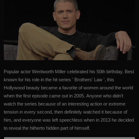
Popular actor
Wentworth Miller
celebrated his 50th birthday. Best
known for his role in the hit series ' Brothers' Law ', this
Hollywood beauty became a favorite of women around the world
when the first episode came out in 2005. Anyone who didn’t
watch the series because of an interesting action or extreme
tension in every second, then definitely watched it because of
him, and everyone was left speechless when in 2013 he decided
to reveal the hitherto hidden part of himself.