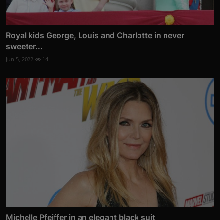
Royal kids George, Louis and Charlotte in never
sweeter...
Jun 5, 2022
14
Michelle Pfeiffer in an elegant black suit