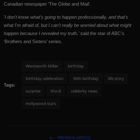
Canadian newspaper ‘The Globe and Mail’.
'I don't know what's going to happen professionally, and that's
what I'm afraid of, but I can't really be worried about what might
happen because I revealed my truth.'
said the star of ABC’s
‘Brothers and Sisters’ series.
Wentworth Miller
birthday
birthday celebration
50th birthday
life story
Tags:
surprise
shock
celebrity news
Hollywood stars
PREVIOUS ARTICLE