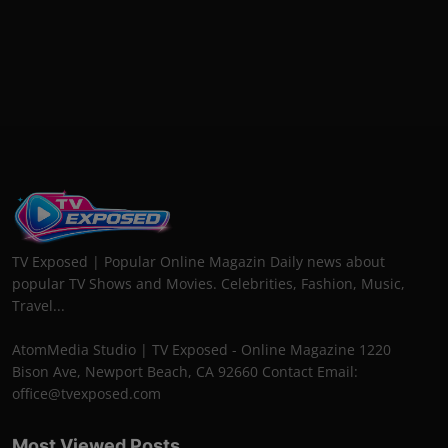
TV Exposed | Popular Online Magazin Daily news about
popular TV Shows and Movies. Celebrities, Fashion, Music,
Travel...
AtomMedia Studio | TV Exposed - Online Magazine 1220
Bison Ave, Newport Beach, CA 92660 Contact Email:
office@tvexposed.com
Most Viewed Posts