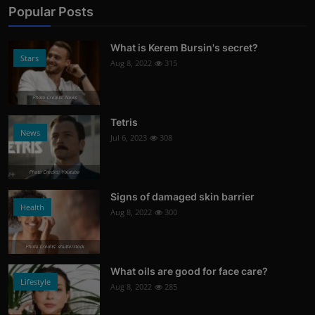
Popular Posts
What is Kerem Bursin's secret?
Stars
Aug 8, 2022
315
Photo Credits: News
Tetris
News
Jul 6, 2023
308
Photo Credits: Youtube
Signs of damaged skin barrier
Health
Aug 8, 2022
300
Photo Credits: shutterstock
What oils are good for face care?
Lifestyle
Aug 8, 2022
285