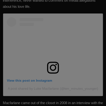
interference, never wanted to comment on media allegations
about his love life.
View this post on Instagram
A post shared by Luke Macfarlane (@ten_minutes_younger)
Macfarlane
came out of the closet
in 2008 in an interview with the