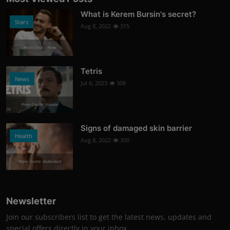
What is Kerem Bursin's secret?
Stars
Aug 8, 2022
315
Photo Credits: News
Tetris
News
Jul 6, 2023
308
Photo Credits: Youtube
Signs of damaged skin barrier
Health
Aug 8, 2022
300
Photo Credits: shutterstock
Newsletter
Join our subscribers list to get the latest news, updates and
special offers directly in your inbox