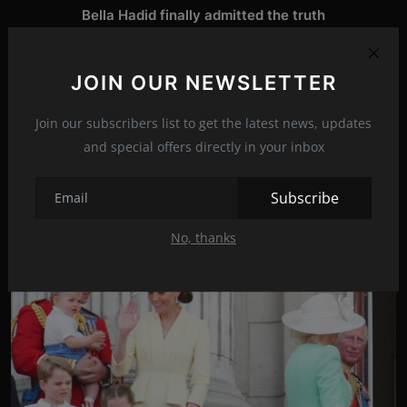
Bella Hadid finally admitted the truth
NEXT ARTICLE
JOIN OUR NEWSLETTER
Daniel Radcliffe after 10 years still crazy in love
Join our subscribers list to get the latest news, updates
and special offers directly in your inbox
Related Posts
Subscribe
No, thanks