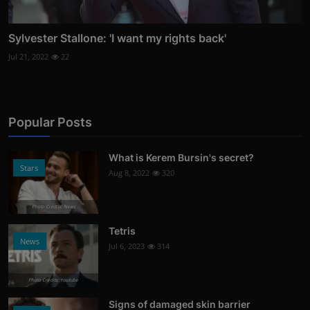
Sylvester Stallone: 'I want my rights back'
Jul 21, 2022
22
Popular Posts
What is Kerem Bursin's secret?
Stars
Aug 8, 2022
320
Photo Credits: News
Tetris
News
Jul 6, 2023
314
Photo Credits: Youtube
Signs of damaged skin barrier