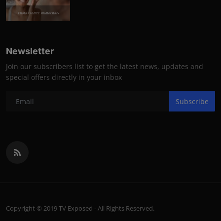
Photo Credits: shutterstock
Newsletter
Join our subscribers list to get the latest news, updates and
special offers directly in your inbox
Subscribe
Copyright © 2019 TV Exposed - All Rights Reserved.