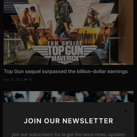
Top Gun sequel surpassed the billion-dollar earnings
Jun 27, 2022
16
JOIN OUR NEWSLETTER
Join our subscribers list to get the latest news, updates