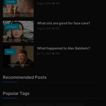
Health
Aug 8, 2022
304
Photo Credits: shutterstock
What oils are good for face care?
Lifestyle
Aug 8, 2022
292
Photo Credits: Shutterstock
What happened to Alec Baldwin?
News
Jul 13, 2022
289
Photo Credits: Shutterstock
Recommended Posts
Popular Tags