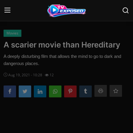
Login
Register
Movies
A scarier movie than Hereditary
Home
A deeply disturbing film that allows the mind to go to dark and
Contact
dangerous places.
Aug 19, 2021 - 10:28
12
News
Movies
TV Shows
Stars
English