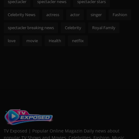
spectacler
spectacler news
spectacler stars
Celebrity News
actress
actor
singer
Fashion
spectacler breaking news
Celebrity
Royal Family
love
movie
Health
netflix
TV Exposed | Popular Online Magazin Daily news about
popular TV Shows and Movies. Celebrities, Fashion, Music,