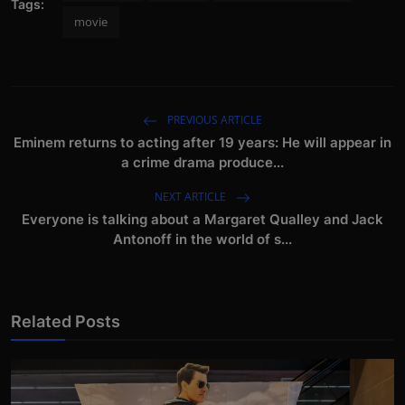
Tags:
movie
PREVIOUS ARTICLE
Eminem returns to acting after 19 years: He will appear in
a crime drama produce...
NEXT ARTICLE
Everyone is talking about a Margaret Qualley and Jack
Antonoff in the world of s...
Related Posts