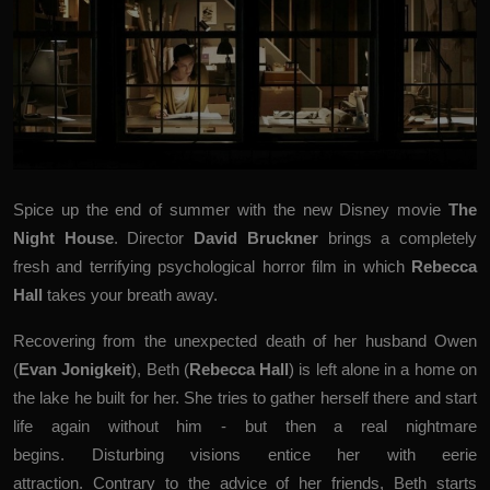
Spice up the end of summer with the new Disney movie
The
Night House
. Director
David Bruckner
brings a completely
fresh and terrifying psychological horror film in which
Rebecca
Hall
takes your breath away.
Recovering from the unexpected death of her husband Owen
(
Evan Jonigkeit
), Beth (
Rebecca Hall
) is left alone in a home on
the lake he built for her. She tries to gather herself there and start
life again without him - but then a real nightmare
begins. Disturbing visions entice her with eerie
attraction. Contrary to the advice of her friends, Beth starts