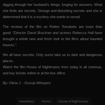
digging through her husband’s things, longing for answers. What
she finds are secrets. Strange and disturbing secrets and she is
determined that it is a mystery she wants to reveal.
The reviews of the film on Rotten Tomatoes are more than
good:
“Director David Bruckner and actress Rebecca Hall have
brought a whole new and fresh look to the films about haunted
houses,”.
We all have secrets. Only some take us to dark and dangerous
places.
Watch the film House of Nightmares from today in all cinemas,
and buy tickets online or at the box office.
By: Olivia J. - Gossip Whispers
Hereditary
Horror
House of Nightmares