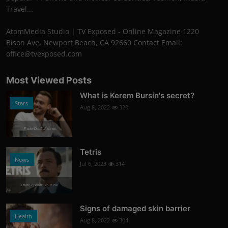
Travel...
AtomMedia Studio | TV Exposed - Online Magazine 1220
Bison Ave, Newport Beach, CA 92660 Contact Email:
office@tvexposed.com
Most Viewed Posts
What is Kerem Bursin's secret?
Stars
Aug 8, 2022
320
Photo Credits: News
Tetris
News
Jul 6, 2023
314
Photo Credits: Youtube
Signs of damaged skin barrier
Health
Aug 8, 2022
304