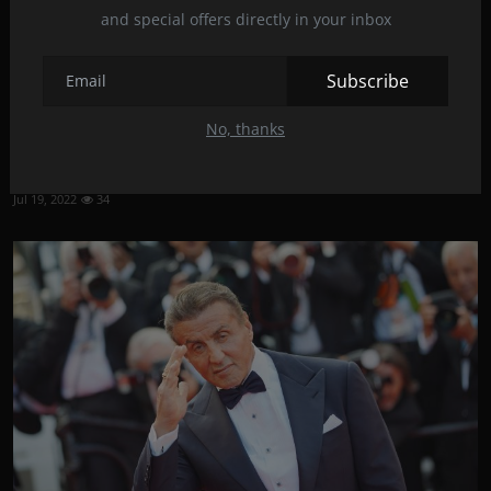
and special offers directly in your inbox
Subscribe
No, thanks
Ryan Gosling in the most expensive Netflix movie of
all...
Jul 19, 2022
34