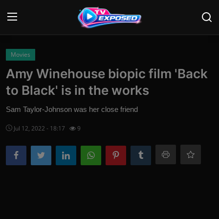
Login
Register
Movies
Amy Winehouse biopic film 'Back
Home
to Black' is in the works
Contact
Sam Taylor-Johnson was her close friend
News
Jul 12, 2022 - 18:17
9
Movies
TV Shows
Stars
English