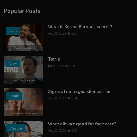
Popular Posts
What is Kerem Bursin's secret?
Stars
Aug 8, 2022
321
Photo Credits: News
Tetris
News
Jul 6, 2023
315
Photo Credits: Youtube
Signs of damaged skin barrier
Health
Aug 8, 2022
304
Photo Credits: shutterstock
What oils are good for face care?
Lifestyle
Aug 8, 2022
293