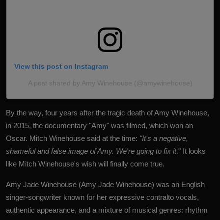
View this post on Instagram
A post shared by Amy Winehouse (@amywinehouse)
By the way, four years after the tragic death of Amy Winehouse,
in 2015, the documentary "Amy" was filmed, which won an
Oscar. Mitch Winehouse said at the time:
"It's a negative,
shameful and false image of Amy. We're going to fix it
." It looks
like Mitch Winehouse's wish will finally come true.
Amy Jade Winehouse (Amy Jade Winehouse) was an English
singer-songwriter known for her expressive contralto vocals,
authentic appearance, and a mixture of musical genres: rhythm