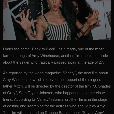
Under the name "Back to Black", as it reads, one of the most
famous songs of
Amy Winehouse
, another film should be made
about the singer who tragically passed away at the age of 27.
As reported by the world magazine "Variety", the new film about
Amy Winehouse, which received the support of the singer's
father Mitch, will be directed by the director of the film "50 Shades
of Grey", Sam Taylor-Johnson, who happened to be her close
friend. According to "Variety" information, the film is in the stage
of casting and searching for the actress who should play Amy.
The film will be based on Daphne Barak's book "Saving Amy",