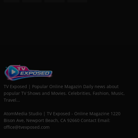
TV Exposed | Popular Online Magazin Daily news about
popular TV Shows and Movies. Celebrities, Fashion, Music,
Travel...
AtomMedia Studio | TV Exposed - Online Magazine 1220
Bison Ave, Newport Beach, CA 92660 Contact Email:
office@tvexposed.com