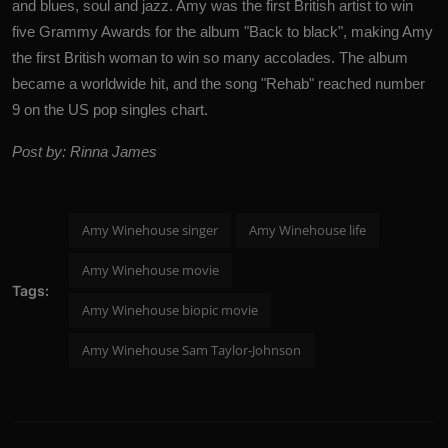
and blues, soul and jazz. Amy was the first British artist to win
five Grammy Awards for the album "Back to black", making Amy
the first British woman to win so many accolades. The album
became a worldwide hit, and the song "Rehab" reached number
9 on the US pop singles chart.
Post by: Rinna James
Amy Winehouse singer
Amy Winehouse life
Amy Winehouse movie
Tags:
Amy Winehouse biopic movie
Amy Winehouse Sam Taylor-Johnson