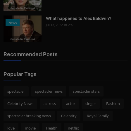
Photo Credits: Shutterstock
What happened to Alec Baldwin?
News
Jul 13, 2022
292
Photo Credits: Shutterstock
Recommended Posts
Popular Tags
spectacler
spectacler news
spectacler stars
Celebrity News
actress
actor
singer
Fashion
spectacler breaking news
Celebrity
Royal Family
love
movie
Health
netflix