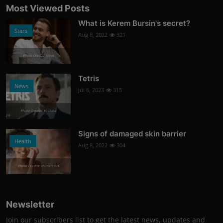
Most Viewed Posts
What is Kerem Bursin's secret?
Stars
Aug 8, 2022
321
Photo Credits: News
Tetris
News
Jul 6, 2023
315
Photo Credits: Youtube
Signs of damaged skin barrier
Health
Aug 8, 2022
304
Photo Credits: shutterstock
Newsletter
Join our subscribers list to get the latest news, updates and