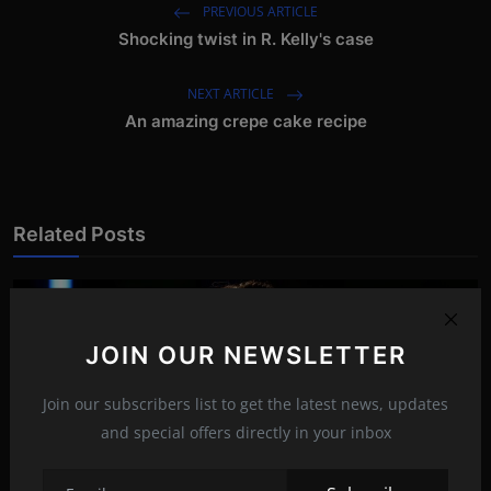
PREVIOUS ARTICLE
Shocking twist in R. Kelly's case
NEXT ARTICLE
An amazing crepe cake recipe
Related Posts
JOIN OUR NEWSLETTER
Join our subscribers list to get the latest news, updates
and special offers directly in your inbox