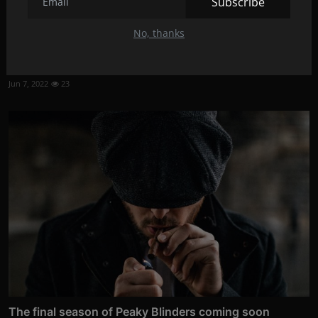
Subscribe
No, thanks
Johnny Depp recruited for "Beetlejuice 2"?
Jun 7, 2022
23
The final season of Peaky Blinders coming soon