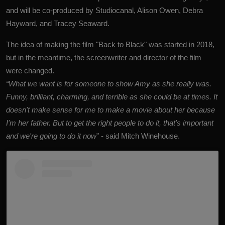
and will be co-produced by Studiocanal, Alison Owen, Debra
Hayward, and Tracey Seaward.
The idea of making the film "Back to Black" was started in 2018,
but in the meantime, the screenwriter and director of the film
were changed.
“What we want is for someone to show Amy as she really was.
Funny, brilliant, charming, and terrible as she could be at times. It
doesn't make sense for me to make a movie about her because
I'm her father. But to get the right people to do it, that's important
and we're going to do it now
” - said Mitch Winehouse.