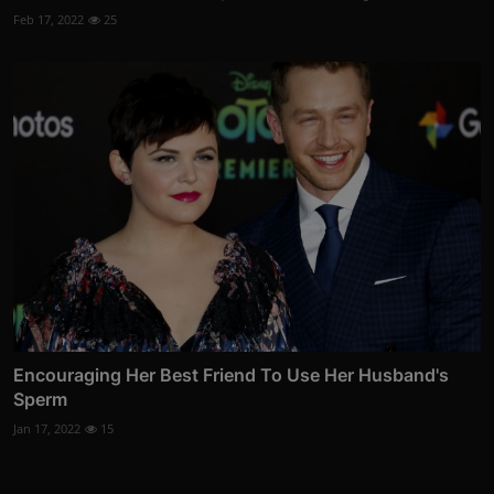
Feb 17, 2022
25
Encouraging Her Best Friend To Use Her Husband's
Sperm
Jan 17, 2022
15