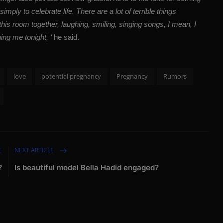
imply to celebrate life. There are a lot of terrible things
this room together, laughing, smiling, singing songs, I mean, I
ning me tonight, ‘
he said.
love
potential pregnancy
Pregnancy
Rumors
E
NEXT ARTICLE
?
Is beautiful model Bella Hadid engaged?