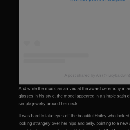
A post shared by Ari (@luxybaldwin
And while the musician arrived at the award ceremony in a
glasses in his style, the model appeared in a simple satin d
simple jewelry around her neck.
It was hard to take eyes off the beautiful Hailey who looke
looking strangely over her hips and belly, pointing to a new 