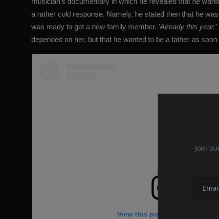
musician’s documentary in which he revealed that he wante
a rather cold response. Namely, he stated then that he was
was ready to get a new family member.
'Already this year,'
depended on her, but that he wanted to be a father as soon 
Join ou
View this post on Instagram