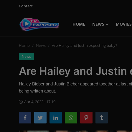
Contact
HOME
NEWS
MOVIES
Login
Register
Home
News
Are Hailey and Justin expecting baby?
Home
News
Contact
Are Hailey and Justin
News
Hailey Bieber and Justin Bieber appeared together at last 
Movies
being written about.
TV Shows
Apr 4, 2022 - 17:19
Stars
English