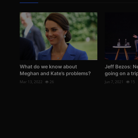
What do we know about
Jeff Bezos: N
Meghan and Kate’s problems?
going on a tri
Mar 13, 2022
26
Jun 7, 2021
15