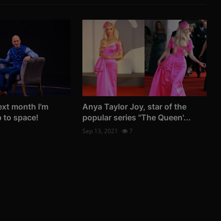
ext month I'm
Anya Taylor Joy, star of the
p to space!
popular series "The Queen'...
Sep 13, 2021
7