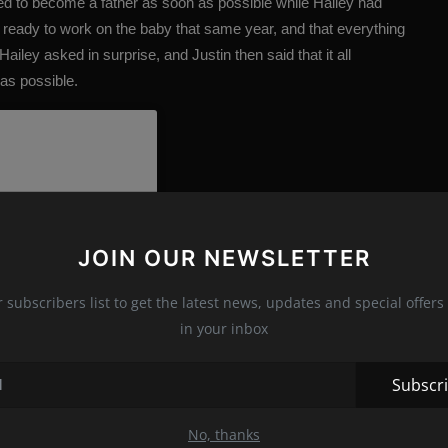
d to become a father as soon as possible while Hailey had
 ready to work on the baby that same year, and that everything
Hailey asked in surprise, and Justin then said that it all
as possible.
JOIN OUR NEWSLETTER
r subscribers list to get the latest news, updates and special offers 
in your inbox
Subscr
No, thanks