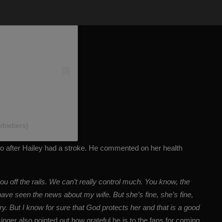
ebiebers)
ago after Hailey had a stroke. He commented on her health
ou off the rails. We can’t really control much. You know, the
ave seen the news about my wife. But she’s fine, she’s fine,
y. But I know for sure that God protects her and that is a good
inger also pointed out how grateful he is to the fans for coming