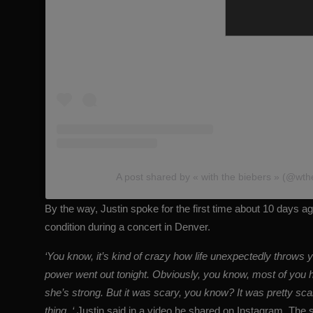
A post shared by « with the biebers » (@wth
By the way, Justin spoke for the first time about 10 days 
condition during a concert in Denver.
‘You know, it’s kind of crazy how life unexpectedly throws y
power went out tonight. Obviously, you know, most of you h
she’s strong. But it was scary, you know? It was pretty scar
thing, ‘
Justin said in a video he shared on Instagram. The s