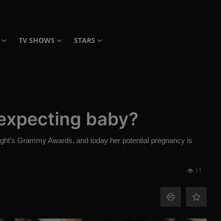
TV SHOWS
STARS
 expecting baby?
night’s Grammy Awards, and today her potential pregnancy is
11