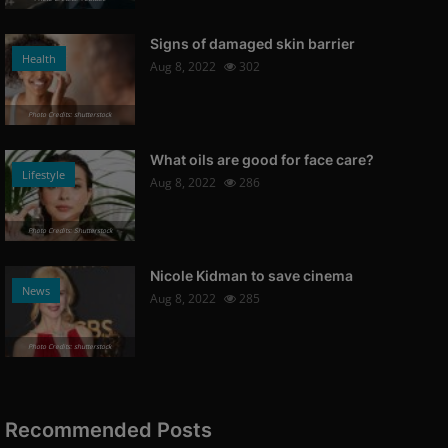
Signs of damaged skin barrier
Health
Aug 8, 2022
302
Photo Credits: shutterstock
What oils are good for face care?
Lifestyle
Aug 8, 2022
286
Photo Credits: Shutterstock
Nicole Kidman to save cinema
News
Aug 8, 2022
285
Photo Credits: shutterstock
Recommended Posts