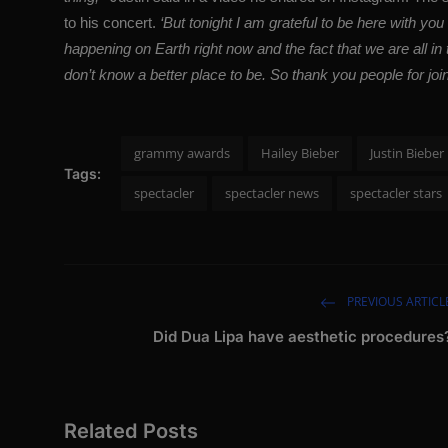
to his concert.
‘But tonight I am grateful to be here with you s
happening on Earth right now and the fact that we are all in 
don’t know a better place to be. So thank you people for joi
grammy awards
Hailey Bieber
Justin Bieber
Tags:
spectacler
spectacler news
spectacler stars
PREVIOUS ARTICL
Did Dua Lipa have aesthetic procedures
Related Posts