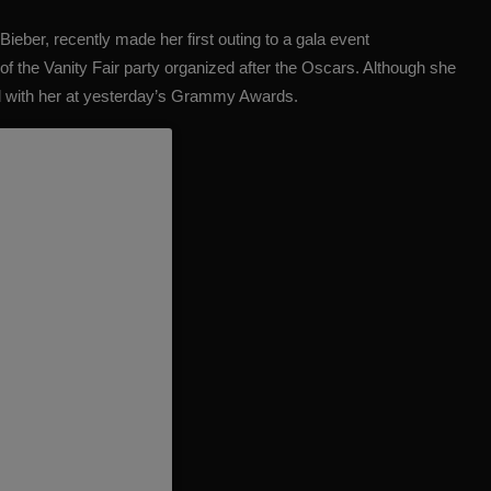
 Bieber
, recently made her first outing to a gala event
of the Vanity Fair party organized after the Oscars. Although she
 with her at yesterday’s Grammy Awards.