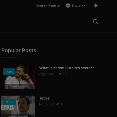
Login
/
Register
English
Popular Posts
What is Kerem Bursin's secret?
Stars
Aug 8, 2022
317
Photo Credits: News
Tetris
News
Jul 6, 2023
310
Photo Credits: Youtube