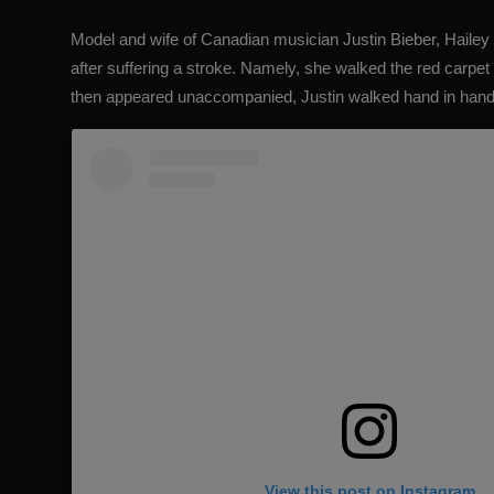
Model and wife of Canadian musician Justin Bieber,
Hailey
after suffering a stroke. Namely, she walked the red carpet 
then appeared unaccompanied, Justin walked hand in hand
View this post on Instagram