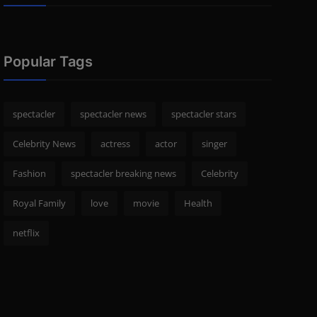
Popular Tags
spectacler
spectacler news
spectacler stars
Celebrity News
actress
actor
singer
Fashion
spectacler breaking news
Celebrity
Royal Family
love
movie
Health
netflix