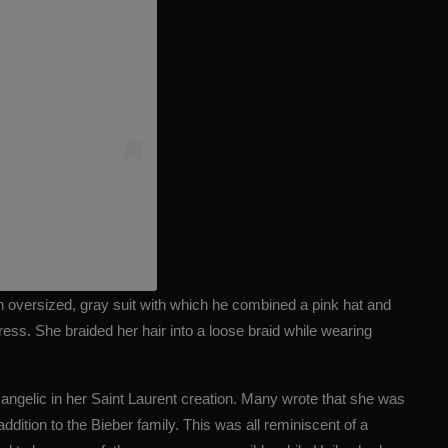
)
n oversized, gray suit with which he combined a pink hat and
ress. She braided her hair into a loose braid while wearing
d angelic in her Saint Laurent creation. Many wrote that she was
addition to the Bieber family. This was all reminiscent of a