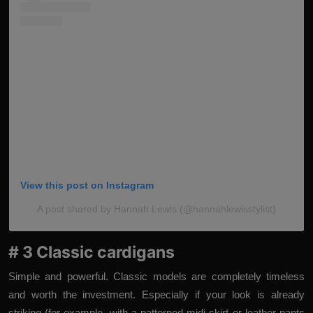
View this post on Instagram
A post shared by Hannah Lewis (@hannahlewisstylist)
# 3 Classic cardigans
Simple and powerful. Classic models are completely timeless
and worth the investment. Especially if your look is already
striking (for example, with a patterned midi skirt or leather pants