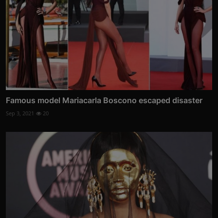
Famous model Mariacarla Boscono escaped disaster
Sep 3, 2021
20