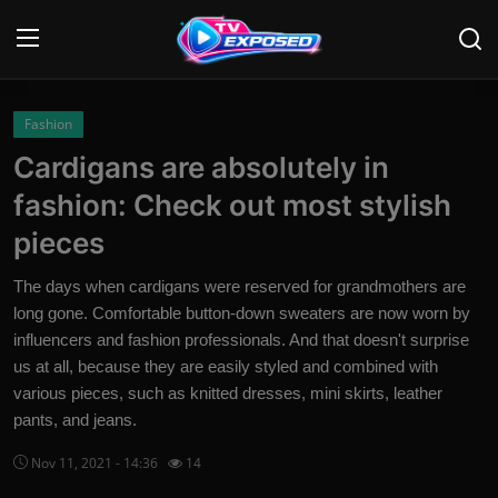
Login
Register
Fashion
Cardigans are absolutely in
Home
fashion: Check out most stylish
Contact
pieces
News
The days when cardigans were reserved for grandmothers are
long gone. Comfortable button-down sweaters are now worn by
Movies
influencers and fashion professionals. And that doesn't surprise
us at all, because they are easily styled and combined with
TV Shows
various pieces, such as knitted dresses, mini skirts, leather
pants, and jeans.
Stars
Nov 11, 2021 - 14:36
14
English