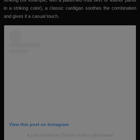
in a striking color), a classic cardigan soothes the combination
and gives it a casual touch.
View this post on Instagram
A post shared by Tamara Kalinic (@tamara)