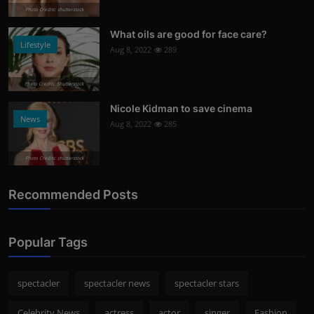
Photo Credits: shutterstock
What oils are good for face care?
Lifestyle
Aug 8, 2022
289
Photo Credits: Shutterstock
Nicole Kidman to save cinema
News
Aug 8, 2022
285
Photo Credits: shutterstock
Recommended Posts
Popular Tags
spectacler
spectacler news
spectacler stars
Celebrity News
actress
actor
singer
Fashion