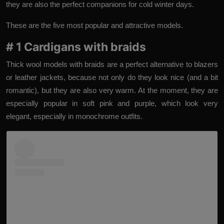
they are also the perfect companions for cold winter days.
These are the five most popular and attractive models.
# 1 Cardigans with braids
Thick wool models with braids are a perfect alternative to blazers
or leather jackets, because not only do they look nice (and a bit
romantic), but they are also very warm. At the moment, they are
especially popular in soft pink and purple, which look very
elegant, especially in monochrome outfits.