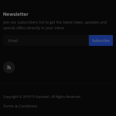
Newsletter
Join our subscribers list to get the latest news, updates and
special offers directly in your inbox
Subscribe
Copyright © 2019 TV Exposed - All Rights Reserved.
Terms & Conditions