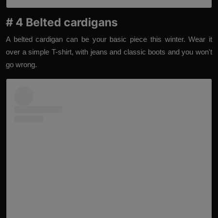
# 4 Belted cardigans
A belted cardigan can be your basic piece this winter. Wear it
over a simple T-shirt, with jeans and classic boots and you won't
go wrong.