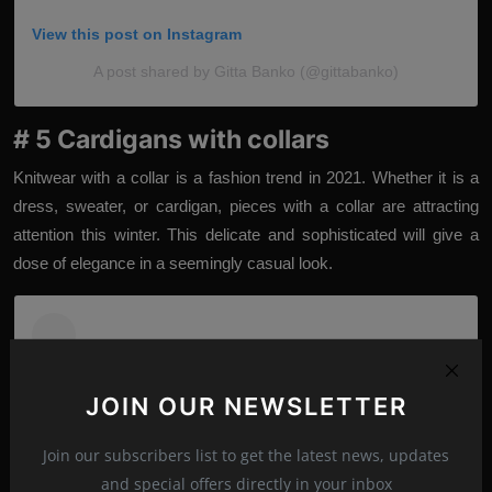
View this post on Instagram
A post shared by Gitta Banko (@gittabanko)
# 5 Cardigans with collars
Knitwear with a collar is a fashion trend in 2021. Whether it is a
dress, sweater, or cardigan, pieces with a collar are attracting
attention this winter. This delicate and sophisticated will give a
dose of elegance in a seemingly casual look.
JOIN OUR NEWSLETTER
Join our subscribers list to get the latest news, updates
and special offers directly in your inbox