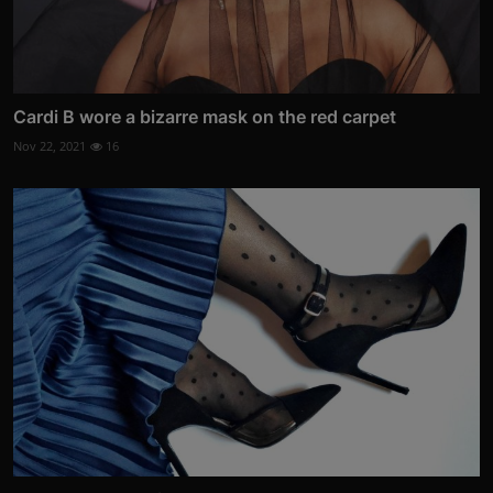
Cardi B wore a bizarre mask on the red carpet
Nov 22, 2021
16