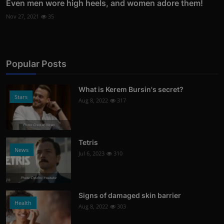
Even men wore high heels, and women adore them!
Nov 27, 2021
35
Popular Posts
What is Kerem Bursin's secret?
Stars
Aug 8, 2022
317
Photo Credits: News
Tetris
News
Jul 6, 2023
310
Photo Credits: Youtube
Signs of damaged skin barrier
Health
Aug 8, 2022
303