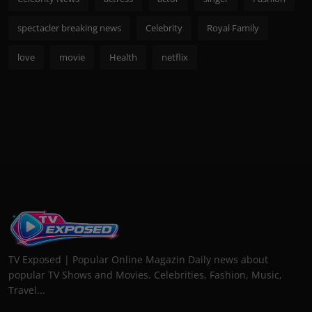
spectacler breaking news
Celebrity
Royal Family
love
movie
Health
netflix
TV Exposed | Popular Online Magazin Daily news about
popular TV Shows and Movies. Celebrities, Fashion, Music,
Travel...