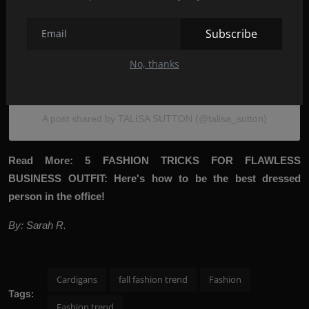
Subscribe
No, thanks
View this post on Instagram
A post shared by TALISA SUTTON (@talisa_sutton)
Read More:
5
FASHION TRICKS FOR FLAWLESS
BUSINESS OUTFIT: Here's how to be the best dressed
person in the office!
By: Sarah R.
Cardigans
fall fashion trend
Fashion
Tags:
Fashion trend