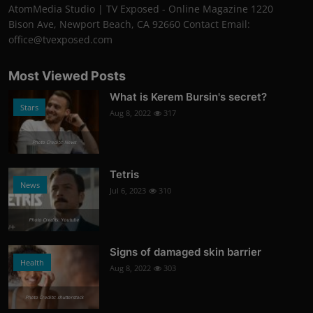
AtomMedia Studio | TV Exposed - Online Magazine 1220
Bison Ave, Newport Beach, CA 92660 Contact Email:
office@tvexposed.com
Most Viewed Posts
What is Kerem Bursin's secret?
Stars
Aug 8, 2022
317
Photo Credits: News
Tetris
News
Jul 6, 2023
310
Photo Credits: Youtube
Signs of damaged skin barrier
Health
Aug 8, 2022
303
Photo Credits: shutterstock