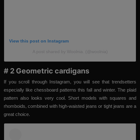
View this post on Instagram
A post shared by Woolnia. (@woolnia)
# 2 Geometric cardigans
If you scroll through Instagram, you will see that trendsetters
especially like chessboard patterns this fall and winter. The plaid
pattern also looks very cool. Short models with squares and
rhomboids, combined with high-waisted jeans or tight jeans are a
great choice.