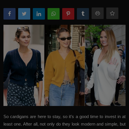
So cardigans are here to stay, so it’s a good time to invest in at
least one. After all, not only do they look modern and simple, but