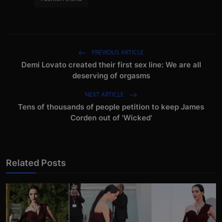
PREVIOUS ARTICLE
Demi Lovato created their first sex line: We are all
deserving of orgasms
NEXT ARTICLE
Tens of thousands of people petition to keep James
Corden out of 'Wicked'
Related Posts