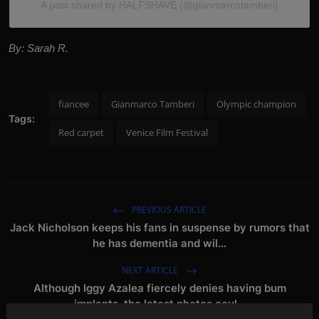
A post shared by HALFSHAVE (@gianmarcotamberi)
By: Sarah R.
fiancee
Gianmarco Tamberi
Olympic champion
Tags:
Red carpet
Venice Film Festival
PREVIOUS ARTICLE
Jack Nicholson keeps his fans in suspense by rumors that
he has dementia and wil...
NEXT ARTICLE
Although Iggy Azalea fiercely denies having bum
implants, the latest photos coul...