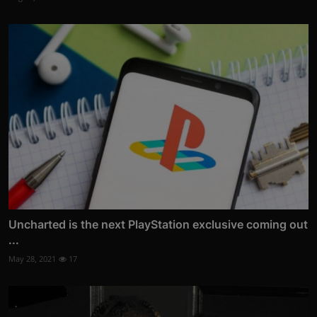
Uncharted is the next PlayStation exclusive coming out
...
May 28, 2021
17