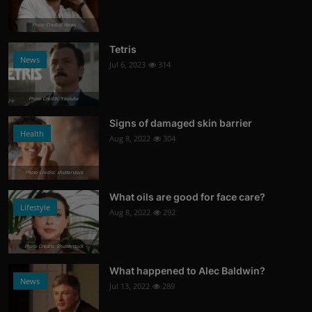
Photo Credits: News
Tetris
News
Jul 6, 2023
314
Photo Credits: Youtube
Signs of damaged skin barrier
Health
Aug 8, 2022
304
Photo Credits: shutterstock
What oils are good for face care?
Lifestyle
Aug 8, 2022
292
Photo Credits: Shutterstock
What happened to Alec Baldwin?
News
Jul 13, 2022
289