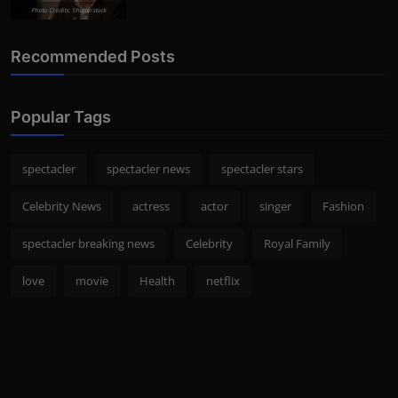
Photo Credits: Shutterstock
Recommended Posts
Popular Tags
spectacler
spectacler news
spectacler stars
Celebrity News
actress
actor
singer
Fashion
spectacler breaking news
Celebrity
Royal Family
love
movie
Health
netflix