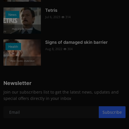
Tetris
News
Jul 6, 2023
314
Photo Credits: Youtube
Signs of damaged skin barrier
Health
Aug 8, 2022
304
Photo Credits: shutterstock
Newsletter
Join our subscribers list to get the latest news, updates and
special offers directly in your inbox
Subscribe