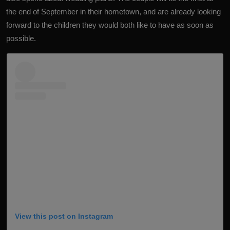
the end of September in their hometown, and are already looking
forward to the children they would both like to have as soon as
possible.
View this post on Instagram