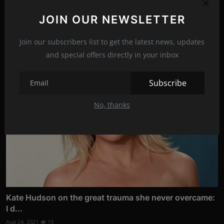
JOIN OUR NEWSLETTER
Related Posts
Join our subscribers list to get the latest news, updates
and special offers directly in your inbox
Subscribe
No, thanks
Kate Hudson on the great trauma she never overcame:
I d...
Aug 24, 2021
19