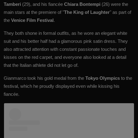
Tamberi
(29), and his fiancée
Chiara Bontempi
(26) were the
main stars at the premiere
of
"
The King of Laughter
" as part of
the
Venice Film Festival
.
They both shone in formal outfits, as he wore an
elegant
white
suit and his better half had a glamorous pink satin dress. They
also attracted attention with constant passionate touches and
kisses on the red carpet, and everyone also looked at a detail
that the Italian athlete did not let go of.
Gianmarco took his gold medal from the
Tokyo Olympics
to the
festival, which he proudly displayed even while kissing his
fiancée.