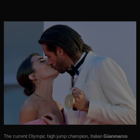
The current Olympic high jump champion, Italian
Gianmarco