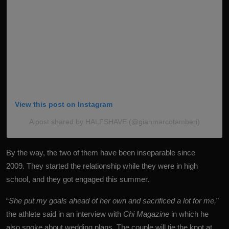
View this post on Instagram
A post shared by HALFSHAVE (@gianmarcotamberi)
By the way, the two of them have been inseparable since
2009. They started the relationship while they were in high
school, and they got engaged this summer.
“
She put my goals ahead of her own and sacrificed a lot for me,
”
the
athlete
said in an interview with
Chi Magazine
in which he
also spoke about wedding plans. The couple will tie the knot at