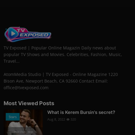
TV Exposed | Popular Online Magazin Daily news about
popular TV Shows and Movies. Celebrities, Fashion, Music,
Travel...
AtomMedia Studio | TV Exposed - Online Magazine 1220
Bison Ave, Newport Beach, CA 92660 Contact Email:
office@tvexposed.com
Most Viewed Posts
What is Kerem Bursin's secret?
Stars
Aug 8, 2022
320
Photo Credits: News