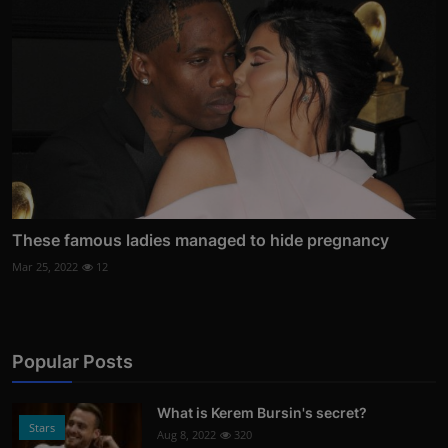
These famous ladies managed to hide pregnancy
Mar 25, 2022
12
Popular Posts
What is Kerem Bursin's secret?
Stars
Aug 8, 2022
320