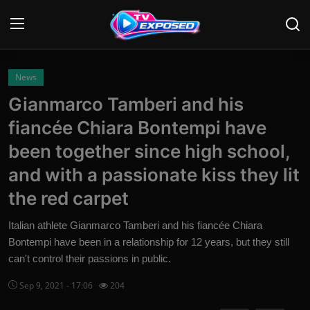
Login
Register
News
Gianmarco Tamberi and his
Home
fiancée Chiara Bontempi have
Contact
been together since high school,
and with a passionate kiss they lit
News
the red carpet
Movies
Italian athlete Gianmarco Tamberi and his fiancée Chiara
TV Shows
Bontempi have been in a relationship for 12 years, but they still
can't control their passions in public.
Stars
Sep 9, 2021 - 17:06
204
English