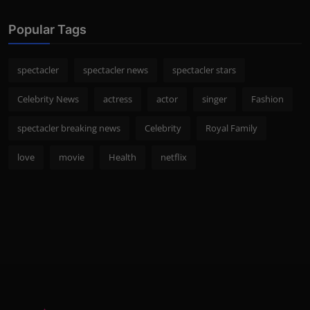
Popular Tags
spectacler
spectacler news
spectacler stars
Celebrity News
actress
actor
singer
Fashion
spectacler breaking news
Celebrity
Royal Family
love
movie
Health
netflix