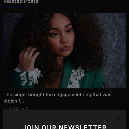
Related Posts
The singer bought the engagement ring that was
stolen f...
Jun 9, 2021
21
JOIN OUR NEWSLETTER