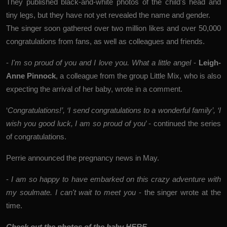
They published black-and-white photos of the child's head and
tiny legs, but they have not yet revealed the name and gender.
The singer soon gathered over two million likes and over 50,000
congratulations from fans, as well as colleagues and friends.
-
I'm so proud of you and I love you. What a little angel
-
Leigh-
Anne Pinnock
, a colleague from the group Little Mix, who is also
expecting the arrival of her baby, wrote in a comment.
‘
Congratulations!’, ‘I send congratulations to a wonderful family’, ‘I
wish you good luck, I am so proud of you
’ - continued the series
of congratulations.
Perrie announced the pregnancy news in May.
-
I am so happy to have embarked on this crazy adventure with
my soulmate. I can't wait to meet you
- the singer wrote at the
time.
Check out the photos of the baby HERE