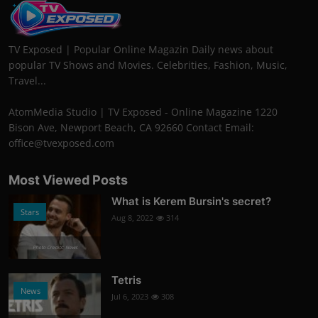
TV Exposed | Popular Online Magazin Daily news about
popular TV Shows and Movies. Celebrities, Fashion, Music,
Travel...
AtomMedia Studio | TV Exposed - Online Magazine 1220
Bison Ave, Newport Beach, CA 92660 Contact Email:
office@tvexposed.com
Most Viewed Posts
What is Kerem Bursin's secret?
Stars
Aug 8, 2022
314
Photo Credits: News
Tetris
News
Jul 6, 2023
308