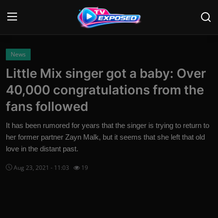
Login
Register
News
Little Mix singer got a baby: Over
Home
40,000 congratulations from the
Contact
fans followed
News
It has been rumored for years that the singer is trying to return to
her former partner Zayn Malk, but it seems that she left that old
Movies
love in the distant past.
TV Shows
Aug 23, 2021 - 11:03
19
Stars
English