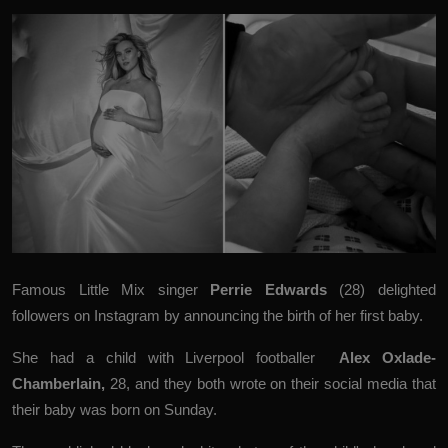
Famous Little Mix singer
Perrie Edwards
(28) delighted
followers on Instagram by announcing the birth of her first baby.
She had a child with Liverpool footballer
Alex Oxlade-
Chamberlain
,
28, and they both wrote on their social media that
their baby was born on Sunday.