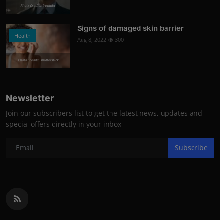
Photo Credits: Youtube
Signs of damaged skin barrier
Health
Aug 8, 2022
300
Photo Credits: shutterstock
Newsletter
Join our subscribers list to get the latest news, updates and
special offers directly in your inbox
Subscribe