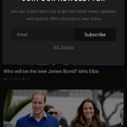
Join our subscribers list to get the latest news, updates
and special offers directly in your inbox
Subscribe
No, thanks
Who will be the new James Bond? Idris Elba
Jan 25, 2022
15