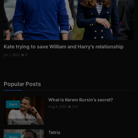
Kate trying to save William and Harry's relationship
Jul 1, 2022
9
Popular Posts
What is Kerem Bursin's secret?
Stars
Aug 8, 2022
314
Photo Credits: News
Tetris
News