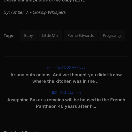
By: Amber V. - Gossip Whispers
Baby
Little Mix
Perrie Edwards
Pregnancy
Tags:
PREVIOUS ARTICLE
Ariana cuts onions: And we thought you didn't know
where the kitchen was in the ...
NEXT ARTICLE
Josephine Baker's remains will be housed in the French
Pantheon 46 years after h...