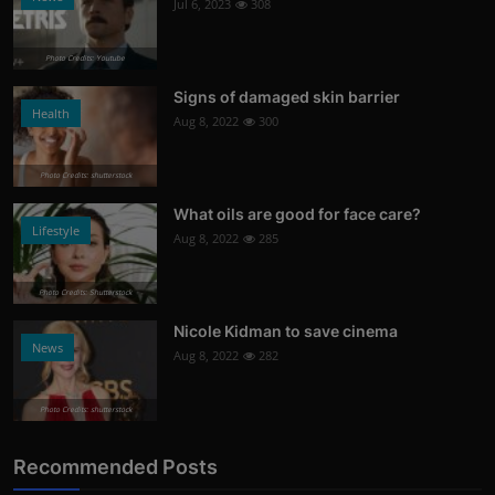
Jul 6, 2023
308
Photo Credits: Youtube
Signs of damaged skin barrier
Health
Aug 8, 2022
300
Photo Credits: shutterstock
What oils are good for face care?
Lifestyle
Aug 8, 2022
285
Photo Credits: Shutterstock
Nicole Kidman to save cinema
News
Aug 8, 2022
282
Photo Credits: shutterstock
Recommended Posts