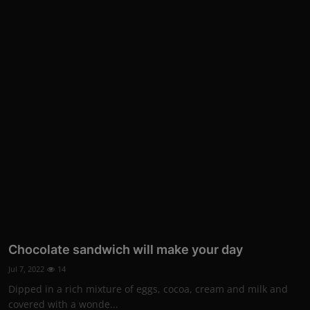
Chocolate sandwich will make your day
Jul 7, 2022
14
Dipped in a rich mixture of eggs, cocoa, cream and milk and
covered with a wonde...