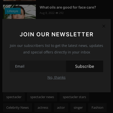
What oils are good for face care?
Lifestyle
Aug 8, 2022
292
Photo Credits: Shutterstock
JOIN OUR NEWSLETTER
What happened to Alec Baldwin?
News
Jul 13, 2022
289
Join our subscribers list to get the latest news, updates
and special offers directly in your inbox
Photo Credits: Shutterstock
Recommended Posts
Subscribe
No, thanks
Popular Tags
spectacler
spectacler news
spectacler stars
Celebrity News
actress
actor
singer
Fashion