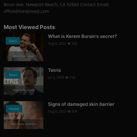
Bison Ave, Newport Beach, CA 92660 Contact Email:
office@tvexposed.com
Most Viewed Posts
What is Kerem Bursin's secret?
Stars
Aug 8, 2022
320
Photo Credits: News
Tetris
News
Jul 6, 2023
314
Photo Credits: Youtube
Signs of damaged skin barrier
Health
Aug 8, 2022
304
Photo Credits: shutterstock