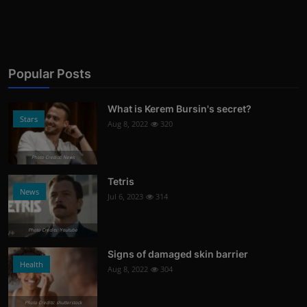
Popular Posts
What is Kerem Bursin's secret?
Stars
Aug 8, 2022
320
Photo Credits: News
Tetris
News
Jul 6, 2023
314
Photo Credits: Youtube
Signs of damaged skin barrier
Health
Aug 8, 2022
304
Photo Credits: shutterstock