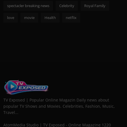
spectacler breaking news
Celebrity
Royal Family
love
movie
Health
netflix
TV Exposed | Popular Online Magazin Daily news about
popular TV Shows and Movies. Celebrities, Fashion, Music,
Travel...
AtomMedia Studio | TV Exposed - Online Magazine 1220