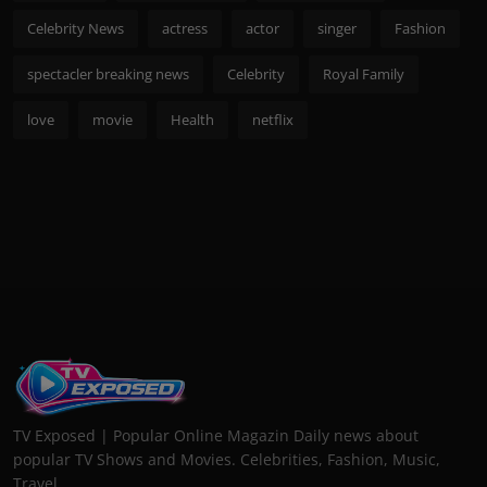
Celebrity News
actress
actor
singer
Fashion
spectacler breaking news
Celebrity
Royal Family
love
movie
Health
netflix
TV Exposed | Popular Online Magazin Daily news about
popular TV Shows and Movies. Celebrities, Fashion, Music,
Travel...