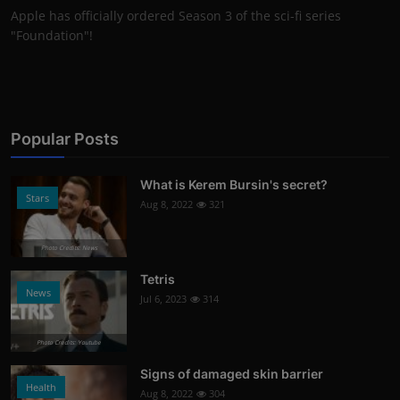
Apple has officially ordered Season 3 of the sci-fi series
"Foundation"!
Popular Posts
What is Kerem Bursin's secret?
Stars
Aug 8, 2022
321
Photo Credits: News
Tetris
News
Jul 6, 2023
314
Photo Credits: Youtube
Signs of damaged skin barrier
Health
Aug 8, 2022
304