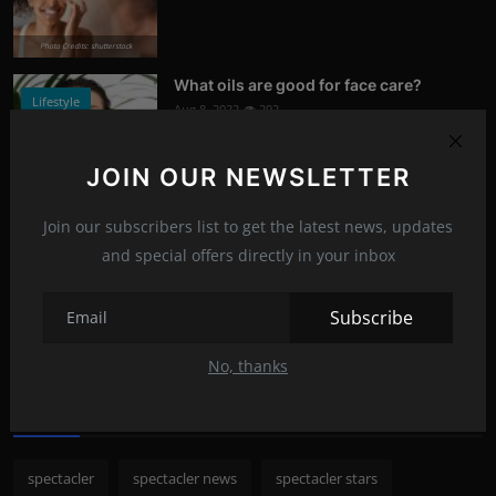
Photo Credits: shutterstock
What oils are good for face care?
Lifestyle
Aug 8, 2022
292
Photo Credits: Shutterstock
JOIN OUR NEWSLETTER
What happened to Alec Baldwin?
News
Join our subscribers list to get the latest news, updates
Jul 13, 2022
289
and special offers directly in your inbox
Photo Credits: Shutterstock
Subscribe
Recommended Posts
No, thanks
Popular Tags
spectacler
spectacler news
spectacler stars