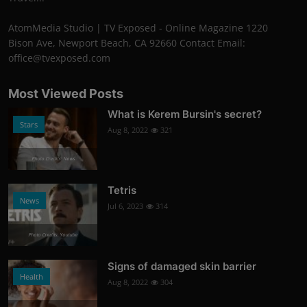
AtomMedia Studio | TV Exposed - Online Magazine 1220
Bison Ave, Newport Beach, CA 92660 Contact Email:
office@tvexposed.com
Most Viewed Posts
What is Kerem Bursin's secret?
Stars
Aug 8, 2022
321
Photo Credits: News
Tetris
News
Jul 6, 2023
314
Photo Credits: Youtube
Signs of damaged skin barrier
Health
Aug 8, 2022
304