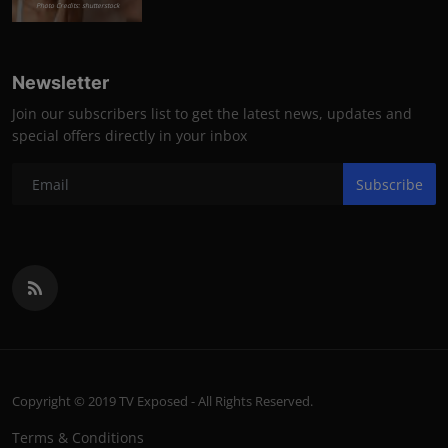
Photo Credits: shutterstock
Newsletter
Join our subscribers list to get the latest news, updates and
special offers directly in your inbox
Subscribe
Copyright © 2019 TV Exposed - All Rights Reserved.
Terms & Conditions