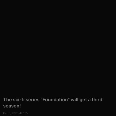
The sci-fi series "Foundation" will get a third
season!
Dec 8, 2023
195