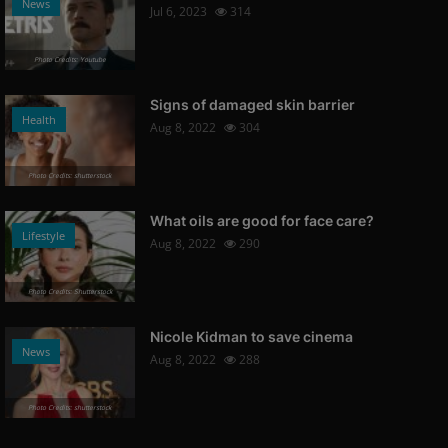
News
Jul 6, 2023
314
Photo Credits: Youtube
Signs of damaged skin barrier
Health
Aug 8, 2022
304
Photo Credits: shutterstock
What oils are good for face care?
Lifestyle
Aug 8, 2022
290
Photo Credits: Shutterstock
Nicole Kidman to save cinema
News
Aug 8, 2022
288
Photo Credits: shutterstock