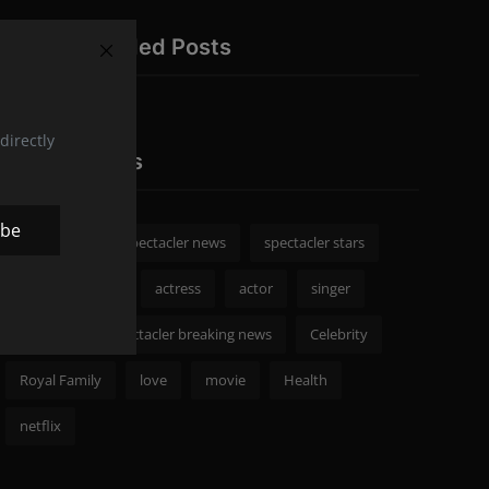
Recommended Posts
directly
Popular Tags
ibe
spectacler
spectacler news
spectacler stars
Celebrity News
actress
actor
singer
Fashion
spectacler breaking news
Celebrity
Royal Family
love
movie
Health
netflix