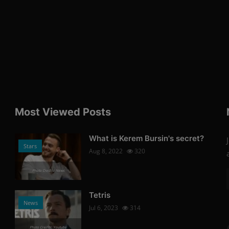
Most Viewed Posts
What is Kerem Bursin's secret?
Stars
Aug 8, 2022
320
Photo Credits: News
Tetris
News
Jul 6, 2023
314
Photo Credits: Youtube