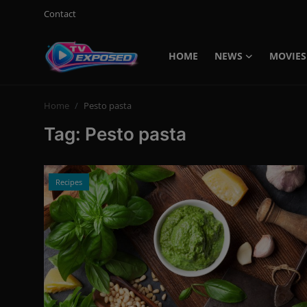
Contact
HOME
NEWS
MOVIES
Login
Register
Home
Pesto pasta
Home
Tag: Pesto pasta
Contact
News
Recipes
Movies
TV Shows
Stars
English