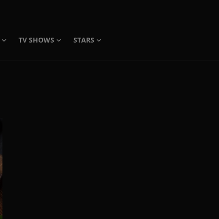
TV SHOWS
STARS