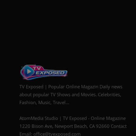
TV Exposed | Popular Online Magazin Daily news
about popular TV Shows and Movies. Celebrities,
Fashion, Music, Travel...
AtomMedia Studio | TV Exposed - Online Magazine
1220 Bison Ave, Newport Beach, CA 92660 Contact
Email: office@tvexposed.com