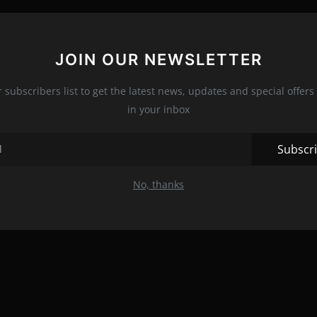
JOIN OUR NEWSLETTER
r subscribers list to get the latest news, updates and special offers 
in your inbox
Subscr
No, thanks