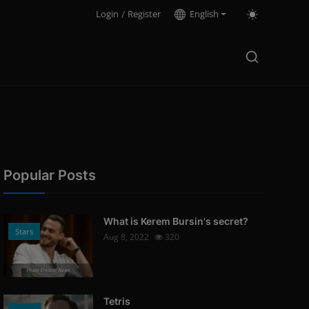
Login
/
Register
English
Popular Posts
What is Kerem Bursin's secret?
Stars
Aug 8, 2022
320
Photo Credits: News
Tetris