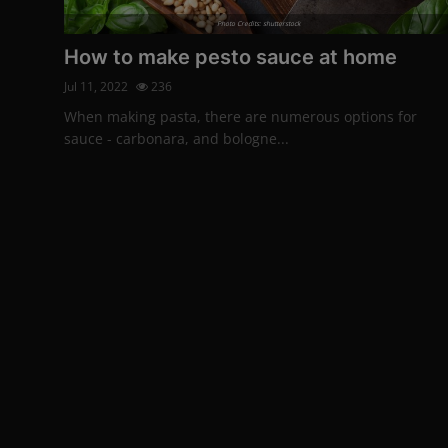
Photo Credits: shutterstock
How to make pesto sauce at home
Jul 11, 2022
236
When making pasta, there are numerous options for
sauce - carbonara, and bologne...