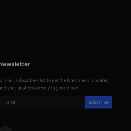
Newsletter
Join our subscribers list to get the latest news, updates
and special offers directly in your inbox
Subscribe