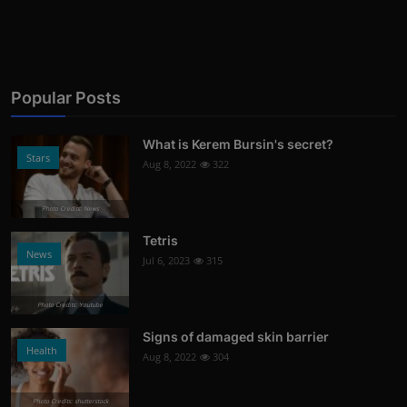
Popular Posts
What is Kerem Bursin's secret?
Stars
Aug 8, 2022
322
Photo Credits: News
Tetris
News
Jul 6, 2023
315
Photo Credits: Youtube
Signs of damaged skin barrier
Health
Aug 8, 2022
304
Photo Credits: shutterstock