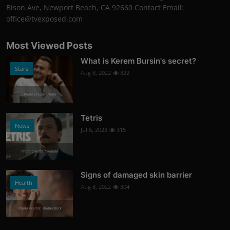
Bison Ave, Newport Beach, CA 92660 Contact Email:
office@tvexposed.com
Most Viewed Posts
What is Kerem Bursin's secret?
Stars
Aug 8, 2022
322
Photo Credits: News
Tetris
News
Jul 6, 2023
315
Photo Credits: Youtube
Signs of damaged skin barrier
Health
Aug 8, 2022
304
Photo Credits: shutterstock