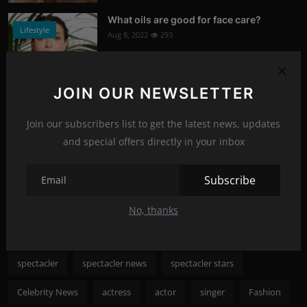
What oils are good for face care?
Lifestyle
Aug 8, 2022
293
Photo Credits: Shutterstock
JOIN OUR NEWSLETTER
What happened to Alec Baldwin?
News
Jul 13, 2022
292
Join our subscribers list to get the latest news, updates
and special offers directly in your inbox
Photo Credits: Shutterstock
Recommended Posts
Subscribe
No, thanks
Popular Tags
spectacler
spectacler news
spectacler stars
Celebrity News
actress
actor
singer
Fashion