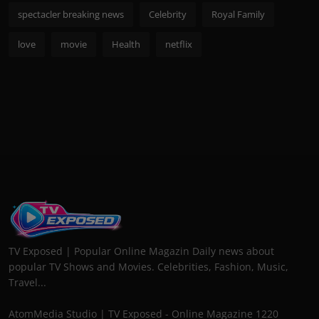
spectacler breaking news
Celebrity
Royal Family
love
movie
Health
netflix
TV Exposed | Popular Online Magazin Daily news about
popular TV Shows and Movies. Celebrities, Fashion, Music,
Travel...
AtomMedia Studio | TV Exposed - Online Magazine 1220