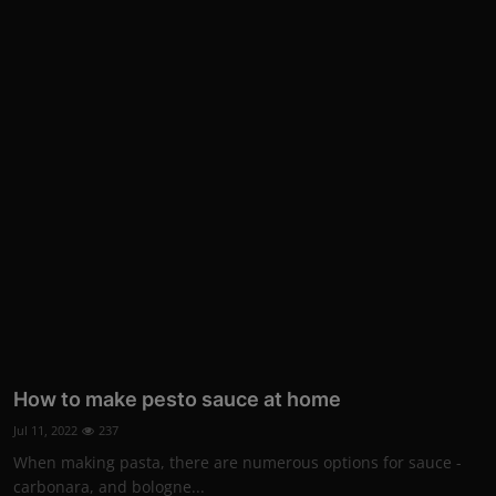
How to make pesto sauce at home
Jul 11, 2022
237
When making pasta, there are numerous options for sauce -
carbonara, and bologne...