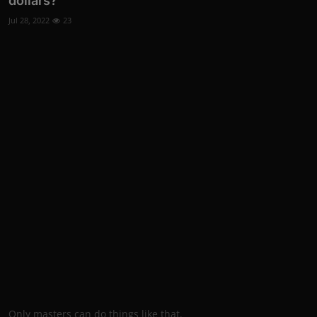
dollars?
Jul 28, 2022
23
Only masters can do things like that.