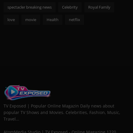
spectacler breaking news
Celebrity
Royal Family
love
movie
Health
netflix
TV Exposed | Popular Online Magazin Daily news about
popular TV Shows and Movies. Celebrities, Fashion, Music,
Travel...
AtomMedia Studio | TV Exposed - Online Magazine 1220