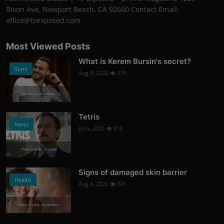
Bison Ave, Newport Beach, CA 92660 Contact Email:
office@tvexposed.com
Most Viewed Posts
What is Kerem Bursin's secret?
Stars
Aug 8, 2022
318
Photo Credits: News
Tetris
News
Jul 6, 2023
310
Photo Credits: Youtube
Signs of damaged skin barrier
Health
Aug 8, 2022
303
Photo Credits: shutterstock