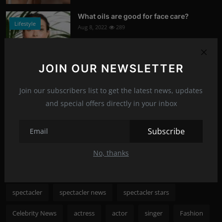
What oils are good for face care?
Lifestyle
Aug 8, 2022
289
Photo Credits: Shutterstock
JOIN OUR NEWSLETTER
Nicole Kidman to save cinema
News
Aug 8, 2022
286
Join our subscribers list to get the latest news, updates
and special offers directly in your inbox
Photo Credits: shutterstock
Recommended Posts
Subscribe
No, thanks
Popular Tags
spectacler
spectacler news
spectacler stars
Celebrity News
actress
actor
singer
Fashion