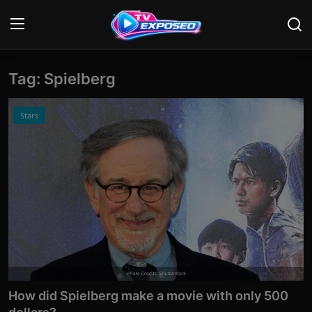
Tag: Spielberg
Login
Register
Home
Stars
Contact
News
Movies
TV Shows
Stars
Photo Credits: Shutterstock
How did Spielberg make a movie with only 500
English