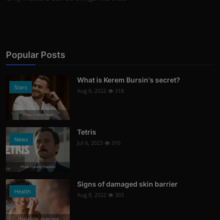
Popular Posts
What is Kerem Bursin's secret?
Stars
Aug 8, 2022
318
Photo Credits: News
Tetris
News
Jul 6, 2023
310
Photo Credits: Youtube
Signs of damaged skin barrier
Health
Aug 8, 2022
303
Photo Credits: shutterstock