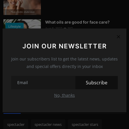
Photo Credits: shutterstock
What oils are good for face care?
Lifestyle
Aug 8, 2022
297
Photo Credits: Shutterstock
JOIN OUR NEWSLETTER
What happened to Alec Baldwin?
News
Join our subscribers list to get the latest news, updates
Jul 13, 2022
296
and special offers directly in your inbox
Photo Credits: Shutterstock
Subscribe
Recommended Posts
No, thanks
Popular Tags
spectacler
spectacler news
spectacler stars