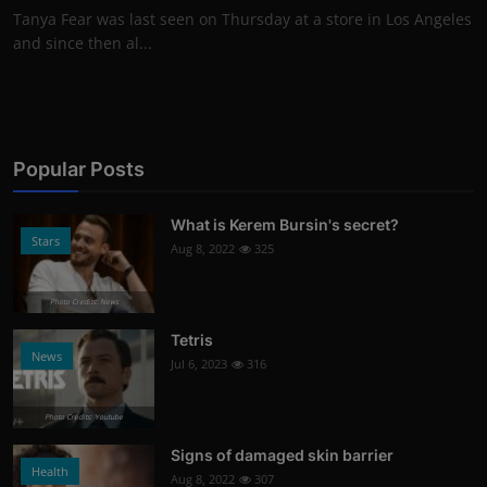
Tanya Fear was last seen on Thursday at a store in Los Angeles
and since then al...
Popular Posts
What is Kerem Bursin's secret?
Stars
Aug 8, 2022
325
Photo Credits: News
Tetris
News
Jul 6, 2023
316
Photo Credits: Youtube
Signs of damaged skin barrier
Health
Aug 8, 2022
307