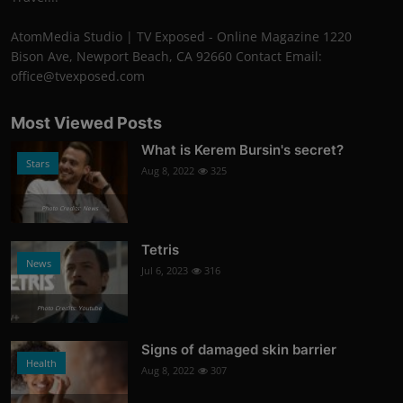
AtomMedia Studio | TV Exposed - Online Magazine 1220
Bison Ave, Newport Beach, CA 92660 Contact Email:
office@tvexposed.com
Most Viewed Posts
What is Kerem Bursin's secret?
Stars
Aug 8, 2022
325
Photo Credits: News
Tetris
News
Jul 6, 2023
316
Photo Credits: Youtube
Signs of damaged skin barrier
Health
Aug 8, 2022
307