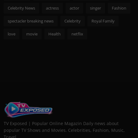
Celebrity News
actress
actor
singer
Fashion
spectacler breaking news
Celebrity
Royal Family
love
movie
Health
netflix
TV Exposed | Popular Online Magazin Daily news about
popular TV Shows and Movies. Celebrities, Fashion, Music,
Travel...