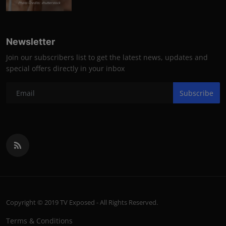
Photo Credits: shutterstock
Newsletter
Join our subscribers list to get the latest news, updates and
special offers directly in your inbox
Subscribe
Copyright © 2019 TV Exposed - All Rights Reserved.
Terms & Conditions