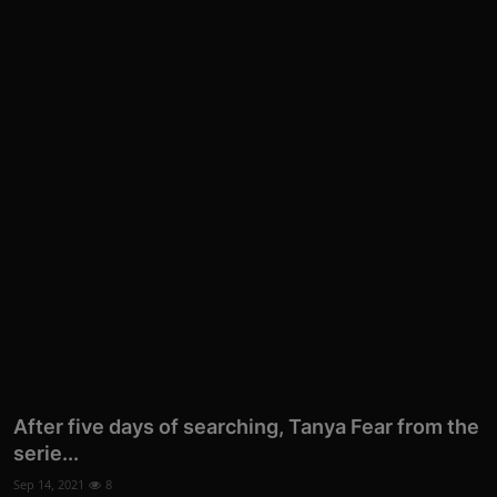
After five days of searching, Tanya Fear from the
serie...
Sep 14, 2021
8