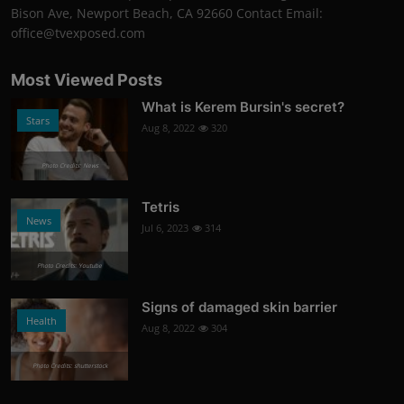
Bison Ave, Newport Beach, CA 92660 Contact Email:
office@tvexposed.com
Most Viewed Posts
What is Kerem Bursin's secret?
Stars
Aug 8, 2022
320
Photo Credits: News
Tetris
News
Jul 6, 2023
314
Photo Credits: Youtube
Signs of damaged skin barrier
Health
Aug 8, 2022
304
Photo Credits: shutterstock