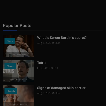
Popular Posts
What is Kerem Bursin's secret?
Stars
Aug 8, 2022
320
Photo Credits: News
Tetris
News
Jul 6, 2023
314
Photo Credits: Youtube
Signs of damaged skin barrier
Health
Aug 8, 2022
304
Photo Credits: shutterstock