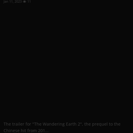
Jan 11, 2023
11
The trailer for "The Wandering Earth 2", the prequel to the
Chinese hit from 201...