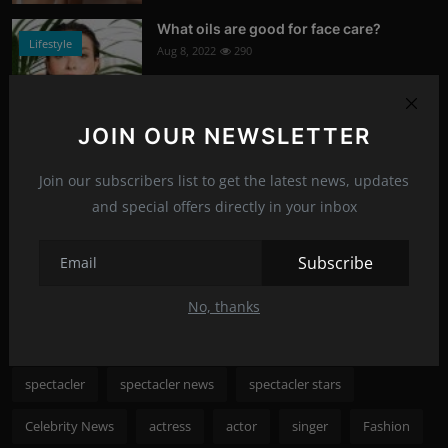
What oils are good for face care?
Lifestyle
Aug 8, 2022
290
Photo Credits: Shutterstock
JOIN OUR NEWSLETTER
Nicole Kidman to save cinema
News
Aug 8, 2022
288
Join our subscribers list to get the latest news, updates
and special offers directly in your inbox
Photo Credits: shutterstock
Recommended Posts
Subscribe
No, thanks
Popular Tags
spectacler
spectacler news
spectacler stars
Celebrity News
actress
actor
singer
Fashion