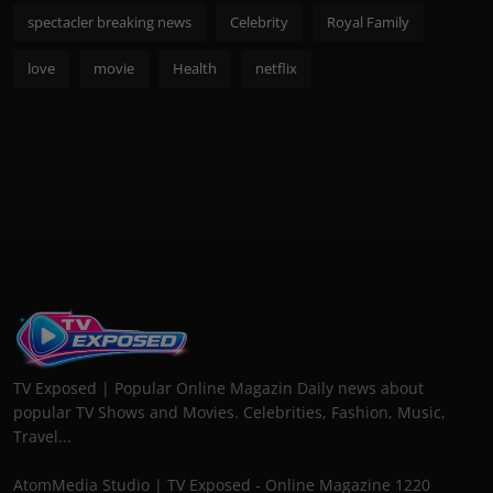
spectacler breaking news
Celebrity
Royal Family
love
movie
Health
netflix
TV Exposed | Popular Online Magazin Daily news about
popular TV Shows and Movies. Celebrities, Fashion, Music,
Travel...
AtomMedia Studio | TV Exposed - Online Magazine 1220