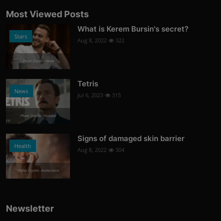
Most Viewed Posts
What is Kerem Bursin's secret?
Stars
Aug 8, 2022
322
Photo Credits: News
Tetris
News
Jul 6, 2023
315
Photo Credits: Youtube
Signs of damaged skin barrier
Health
Aug 8, 2022
304
Photo Credits: shutterstock
Newsletter