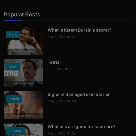
Popular Posts
What is Kerem Bursin's secret?
Stars
Aug 8, 2022
322
Photo Credits: News
Tetris
News
Jul 6, 2023
315
Photo Credits: Youtube
Signs of damaged skin barrier
Health
Aug 8, 2022
304
Photo Credits: shutterstock
What oils are good for face care?
Lifestyle
Aug 8, 2022
293