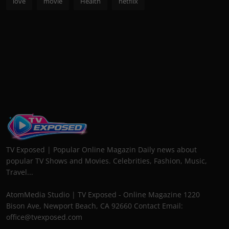
love
movie
Health
netflix
TV Exposed | Popular Online Magazin Daily news about
popular TV Shows and Movies. Celebrities, Fashion, Music,
Travel...
AtomMedia Studio | TV Exposed - Online Magazine 1220
Bison Ave, Newport Beach, CA 92660 Contact Email:
office@tvexposed.com