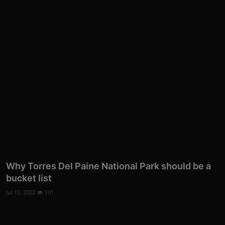
Why Torres Del Paine National Park should be a
bucket list
Jul 12, 2022
101