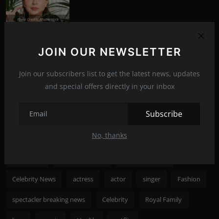
Photo Credits: Shutterstock
What happened to Alec Baldwin?
News
Jul 13, 2022
292
JOIN OUR NEWSLETTER
Join our subscribers list to get the latest news, updates
Photo Credits: Shutterstock
and special offers directly in your inbox
Recommended Posts
Subscribe
Popular Tags
No, thanks
spectacler
spectacler news
spectacler stars
Celebrity News
actress
actor
singer
Fashion
spectacler breaking news
Celebrity
Royal Family