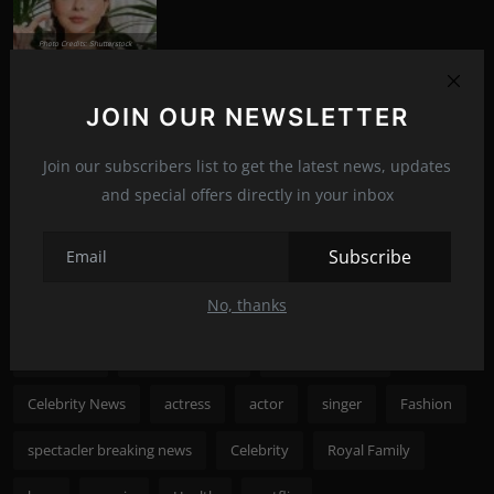
Photo Credits: Shutterstock
Nicole Kidman to save cinema
News
Aug 8, 2022
285
JOIN OUR NEWSLETTER
Join our subscribers list to get the latest news, updates
Photo Credits: shutterstock
and special offers directly in your inbox
Recommended Posts
Subscribe
Popular Tags
No, thanks
spectacler
spectacler news
spectacler stars
Celebrity News
actress
actor
singer
Fashion
spectacler breaking news
Celebrity
Royal Family