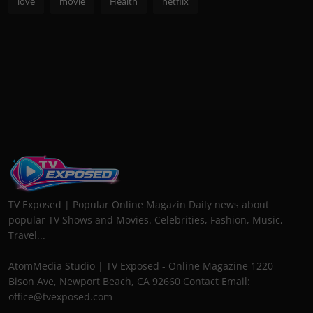
love
movie
Health
netflix
TV Exposed | Popular Online Magazin Daily news about
popular TV Shows and Movies. Celebrities, Fashion, Music,
Travel...
AtomMedia Studio | TV Exposed - Online Magazine 1220
Bison Ave, Newport Beach, CA 92660 Contact Email:
office@tvexposed.com