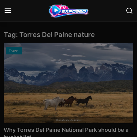
Tag: Torres Del Paine nature
Login
Register
Home
Travel
Contact
News
Movies
TV Shows
Stars
Photo Credits: shutterstock
Why Torres Del Paine National Park should be a
English