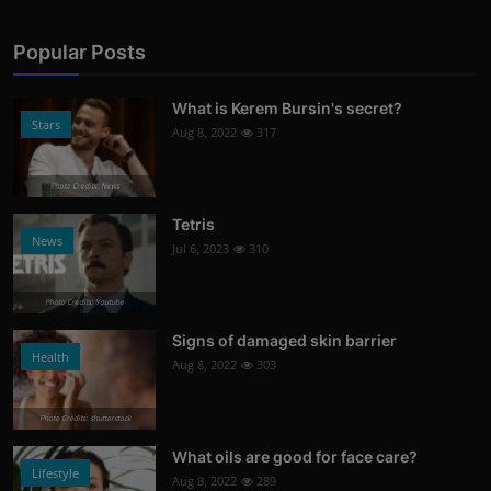
Popular Posts
What is Kerem Bursin's secret?
Stars
Aug 8, 2022
317
Photo Credits: News
Tetris
News
Jul 6, 2023
310
Photo Credits: Youtube
Signs of damaged skin barrier
Health
Aug 8, 2022
303
Photo Credits: shutterstock
What oils are good for face care?
Lifestyle
Aug 8, 2022
289