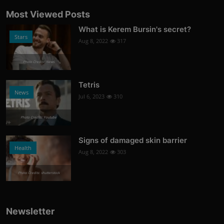
Most Viewed Posts
What is Kerem Bursin's secret?
Stars
Aug 8, 2022
317
Photo Credits: News
Tetris
News
Jul 6, 2023
310
Photo Credits: Youtube
Signs of damaged skin barrier
Health
Aug 8, 2022
303
Photo Credits: shutterstock
Newsletter