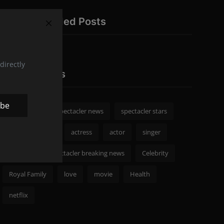
Recommended Posts
directly
Popular Tags
ibe
spectacler
spectacler news
spectacler stars
Celebrity News
actress
actor
singer
Fashion
spectacler breaking news
Celebrity
Royal Family
love
movie
Health
netflix