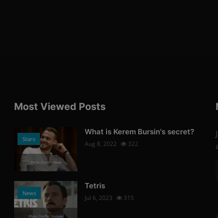
Most Viewed Posts
What is Kerem Bursin's secret?
Stars
Aug 8, 2022
322
Photo Credits: News
Tetris
News
Jul 6, 2023
315
Photo Credits: Youtube