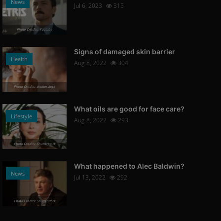
News
Jul 6, 2023
315
Photo Credits: Youtube
Signs of damaged skin barrier
Health
Aug 8, 2022
304
Photo Credits: shutterstock
What oils are good for face care?
Lifestyle
Aug 8, 2022
293
Photo Credits: Shutterstock
What happened to Alec Baldwin?
News
Jul 13, 2022
292
Photo Credits: Shutterstock