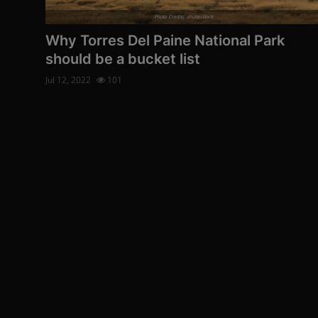
Photo Credits: shutterstock
Why Torres Del Paine National Park
should be a bucket list
Jul 12, 2022
101