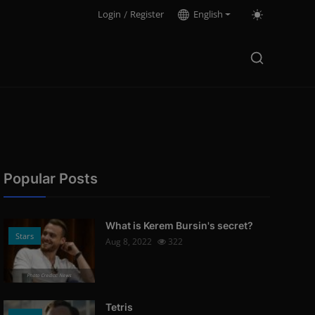
Login
/
Register
English
Popular Posts
What is Kerem Bursin's secret?
Stars
Aug 8, 2022
322
Photo Credits: News
Tetris