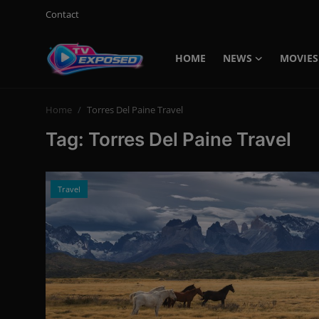
Contact
HOME
NEWS
MOVIES
Login
Register
Home
Torres Del Paine Travel
Home
Tag: Torres Del Paine Travel
Contact
News
Travel
Movies
TV Shows
Stars
English