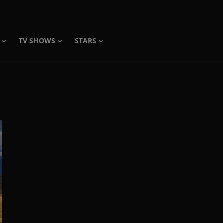
TV SHOWS
STARS