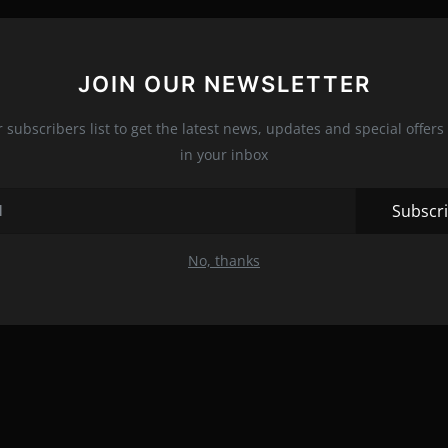
JOIN OUR NEWSLETTER
r subscribers list to get the latest news, updates and special offers 
in your inbox
Subscr
No, thanks