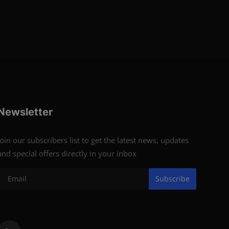
Newsletter
Join our subscribers list to get the latest news, updates
and special offers directly in your inbox
Subscribe