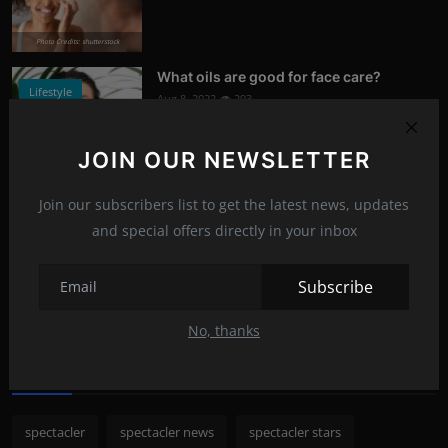
Photo Credits: shutterstock
What oils are good for face care?
Lifestyle
Aug 8, 2022
293
Photo Credits: Shutterstock
JOIN OUR NEWSLETTER
What happened to Alec Baldwin?
News
Join our subscribers list to get the latest news, updates
Jul 13, 2022
292
and special offers directly in your inbox
Photo Credits: Shutterstock
Subscribe
Recommended Posts
No, thanks
Popular Tags
spectacler
spectacler news
spectacler stars