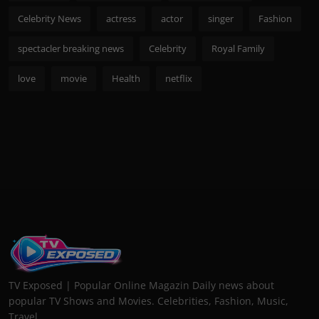
Celebrity News
actress
actor
singer
Fashion
spectacler breaking news
Celebrity
Royal Family
love
movie
Health
netflix
TV Exposed | Popular Online Magazin Daily news about
popular TV Shows and Movies. Celebrities, Fashion, Music,
Travel...