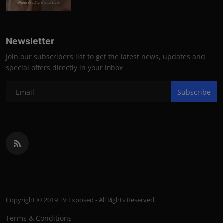
Photo Credits: shutterstock
Newsletter
Join our subscribers list to get the latest news, updates and
special offers directly in your inbox
Subscribe
Copyright © 2019 TV Exposed - All Rights Reserved.
Terms & Conditions