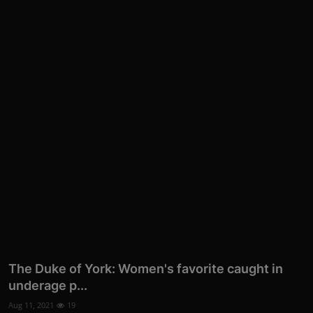
The Duke of York: Women's favorite caught in
underage p...
Aug 11, 2021
19