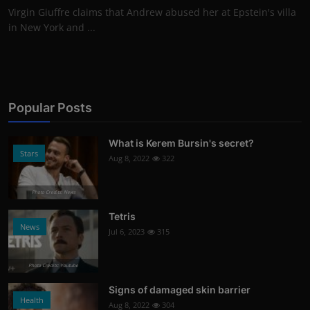
Virgin Giuffre claims that Andrew abused her at Epstein's villa
in New York and ...
Popular Posts
What is Kerem Bursin's secret?
Stars
Aug 8, 2022
322
Photo Credits: News
Tetris
News
Jul 6, 2023
315
Photo Credits: Youtube
Signs of damaged skin barrier
Health
Aug 8, 2022
304