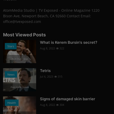
AtomMedia Studio | TV Exposed - Online Magazine 1220
Bison Ave, Newport Beach, CA 92660 Contact Email:
office@tvexposed.com
Most Viewed Posts
What is Kerem Bursin's secret?
Stars
Aug 8, 2022
322
Photo Credits: News
Tetris
News
Jul 6, 2023
315
Photo Credits: Youtube
Signs of damaged skin barrier
Health
Aug 8, 2022
304