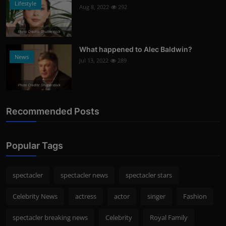
Lifestyle
Aug 8, 2022
292
Photo Credits: Shutterstock
What happened to Alec Baldwin?
News
Jul 13, 2022
289
Photo Credits: Shutterstock
Recommended Posts
Popular Tags
spectacler
spectacler news
spectacler stars
Celebrity News
actress
actor
singer
Fashion
spectacler breaking news
Celebrity
Royal Family