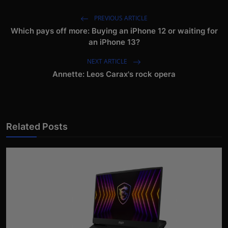
PREVIOUS ARTICLE
Which pays off more: Buying an iPhone 12 or waiting for
an iPhone 13?
NEXT ARTICLE
Annette: Leos Carax's rock opera
Related Posts