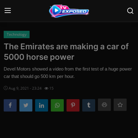
Login
Register
Technology
The Emirates are making a car of
Home
5000 horse power
Contact
Devel Motors showed a video from the first test of a huge power
car that should go 500 km per hour.
News
Aug 9, 2021 - 23:24
15
Movies
TV Shows
Stars
English