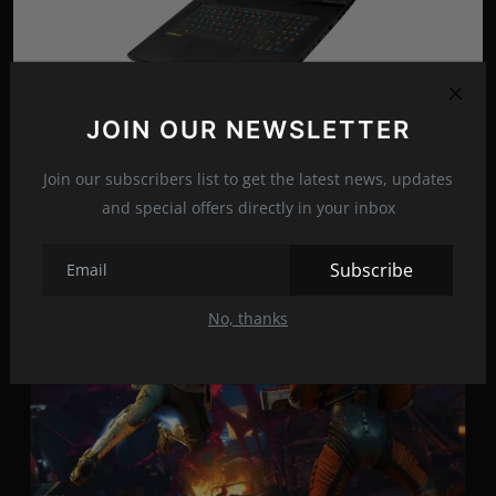
JOIN OUR NEWSLETTER
MSI updates its gaming laptops with the addition of
the...
Join our subscribers list to get the latest news, updates
Jun 4, 2022
24
and special offers directly in your inbox
Subscribe
No, thanks