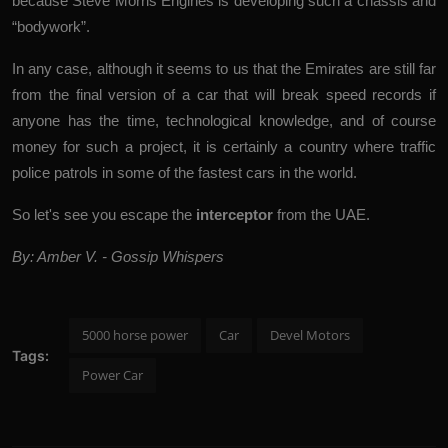
because Steve Morris Engines is developing such a chassis and
“bodywork”.
In any case, although it seems to us that the Emirates are still far
from the final version of a car that will break speed records if
anyone has the time, technological knowledge, and of course
money for such a project, it is certainly a country where traffic
police patrols in some of the fastest cars in the world.
So let's see you escape the
interceptor
from the UAE.
By: Amber V. - Gossip Whispers
5000 horse power
Car
Devel Motors
Tags:
Power Car