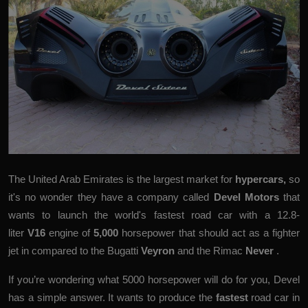
The United Arab Emirates is the largest market for
hypercars
,
so
it's no wonder they have a company called
Devel Motors
that
wants to launch the world's fastest road car with a 12.8-
liter
V16
engine of
5,000
horsepower that should act as a fighter
jet in compared to the Bugatti
Veyron
and the Rimac
Never
.
If you’re wondering what 5000 horsepower will do for you, Devel
has a simple answer. It wants to produce the
fastest
road car in