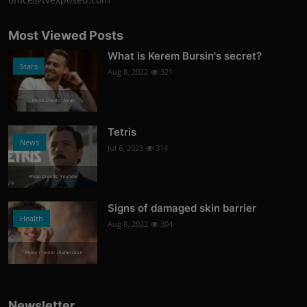
Most Viewed Posts
What is Kerem Bursin's secret?
Stars
Aug 8, 2022
321
Photo Credits: News
Tetris
News
Jul 6, 2023
314
Photo Credits: Youtube
Signs of damaged skin barrier
Health
Aug 8, 2022
304
Photo Credits: shutterstock
Newsletter