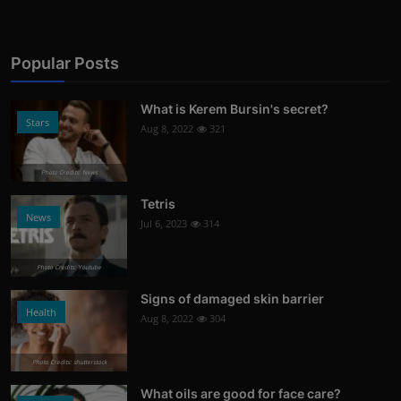
Popular Posts
What is Kerem Bursin's secret?
Stars
Aug 8, 2022
321
Photo Credits: News
Tetris
News
Jul 6, 2023
314
Photo Credits: Youtube
Signs of damaged skin barrier
Health
Aug 8, 2022
304
Photo Credits: shutterstock
What oils are good for face care?