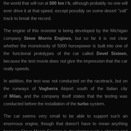
the world that will run at
500 km / h
, although probably no one will
ever drive it at that speed, except possibly on some desert "salt"
track to break the record.
The engine of this monster is being developed by the Michigan
company
Steve Morris Engines
, but so far it is not clear
whether the monstrosity of 5000 horsepower is built into one of
the functional prototypes of the car called
Devel Sixteen
,
because the test movie does not give the impression that the car
really speeds.
In addition, the test was not conducted on the racetrack, but on
the runways of
Vogherra
Airport south of the Italian city
of
Milan,
and the company itself states that the testing was
conducted before the installation of the
turbo
system.
The car seems very small to be able to support such an
enormous engine, though that doesn’t have to mean anything