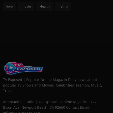
love
movie
Health
netflix
TV Exposed | Popular Online Magazin Daily news about
popular TV Shows and Movies. Celebrities, Fashion, Music,
Travel...
AtomMedia Studio | TV Exposed - Online Magazine 1220
Bison Ave, Newport Beach, CA 92660 Contact Email:
office@tvexposed.com