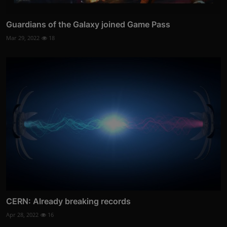
Guardians of the Galaxy joined Game Pass
Mar 29, 2022
18
CERN: Already breaking records
Apr 28, 2022
16