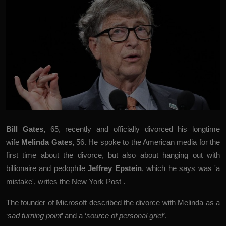
Bill Gates
,
65, recently and officially divorced his longtime
wife
Melinda Gates,
56. He spoke to the American media for the
first time about the divorce, but also about hanging out with
billionaire and pedophile
Jeffrey Epstein
, which he says was 'a
mistake', writes the
New York Post
.
The founder of Microsoft described the divorce with Melinda as a
‘
sad turning point
’ and a ‘
source of personal grief
’.