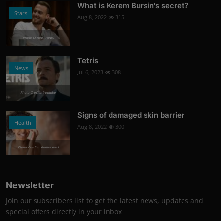
What is Kerem Bursin's secret?
Stars
Aug 8, 2022
315
Photo Credits: News
Tetris
News
Jul 6, 2023
308
Photo Credits: Youtube
Signs of damaged skin barrier
Health
Aug 8, 2022
300
Photo Credits: shutterstock
Newsletter
Join our subscribers list to get the latest news, updates and
special offers directly in your inbox