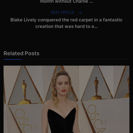
month without Charlie ...
NEXT ARTICLE
Blake Lively conquered the red carpet in a fantastic
creation that was hard to o...
Related Posts