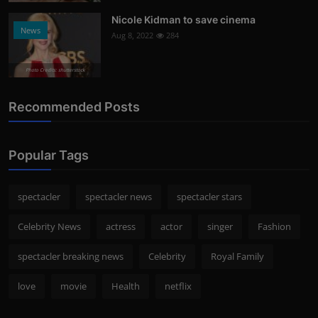
Nicole Kidman to save cinema
News
Aug 8, 2022
284
Photo Credits: shutterstock
Recommended Posts
Popular Tags
spectacler
spectacler news
spectacler stars
Celebrity News
actress
actor
singer
Fashion
spectacler breaking news
Celebrity
Royal Family
love
movie
Health
netflix