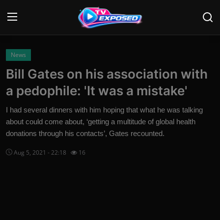
Login
Register
News
Bill Gates on his association with
Home
a pedophile: 'It was a mistake'
Contact
I had several dinners with him hoping that what he was talking
about could come about, ‘getting a multitude of global health
News
donations through his contacts’, Gates recounted.
Movies
Aug 5, 2021 - 22:18
16
TV Shows
Stars
English