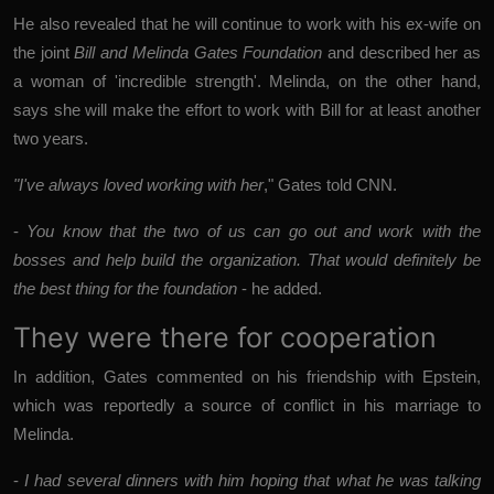
He also revealed that he will continue to work with his ex-wife on
the joint
Bill and Melinda Gates Foundation
and described her as
a woman of 'incredible strength'. Melinda, on the other hand,
says she will make the effort to work with Bill for at least another
two years.
"I've always loved working with her
," Gates told CNN.
-
You know that the two of us can go out and work with the
bosses and help build the organization. That would definitely be
the best thing for the foundation
- he added.
They were there for cooperation
In addition, Gates commented on his friendship with Epstein,
which was reportedly a source of conflict in his marriage to
Melinda.
-
I had several dinners with him hoping that what he was talking