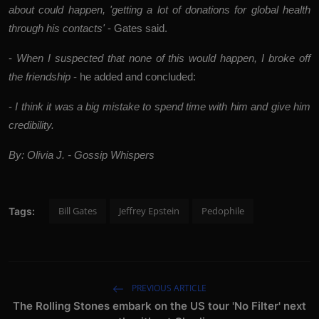
about could happen, 'getting a lot of donations for global health
through his contacts'
- Gates said.
-
When I suspected that none of this would happen, I broke off
the friendship
- he added and concluded:
-
I think it was a big mistake to spend time with him and give him
credibility.
By: Olivia J. - Gossip Whispers
Bill Gates
Jeffrey Epstein
Pedophile
Tags:
PREVIOUS ARTICLE
The Rolling Stones embark on the US tour 'No Filter' next