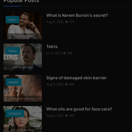
Popular Posts
What is Kerem Bursin's secret?
Stars
Aug 8, 2022
315
Photo Credits: News
Tetris
News
Jul 6, 2023
308
Photo Credits: Youtube
Signs of damaged skin barrier
Health
Aug 8, 2022
300
Photo Credits: shutterstock
What oils are good for face care?
Lifestyle
Aug 8, 2022
285
Photo Credits: Shutterstock