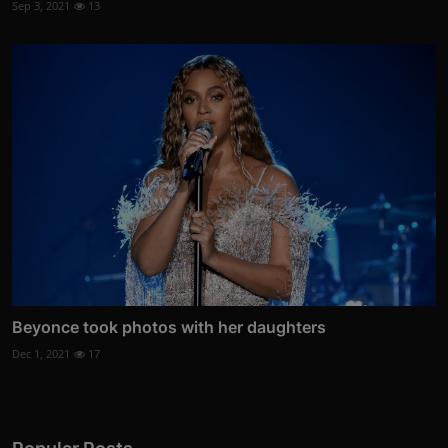
Sep 3, 2021
13
Beyonce took photos with her daughters
Dec 1, 2021
17