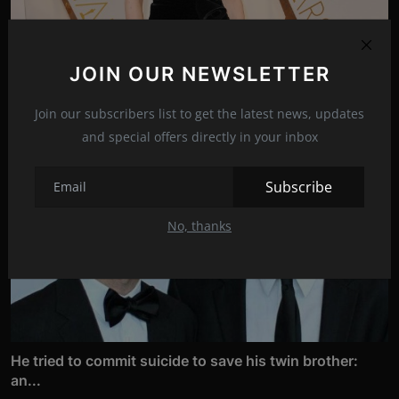
Actress Brie Larson is back in action!
JOIN OUR NEWSLETTER
Apr 13, 2022
11
Join our subscribers list to get the latest news, updates
and special offers directly in your inbox
Subscribe
No, thanks
He tried to commit suicide to save his twin brother:
an...