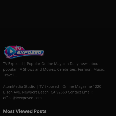
TV Exposed | Popular Online Magazin Daily news about
popular TV Shows and Movies. Celebrities, Fashion, Music,
Travel...
AtomMedia Studio | TV Exposed - Online Magazine 1220
Bison Ave, Newport Beach, CA 92660 Contact Email:
office@tvexposed.com
Most Viewed Posts