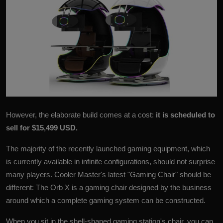
However, the elaborate build comes at a cost:
it is scheduled to
sell for $15,499 USD.
The majority of the recently launched gaming equipment, which
is currently available in infinite configurations, should not surprise
many players. Cooler Master's latest "Gaming Chair" should be
different: The
Orb X
is a gaming chair designed by the business
around which a complete gaming system can be constructed.
When you sit in the shell-shaped gaming station's chair, you can