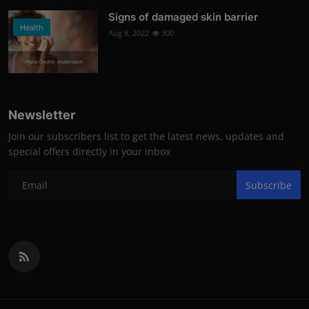
Signs of damaged skin barrier
Health
Aug 8, 2022
300
Photo Credits: shutterstock
Newsletter
Join our subscribers list to get the latest news, updates and
special offers directly in your inbox
Subscribe