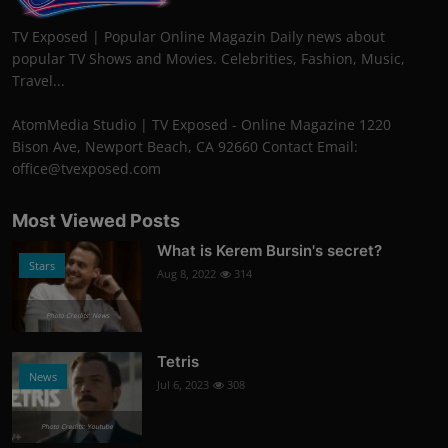
TV Exposed | Popular Online Magazin Daily news about
popular TV Shows and Movies. Celebrities, Fashion, Music,
Travel...
AtomMedia Studio | TV Exposed - Online Magazine 1220
Bison Ave, Newport Beach, CA 92660 Contact Email:
office@tvexposed.com
Most Viewed Posts
What is Kerem Bursin's secret?
Stars
Aug 8, 2022
314
Photo Credits: News
Tetris
News
Jul 6, 2023
308
Photo Credits: Youtube