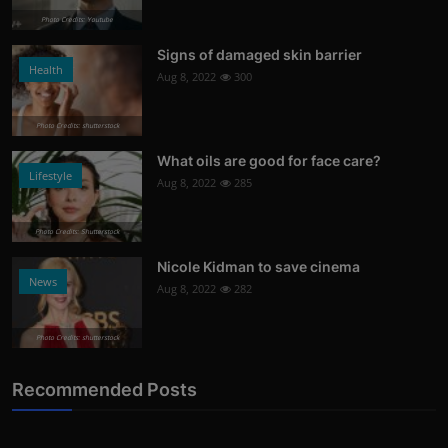
Photo Credits: Youtube
Signs of damaged skin barrier
Health
Aug 8, 2022
300
Photo Credits: shutterstock
What oils are good for face care?
Lifestyle
Aug 8, 2022
285
Photo Credits: Shutterstock
Nicole Kidman to save cinema
News
Aug 8, 2022
282
Photo Credits: shutterstock
Recommended Posts