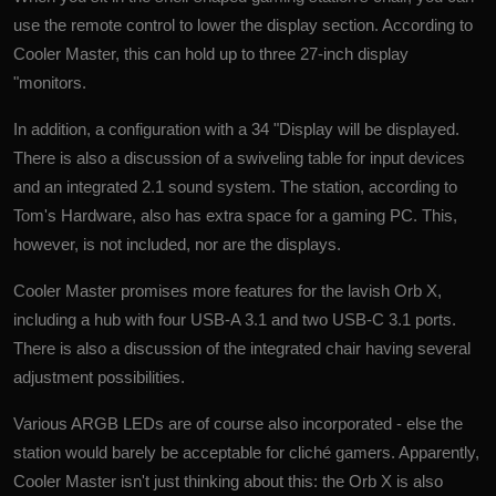
use the remote control to lower the display section. According to
Cooler Master, this can hold up to three 27-inch display
"monitors.
In addition, a configuration with a 34 "Display will be displayed.
There is also a discussion of a swiveling table for input devices
and an integrated 2.1 sound system. The station, according to
Tom's Hardware, also has extra space for a gaming PC. This,
however, is not included, nor are the displays.
Cooler Master promises more features for the lavish Orb X,
including a hub with four USB-A 3.1 and two USB-C 3.1 ports.
There is also a discussion of the integrated chair having several
adjustment possibilities.
Various ARGB LEDs are of course also incorporated - else the
station would barely be acceptable for cliché gamers. Apparently,
Cooler Master isn't just thinking about this: the Orb X is also