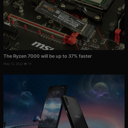
The Ryzen 7000 will be up to 37% faster
May 12, 2022
14