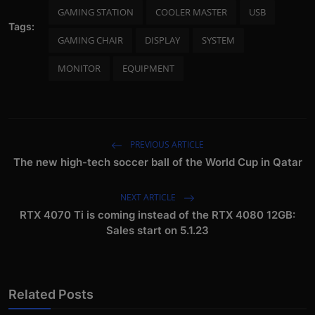
GAMING STATION
COOLER MASTER
USB
Tags:
GAMING CHAIR
DISPLAY
SYSTEM
MONITOR
EQUIPMENT
PREVIOUS ARTICLE
The new high-tech soccer ball of the World Cup in Qatar
NEXT ARTICLE
RTX 4070 Ti is coming instead of the RTX 4080 12GB:
Sales start on 5.1.23
Related Posts