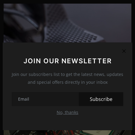
JOIN OUR NEWSLETTER
Join our subscribers list to get the latest news, updates
and special offers directly in your inbox
The GeForce RTX 4090 could arrive in August
May 31, 2022
19
Subscribe
No, thanks