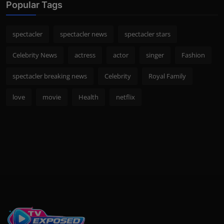
Popular Tags
spectacler
spectacler news
spectacler stars
Celebrity News
actress
actor
singer
Fashion
spectacler breaking news
Celebrity
Royal Family
love
movie
Health
netflix