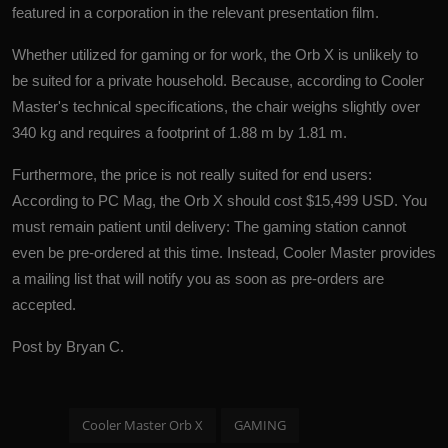
featured in a corporation in the relevant presentation film.
Whether utilized for gaming or for work, the Orb X is unlikely to
be suited for a private household. Because, according to Cooler
Master's technical specifications, the chair weighs slightly over
340 kg and requires a footprint of 1.88 m by 1.81 m.
Furthermore, the price is not really suited for end users:
According to PC Mag, the Orb X should cost $15,499 USD. You
must remain patient until delivery: The gaming station cannot
even be pre-ordered at this time. Instead, Cooler Master provides
a mailing list that will notify you as soon as pre-orders are
accepted.
Post by Bryan C.
Cooler Master Orb X
GAMING