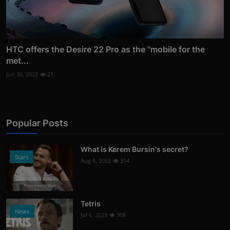
HTC offers the Desire 22 Pro as the "mobile for the
met...
Jun 30, 2022
21
Popular Posts
What is Kerem Bursin's secret?
Stars
Aug 8, 2022
314
Photo Credits: News
Tetris
News
Jul 6, 2023
308