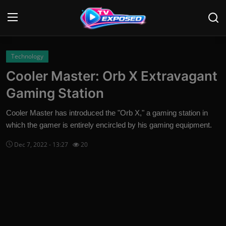
Login
Register
Technology
Cooler Master: Orb X Extravagant
Home
Gaming Station
Contact
Cooler Master has introduced the "Orb X," a gaming station in
which the gamer is entirely encircled by his gaming equipment.
News
Dec 7, 2022 - 13:27
20
Movies
TV Shows
Stars
English