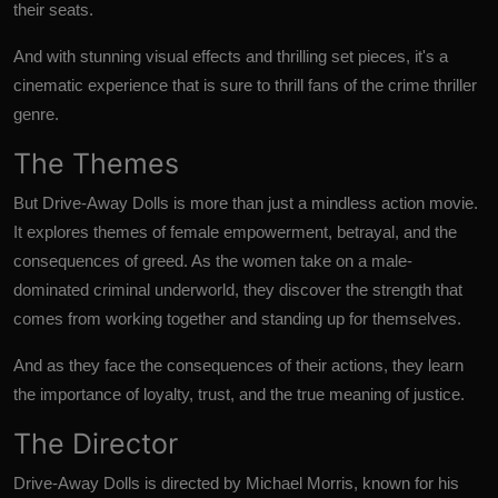
their seats.
And with stunning visual effects and thrilling set pieces, it's a
cinematic experience that is sure to thrill fans of the crime thriller
genre.
The Themes
But Drive-Away Dolls is more than just a mindless action movie.
It explores themes of female empowerment, betrayal, and the
consequences of greed. As the women take on a male-
dominated criminal underworld, they discover the strength that
comes from working together and standing up for themselves.
And as they face the consequences of their actions, they learn
the importance of loyalty, trust, and the true meaning of justice.
The Director
Drive-Away Dolls is directed by Michael Morris, known for his