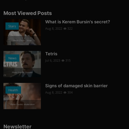
Most Viewed Posts
What is Kerem Bursin's secret?
Stars
Aug 8, 2022
322
Photo Credits: News
Tetris
News
Jul 6, 2023
315
Photo Credits: Youtube
Signs of damaged skin barrier
Health
Aug 8, 2022
304
Photo Credits: shutterstock
Newsletter