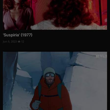
'Suspiria' (1977)
Jun 9, 2023
12