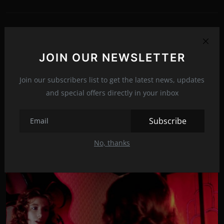
PREVIOUS ARTICLE
Run Rabbit Run
JOIN OUR NEWSLETTER
NEXT ARTICLE
Join our subscribers list to get the latest news, updates
Take Care of Maya
and special offers directly in your inbox
Subscribe
Related Posts
No, thanks