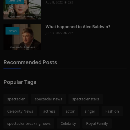
Lifestyle
Aug 8, 2022
293
Photo Credits: Shutterstock
What happened to Alec Baldwin?
News
Jul 13, 2022
292
Photo Credits: Shutterstock
Recommended Posts
Popular Tags
spectacler
spectacler news
spectacler stars
Celebrity News
actress
actor
singer
Fashion
spectacler breaking news
Celebrity
Royal Family