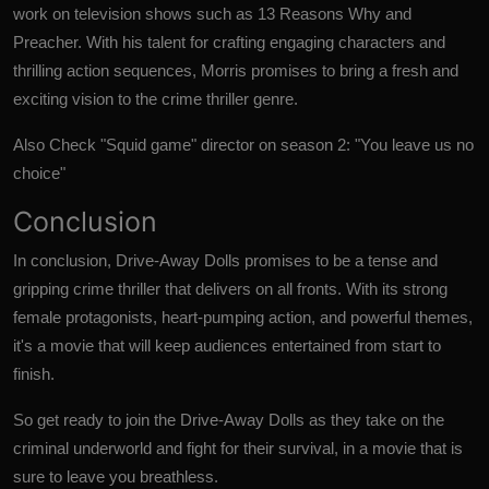
work on television shows such as 13 Reasons Why and
Preacher. With his talent for crafting engaging characters and
thrilling action sequences, Morris promises to bring a fresh and
exciting vision to the crime thriller genre.
Also Check
"Squid game" director on season 2: "You leave us no
choice"
Conclusion
In conclusion,
Drive-Away Dolls
promises to be a tense and
gripping crime thriller that delivers on all fronts. With its strong
female protagonists, heart-pumping action, and powerful themes,
it's a movie that will keep audiences entertained from start to
finish.
So get ready to join the Drive-Away Dolls as they take on the
criminal underworld and fight for their survival, in a movie that is
sure to leave you breathless.