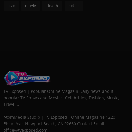
love
movie
Health
netflix
TV Exposed | Popular Online Magazin Daily news about
popular TV Shows and Movies. Celebrities, Fashion, Music,
Travel...
AtomMedia Studio | TV Exposed - Online Magazine 1220
Bison Ave, Newport Beach, CA 92660 Contact Email:
office@tvexposed.com