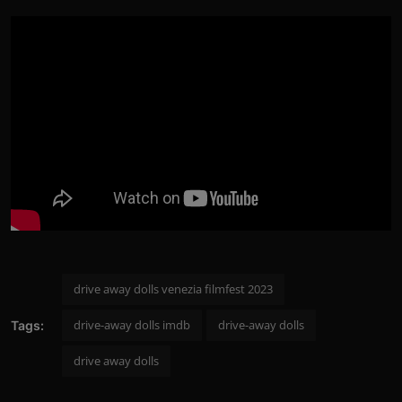
drive away dolls venezia filmfest 2023
drive-away dolls imdb
drive-away dolls
Tags:
drive away dolls