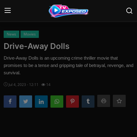
Login
Register
News
Movies
Drive-Away Dolls
Home
Drive-Away Dolls is an upcoming crime thriller movie that
Contact
promises to be a tense and gripping tale of betrayal, revenge, and
survival.
News
Jul 4, 2023 - 12:11
14
Movies
TV Shows
Stars
English