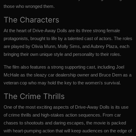
those who wronged them.
The Characters
At the heart of Drive-Away Dolls are its three strong female
protagonists, brought to life by a talented cast of actors. The roles
are played by Olivia Munn, Molly Sims, and Aubrey Plaza, each
bringing their own unique style and personality to their roles.
The film also features a strong supporting cast, including Joel
McHale as the sleazy car dealership owner and Bruce Dern as a
veteran cop who may hold the key to the women's survival.
The Crime Thrills
One of the most exciting aspects of Drive-Away Dolls is its use
of crime thrills and high-stakes action sequences. From car
chases to shootouts and daring escapes, the movie is packed
with heart-pumping action that will keep audiences on the edge of