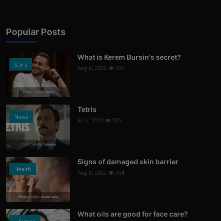
Popular Posts
What is Kerem Bursin's secret?
Stars
Aug 8, 2022
322
Photo Credits: News
Tetris
News
Jul 6, 2023
315
Photo Credits: Youtube
Signs of damaged skin barrier
Health
Aug 8, 2022
304
Photo Credits: shutterstock
What oils are good for face care?