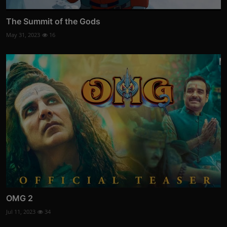
The Summit of the Gods
May 31, 2023
16
OMG 2
Jul 11, 2023
34