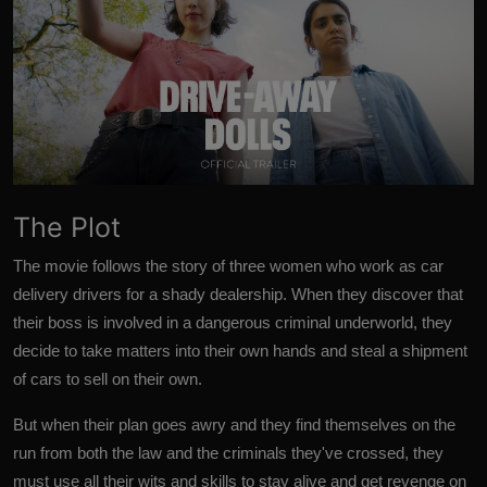
The Plot
The movie follows the story of three women who work as car
delivery drivers for a shady dealership. When they discover that
their boss is involved in a dangerous criminal underworld, they
decide to take matters into their own hands and steal a shipment
of cars to sell on their own.
But when their plan goes awry and they find themselves on the
run from both the law and the criminals they've crossed, they
must use all their wits and skills to stay alive and get revenge on