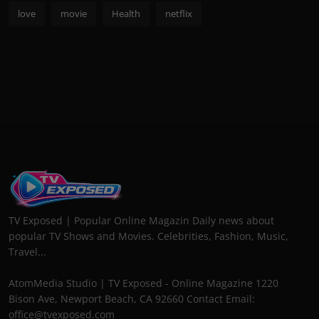
love
movie
Health
netflix
TV Exposed | Popular Online Magazin Daily news about
popular TV Shows and Movies. Celebrities, Fashion, Music,
Travel...
AtomMedia Studio | TV Exposed - Online Magazine 1220
Bison Ave, Newport Beach, CA 92660 Contact Email:
office@tvexposed.com