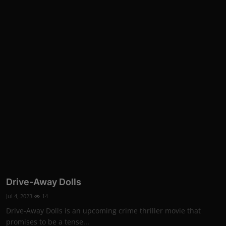
Drive-Away Dolls
Jul 4, 2023
14
Drive-Away Dolls is an upcoming crime thriller movie that
promises to be a tense...