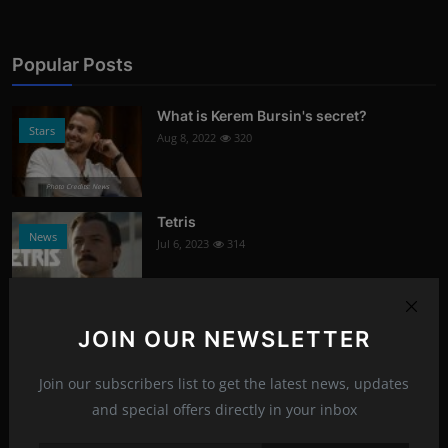
Popular Posts
What is Kerem Bursin's secret?
Stars
Aug 8, 2022
320
Photo Credits: News
Tetris
News
Jul 6, 2023
314
Photo Credits: Youtube
Signs of damaged skin barrier
JOIN OUR NEWSLETTER
Health
Aug 8, 2022
304
Join our subscribers list to get the latest news, updates
Photo Credits: shutterstock
and special offers directly in your inbox
What oils are good for face care?