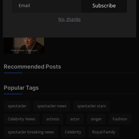
Lifestyle
Aug 8, 2022
292
Subscribe
No, thanks
Photo Credits: Shutterstock
What happened to Alec Baldwin?
News
Jul 13, 2022
289
Photo Credits: Shutterstock
Recommended Posts
Popular Tags
spectacler
spectacler news
spectacler stars
Celebrity News
actress
actor
singer
Fashion
spectacler breaking news
Celebrity
Royal Family