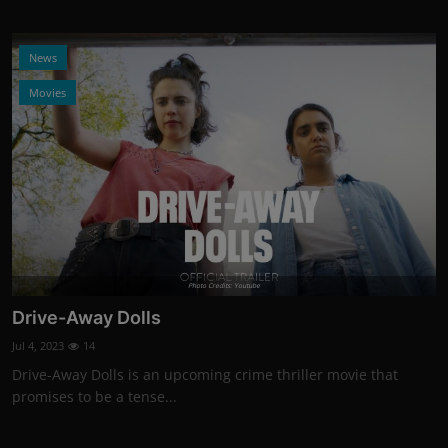
News
Movies
Photo Credits: Youtube
Drive-Away Dolls
Jul 4, 2023
14
Drive-Away Dolls is an upcoming crime thriller movie that
promises to be a tense...