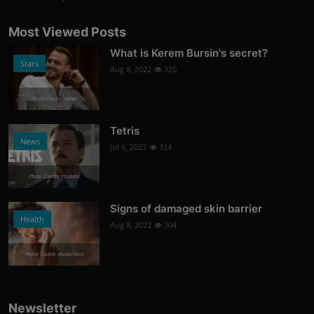
Most Viewed Posts
What is Kerem Bursin's secret?
Stars
Aug 8, 2022
320
Photo Credits: News
Tetris
News
Jul 6, 2023
314
Photo Credits: Youtube
Signs of damaged skin barrier
Health
Aug 8, 2022
304
Photo Credits: shutterstock
Newsletter