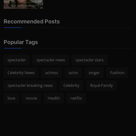
Photo Credits: Shutterstock
Recommended Posts
Popular Tags
spectacler
spectacler news
spectacler stars
Celebrity News
actress
actor
singer
Fashion
spectacler breaking news
Celebrity
Royal Family
love
movie
Health
netflix