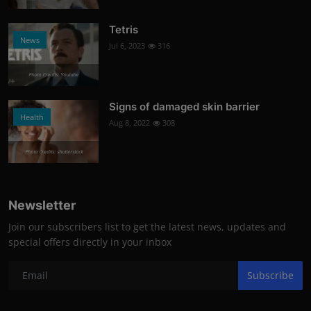
Tetris
News
Jul 6, 2023
316
Photo Credits: Youtube
Signs of damaged skin barrier
Health
Aug 8, 2022
308
Photo Credits: shutterstock
Newsletter
Join our subscribers list to get the latest news, updates and
special offers directly in your inbox
Subscribe