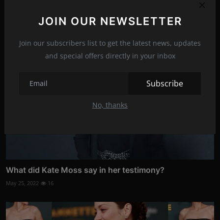
Oct 20, 2021
13
JOIN OUR NEWSLETTER
Join our subscribers list to get the latest news, updates
and special offers directly in your inbox
Subscribe
No, thanks
What did Kate Moss say in her testimony?
May 25, 2022
16