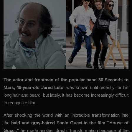
The actor and frontman of the popular band 30 Seconds to
Mars, 49-year-old Jared Leto
, was known until recently for his
long hair and beard, but lately, it has become increasingly difficult
to recognize him.
After shocking the world with an incredible transformation into
the
bald and gray-haired
Paolo Gucci
in
the film “House of
Gucci,”
he made another drastic transformation because of the