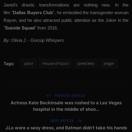
Jared's
drastic transformations are nothing new
. In the
film
"
Dallas Buyers Club
", he embodied the transgender woman
Rayon, and he also attracted public attention as the Joker in the
"
Suicide Squad
" from 2016.
By: Olivia J. - Gossip Whispers
actor
House of Gucci
jared leto
singer
Tags:
PREVIOUS ARTICLE
Actress Kate Beckinsale was rushed to a Las Vegas
hospital in the middle of shoo...
NEXT ARTICLE
J.Lo wore a sexy dress, and Batman didn't take his hands