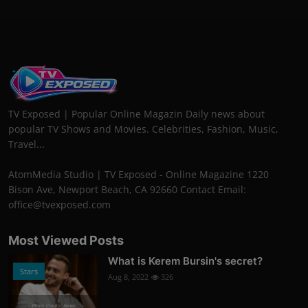
TV Exposed | Popular Online Magazin Daily news about
popular TV Shows and Movies. Celebrities, Fashion, Music,
Travel...
AtomMedia Studio | TV Exposed - Online Magazine 1220
Bison Ave, Newport Beach, CA 92660 Contact Email:
office@tvexposed.com
Most Viewed Posts
What is Kerem Bursin's secret?
Stars
Aug 8, 2022
326
Photo Credits: News