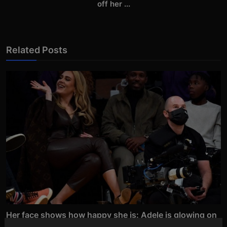
off her ...
Related Posts
Her face shows how happy she is: Adele is glowing on
an...