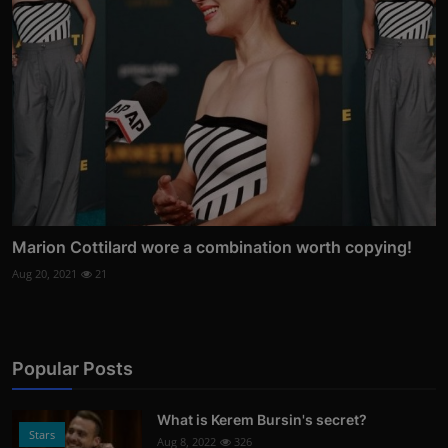
Marion Cottilard wore a combination worth copying!
Aug 20, 2021
21
Popular Posts
What is Kerem Bursin's secret?
Stars
Aug 8, 2022
326