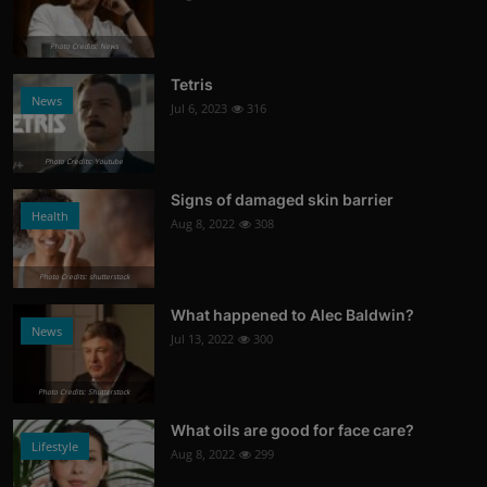
Photo Credits: News
Tetris
News
Jul 6, 2023
316
Photo Credits: Youtube
Signs of damaged skin barrier
Health
Aug 8, 2022
308
Photo Credits: shutterstock
What happened to Alec Baldwin?
News
Jul 13, 2022
300
Photo Credits: Shutterstock
What oils are good for face care?
Lifestyle
Aug 8, 2022
299