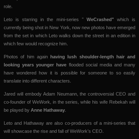
role.
Leto is starring in the mini-series "
WeCrashed
"
which is
currently being shot in New York, now new photos have emerged
from the set in which Leto walks down the street in an edition in
which few would recognize him.
Photos of him again
having lush shoulder-length hair and
looking years younger have
flooded social
media
and many
have wondered how it is possible for someone to so easily
translate into different characters.
Jared will embody Adam Neumann, the controversial CEO and
co-founder of WeWork, in the series, while his wife Rebekah will
be played by
Anne Hathaway
.
Leto and Hathaway are also co-producers of a mini-series that
will showcase the rise and fall of WeWork’s CEO.