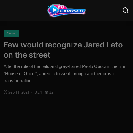
Login
Register
News
Few would recognize Jared Leto
Home
on the street
Contact
After the role of the bald and gray-haired Paolo Gucci in the film
"House of Gucci", Jared Leto went through another drastic
News
transformation.
Movies
Sep 11, 2021 - 10:24
22
TV Shows
Stars
English