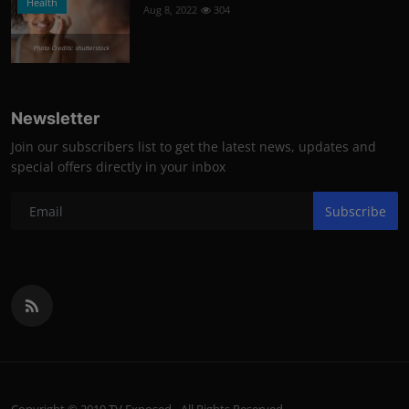
Health
Aug 8, 2022
304
Photo Credits: shutterstock
Newsletter
Join our subscribers list to get the latest news, updates and
special offers directly in your inbox
Subscribe