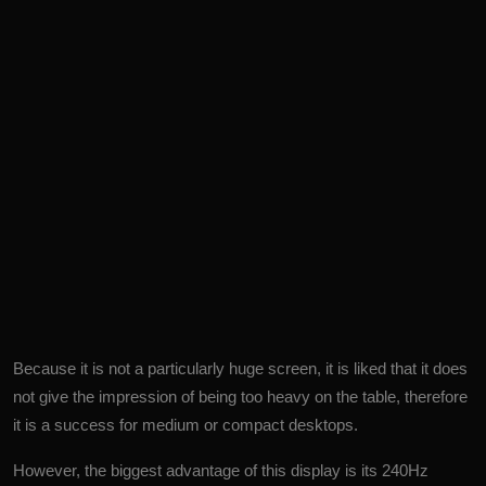
Because it is not a particularly huge screen, it is liked that it does
not give the impression of being too heavy on the table, therefore
it is a success for medium or compact desktops.
However, the biggest advantage of this display is its 240Hz