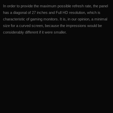
In order to provide the maximum possible refresh rate, the panel
has a diagonal of 27 inches and Full HD resolution, which is
characteristic of gaming monitors. It is, in our opinion, a minimal
size for a curved screen, because the impressions would be
considerably different if it were smaller.