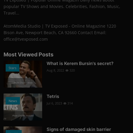
popular TV Shows and Movies. Celebrities, Fashion, Music,
Travel...
AtomMedia Studio | TV Exposed - Online Magazine 1220
Bison Ave, Newport Beach, CA 92660 Contact Email:
office@tvexposed.com
Most Viewed Posts
What is Kerem Bursin's secret?
Stars
Aug 8, 2022
320
Photo Credits: News
Tetris
News
Jul 6, 2023
314
Photo Credits: Youtube
Signs of damaged skin barrier