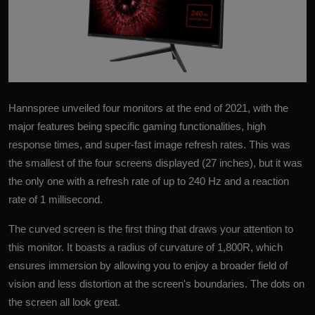
Hannspree
unveiled four monitors at the end of 2021, with the
major features being specific gaming functionalities, high
response times, and super-fast image refresh rates. This was
the smallest of the four screens displayed (27 inches), but it was
the only one with a refresh rate of up to 240 Hz and a reaction
rate of 1 millisecond.
The curved screen is the first thing that draws your attention to
this monitor. It boasts a radius of curvature of 1,800R, which
ensures immersion by allowing you to enjoy a broader field of
vision and less distortion at the screen's boundaries. The dots on
the screen all look great.