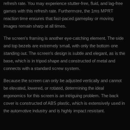
refresh rate. You may experience stutter-free, fluid, and lag-free
games with this refresh rate. Furthermore, the 1ms MPRT
reaction time ensures that fast-paced gameplay or moving
images remain sharp at all times.
The screen's framing is another eye-catching element. The side
and top bezels are extremely small, with only the bottom one
standing out. The screen's design is subtle and elegant, as is the
base, which is in tripod shape and constructed of metal and
connects with a standard screw system.
Because the screen can only be adjusted vertically and cannot
be elevated, lowered, or rotated, determining the ideal
ergonomics for this screen is an intriguing problem. The back
cover is constructed of ABS plastic, which is extensively used in
the automotive industry and is highly impact resistant.