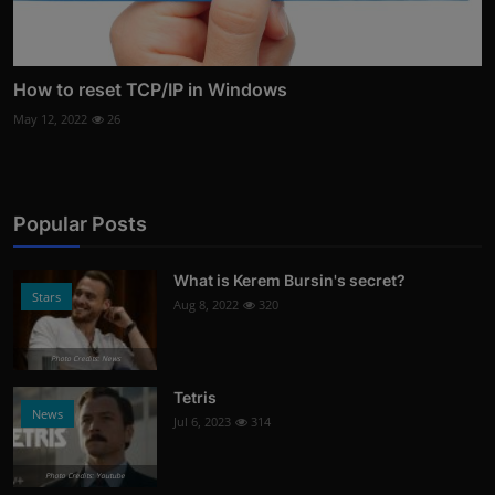
How to reset TCP/IP in Windows
May 12, 2022
26
Popular Posts
What is Kerem Bursin's secret?
Stars
Aug 8, 2022
320
Photo Credits: News
Tetris
News
Jul 6, 2023
314
Photo Credits: Youtube