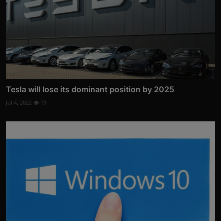
Tesla will lose its dominant position by 2025
Jul 4, 2022
19