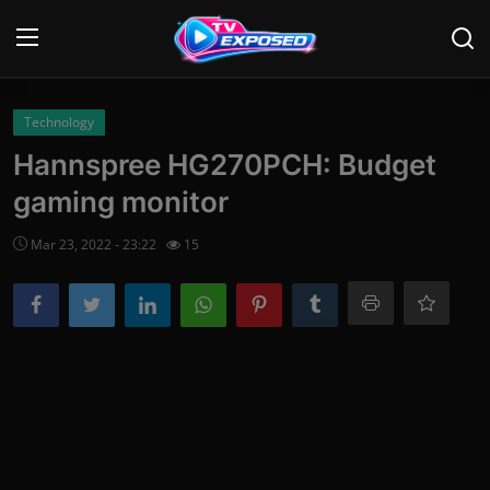
Login
Register
Technology
Hannspree HG270PCH: Budget
Home
gaming monitor
Contact
Mar 23, 2022 - 23:22
15
News
Movies
TV Shows
Stars
English