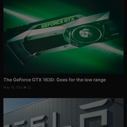
The GeForce GTX 1630: Goes for the low range
May 18, 2022
22