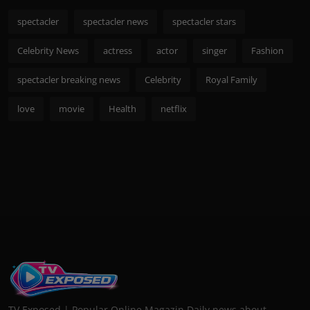
spectacler
spectacler news
spectacler stars
Celebrity News
actress
actor
singer
Fashion
spectacler breaking news
Celebrity
Royal Family
love
movie
Health
netflix
TV Exposed | Popular Online Magazin Daily news about