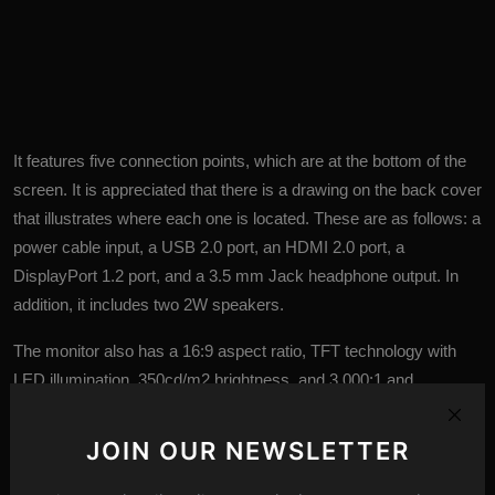
It features five connection points, which are at the bottom of the
screen. It is appreciated that there is a drawing on the back cover
that illustrates where each one is located. These are as follows: a
power cable input, a USB 2.0 port, an HDMI 2.0 port, a
DisplayPort 1.2 port, and a 3.5 mm Jack headphone output. In
addition, it includes two 2W speakers.
The monitor also has a 16:9 aspect ratio, TFT
technology
with
LED illumination, 350cd/m2 brightness, and 3,000:1 and
10,000,000:1 active contrasts. It also offers the customary frills of
this brand, such as Flicker-Free technology, Low Blue Light
JOIN OUR NEWSLETTER
mode, and Picture in Picture modes.