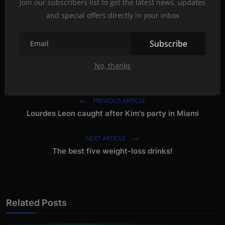
Join our subscribers list to get the latest news, updates
and special offers directly in your inbox
curved
Gaming
Hannspree
Monitor
Tags:
Subscribe
screen
spectacler
spectacler news
No, thanks
PREVIOUS ARTICLE
Lourdes Leon caught after Kim's party in Miami
NEXT ARTICLE
The best five weight-loss drinks!
Related Posts