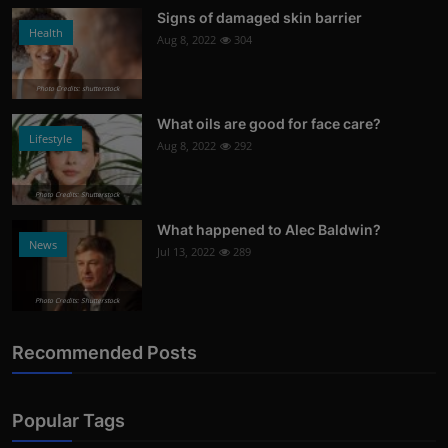
Signs of damaged skin barrier
Health
Aug 8, 2022
304
Photo Credits: shutterstock
What oils are good for face care?
Lifestyle
Aug 8, 2022
292
Photo Credits: Shutterstock
What happened to Alec Baldwin?
News
Jul 13, 2022
289
Photo Credits: Shutterstock
Recommended Posts
Popular Tags